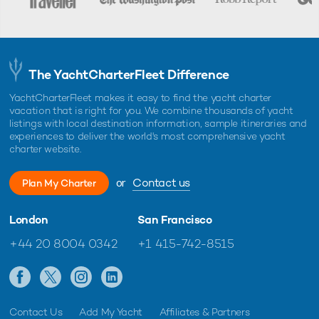
The YachtCharterFleet Difference
YachtCharterFleet makes it easy to find the yacht charter
vacation that is right for you. We combine thousands of yacht
listings with local destination information, sample itineraries and
experiences to deliver the world's most comprehensive yacht
charter website.
or
Contact us
Plan My Charter
London
San Francisco
+44 20 8004 0342
+1 415-742-8515
Contact Us
Add My Yacht
Affiliates & Partners