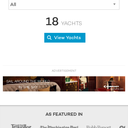
18
YACHTS
View Yachts
ADVERTISEMENT
AS FEATURED IN