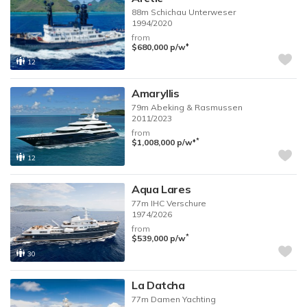
88m
Schichau Unterweser
1994/2020
from
♦︎
$680,000
p/w
12
Amaryllis
79m
Abeking & Rasmussen
2011/2023
from
♦︎
*
$1,008,000
p/w
12
Aqua Lares
77m
IHC Verschure
1974/2026
from
*
$539,000
p/w
30
La Datcha
77m
Damen Yachting