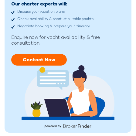
Our charter experts will:
Discuss your vacation plans
Check availability & shortlist suitable yachts
Negotiate booking & prepare your itinerary
Enquire now for
yacht availability & free
consultation.
Contact Now