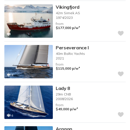
Vikingfjord
42m
Simek AS
1974/2023
from
♦︎
$177,000
p/w
Perseverance I
40m
Baltic Yachts
2021
from
♦︎
$115,000
p/w
8
Lady 8
29m
CNB
2008/2026
from
♦︎
$49,000
p/w
6
Aragon