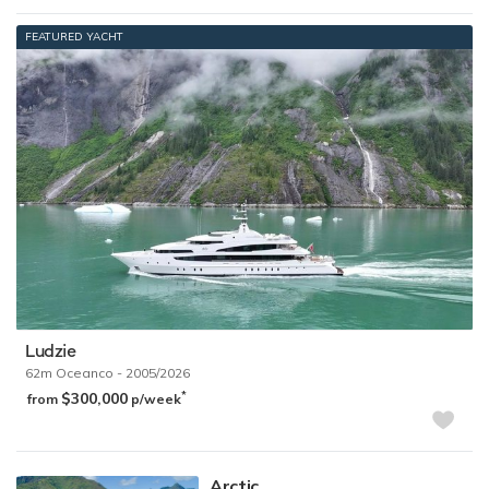
FEATURED YACHT
Ludzie
62m
Oceanco
- 2005/2026
$300,000
*
from
p/week
Arctic