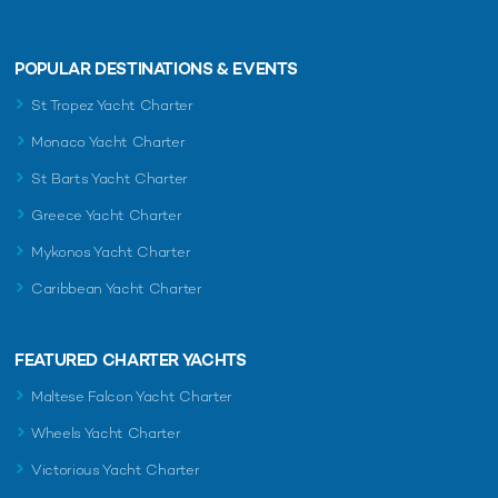
POPULAR DESTINATIONS & EVENTS
St Tropez Yacht Charter
Monaco Yacht Charter
St Barts Yacht Charter
Greece Yacht Charter
Mykonos Yacht Charter
Caribbean Yacht Charter
FEATURED CHARTER YACHTS
Maltese Falcon Yacht Charter
Wheels Yacht Charter
Victorious Yacht Charter