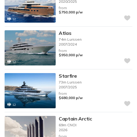
2020/2025
from
$750,000
p/w
12
Atlas
74m
Lurssen
2007/2024
from
$950,000
p/w
12
Starfire
73m
Lurssen
2007/2025
from
$680,000
p/w
12
Captain Arctic
69m
CNOI
2026
from