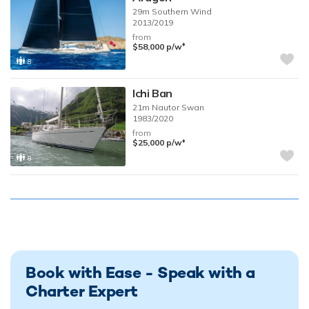
29m
Southern Wind
2013/2019
from
♦︎
$58,000
p/w
8
Ichi Ban
21m
Nautor Swan
1983/2020
from
♦︎
$25,000
p/w
8
Book with Ease - Speak with a
Charter Expert