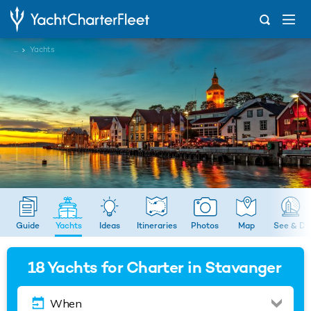
...
Yachts
Guide
Yachts
Ideas
Itineraries
Photos
Map
See & Do
18
Yachts for Charter in Stavanger