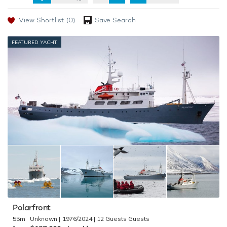
View Shortlist
(0)
Save Search
FEATURED YACHT
Polarfront
55m
Unknown
1976/2024
12 Guests
♦︎