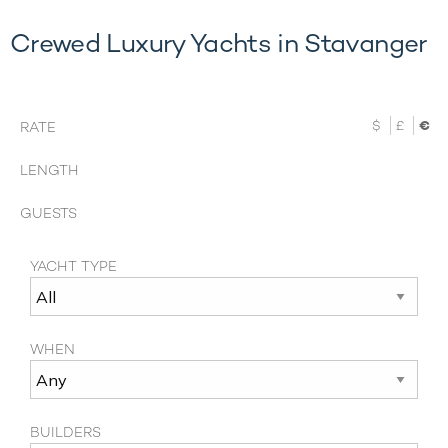
Crewed Luxury Yachts in Stavanger
$
£
€
RATE
LENGTH
GUESTS
YACHT TYPE
WHEN
BUILDERS