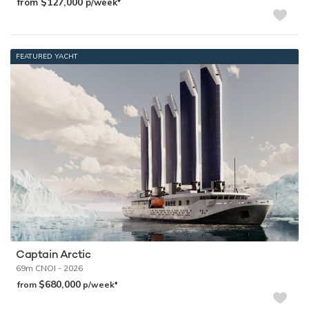
$127,000
from
p/week
FEATURED YACHT
Captain Arctic
69m
CNOI
- 2026
$680,000
♦︎
from
p/week