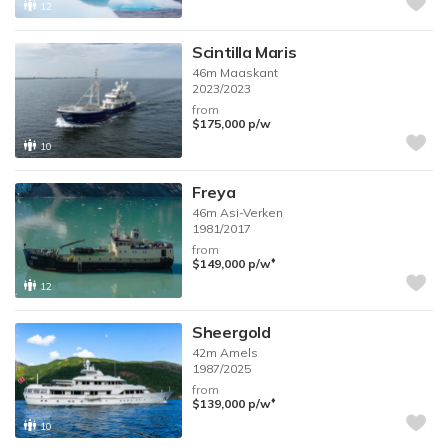
12
Scintilla Maris
46m
Maaskant
2023/2023
from
$175,000
p/w
10
Freya
46m
Asi-Verken
1981/2017
from
♦︎
$149,000
p/w
12
Sheergold
42m
Amels
1987/2025
from
♦︎
$139,000
p/w
10