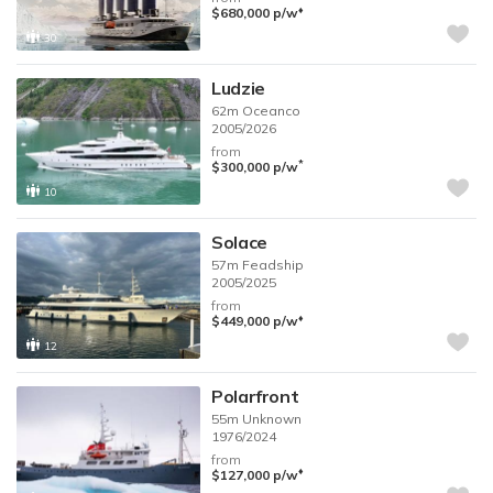
♦︎
$680,000
p/w
30
Ludzie
62m
Oceanco
2005/2026
from
*
$300,000
p/w
10
Solace
57m
Feadship
2005/2025
from
♦︎
$449,000
p/w
12
Polarfront
55m
Unknown
1976/2024
from
♦︎
$127,000
p/w