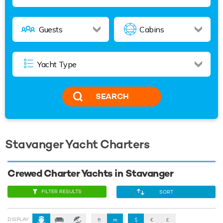
SEARCH
Stavanger Yacht Charters
Crewed Charter Yachts in Stavanger
FILTER RESULTS
SORT
DISPLAY:
ft
m
$
€
£