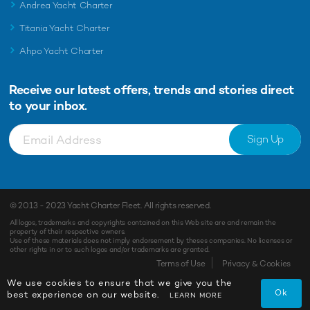
Andrea Yacht Charter
Titania Yacht Charter
Ahpo Yacht Charter
Receive our latest offers, trends and
stories direct
to your inbox.
Sign Up
© 2013 - 2023
Yacht Charter Fleet
. All rights reserved.
All logos, trademarks and copyrights contained on this Web site are and remain the
property of their respective owners.
Use of these materials does not imply endorsement by theses companies. No licenses or
other rights in or to such logos and/or trademarks are granted.
Terms of Use
Privacy & Cookies
We use cookies to ensure that we give you the
Ok
best experience on our website.
LEARN MORE