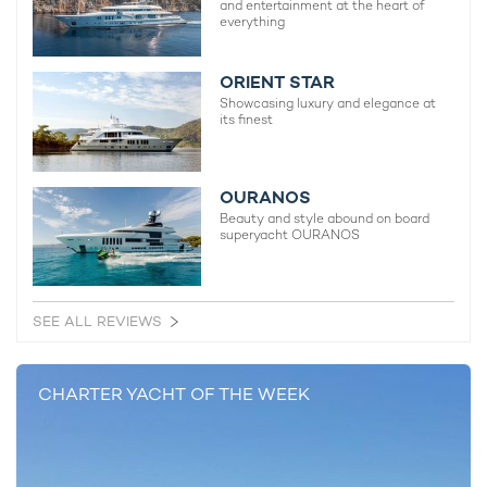
and entertainment at the heart of
everything
ORIENT STAR
Showcasing luxury and elegance at
its finest
OURANOS
Beauty and style abound on board
superyacht OURANOS
SEE ALL REVIEWS
CHARTER YACHT OF THE WEEK