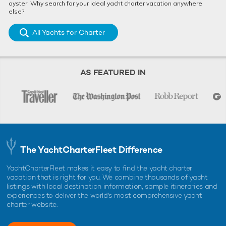
oyster. Why search for your ideal yacht charter vacation anywhere
else?
All Yachts for Charter
AS FEATURED IN
The YachtCharterFleet Difference
YachtCharterFleet makes it easy to find the yacht charter
vacation that is right for you. We combine thousands of yacht
listings with local destination information, sample itineraries and
experiences to deliver the world's most comprehensive yacht
charter website.