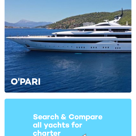
O'PARI