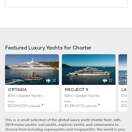
Featured Luxury Yachts for Charter
12
12
O'PTASIA
PROJECT X
LADY
85m | Golden Yachts
88m | Golden Yachts
93m |
from
from
from
♦︎
♦︎
$1,096,000
$1,384,000
$2,01
p/week
p/week
This is a small selection of the global luxury yacht charter fleet, with
3679 motor yachts, sail yachts, explorer yachts and catamarans to
choose from including superyachts and megayachts, the world is your