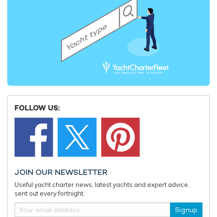
FOLLOW US:
JOIN OUR NEWSLETTER
Useful yacht charter news, latest yachts and expert advice,
sent out every fortnight.
Signup