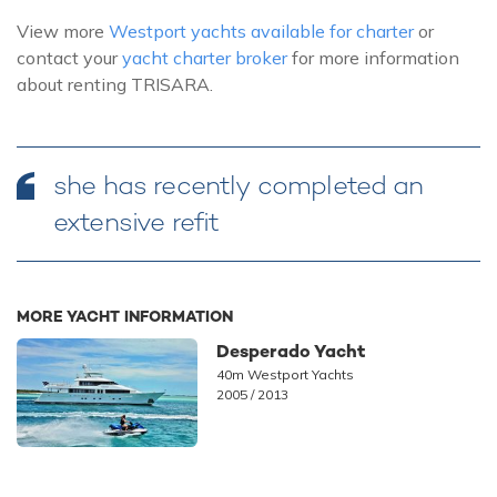
View more
Westport yachts available for charter
or
contact your
yacht charter broker
for more information
about renting TRISARA.
she has recently completed an
extensive refit
MORE YACHT INFORMATION
Desperado Yacht
40m Westport Yachts
2005 / 2013