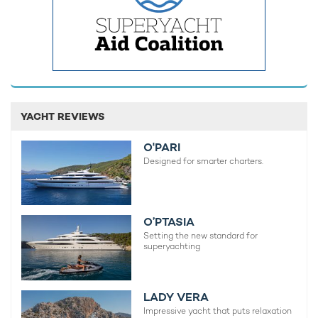
YACHT REVIEWS
O'PARI
Designed for smarter charters.
O’PTASIA
Setting the new standard for
superyachting
LADY VERA
Impressive yacht that puts relaxation