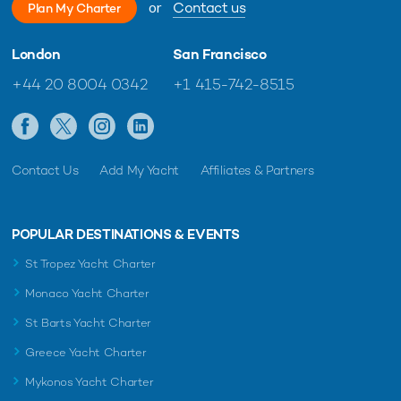
or
Contact us
Plan My Charter
London
San Francisco
+44 20 8004 0342
+1 415-742-8515
Contact Us
Add My Yacht
Affiliates & Partners
POPULAR DESTINATIONS & EVENTS
St Tropez Yacht Charter
Monaco Yacht Charter
St Barts Yacht Charter
Greece Yacht Charter
Mykonos Yacht Charter