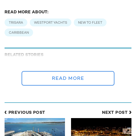
READ MORE ABOUT:
TRISARA
WESTPORT YACHTS
NEW TO FLEET
CARIBBEAN
RELATED STORIES
READ MORE
PREVIOUS POST
NEXT POST
Costa Rica To Open New Superyacht Marina
Jet ski d