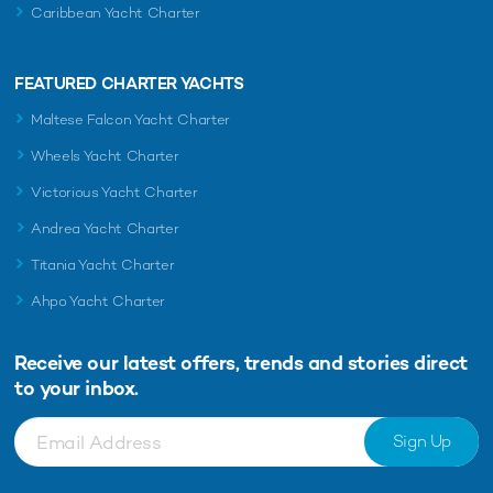
Caribbean Yacht Charter
FEATURED CHARTER YACHTS
Maltese Falcon Yacht Charter
Wheels Yacht Charter
Victorious Yacht Charter
Andrea Yacht Charter
Titania Yacht Charter
Ahpo Yacht Charter
Receive our latest offers, trends and
stories direct
to your inbox.
Sign Up