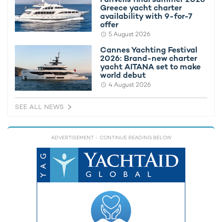
Greece yacht charter
availability with 9-for-7
offer
5 August 2026
Cannes Yachting Festival
2026: Brand-new charter
yacht AITANA set to make
world debut
4 August 2026
SEE ALL NEWS
ADVERTISEMENT
- CONTINUE READING BELOW