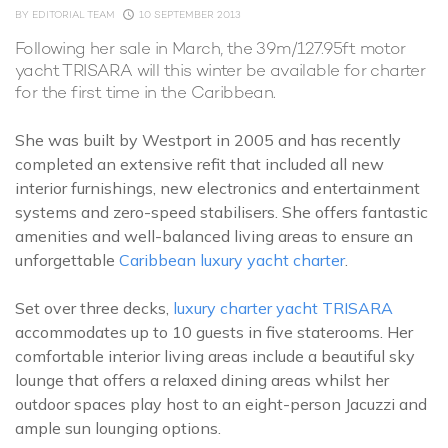
BY
EDITORIAL TEAM
10 SEPTEMBER 2013
Following her sale in March, the 39m/127.95ft motor
yacht TRISARA will this winter be available for charter
for the first time in the Caribbean.
She was built by Westport in 2005 and has recently
completed an extensive refit that included all new
interior furnishings, new electronics and entertainment
systems and zero-speed stabilisers. She offers fantastic
amenities and well-balanced living areas to ensure an
unforgettable
Caribbean luxury yacht charter
.
Set over three decks,
luxury charter yacht TRISARA
accommodates up to 10 guests in five staterooms. Her
comfortable interior living areas include a beautiful sky
lounge that offers a relaxed dining areas whilst her
outdoor spaces play host to an eight-person Jacuzzi and
ample sun lounging options.