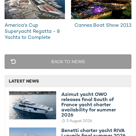
10th November 2015
19th Augus
America's Cup
Cannes Boat Show 2013
Superyacht Regatta - 8
Yachts to Complete
EDITOR'S PICK
BACK TO NEWS
LATEST NEWS
Azimut yacht OWO
releases final South of
France yacht charter
availability for summer
Azimut yacht OWO releases final South of
Benetti ch
2026
France yacht charter availability for
summer 2
5 August 2026
summer 2026
availabili
Benetti charter yacht RIVA
I unveils final summer 2026