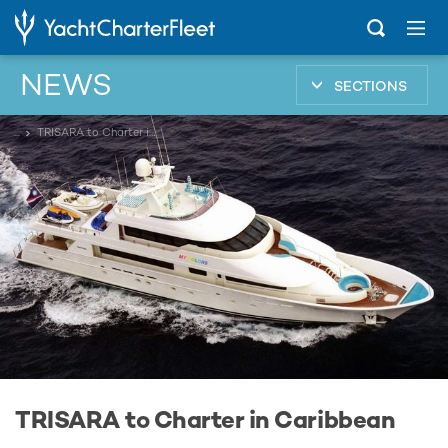
NEWS
SECTIONS
...
TRISARA to Charter in Caribbean
TRISARA to Charter in Caribbean