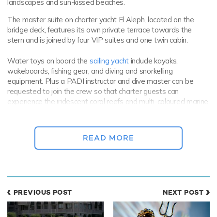
landscapes and sun-kissed beaches.
The master suite on charter yacht El Aleph, located on the
bridge deck, features its own private terrace towards the
stern and is joined by four VIP suites and one twin cabin.
Water toys on board the
sailing yacht
include kayaks,
wakeboards, fishing gear, and diving and snorkelling
equipment. Plus a PADI instructor and dive master can be
requested to join the crew so that charter guests can
experience the iridescent coral reefs and multi-coloured marine
life of South East Asia.
READ MORE
PREVIOUS POST
NEXT POST