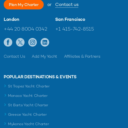
or
Contact us
Plan My Charter
London
San Francisco
+44 20 8004 0342
+1 415-742-8515
Contact Us
Add My Yacht
Affiliates & Partners
POPULAR DESTINATIONS & EVENTS
St Tropez Yacht Charter
Monaco Yacht Charter
St Barts Yacht Charter
Greece Yacht Charter
Mykonos Yacht Charter