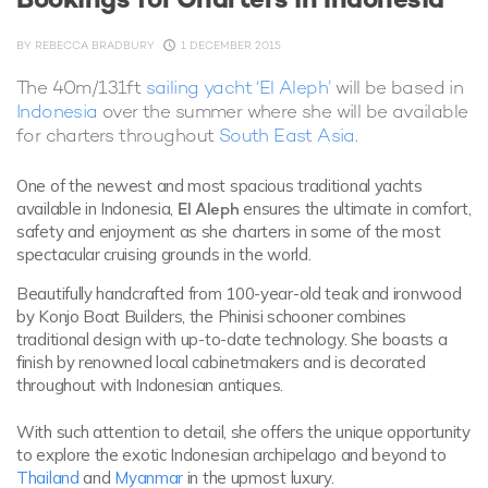
BY
REBECCA BRADBURY
1 DECEMBER 2015
The 40m/131ft
sailing yacht ‘El Aleph’
will be based in
Indonesia
over the summer where she will be available
for charters throughout
South East Asia
.
One of the newest and most spacious traditional yachts
available in Indonesia,
El Aleph
ensures the ultimate in comfort,
safety and enjoyment as she charters in some of the most
spectacular cruising grounds in the world.
Beautifully handcrafted from 100-year-old teak and ironwood
by Konjo Boat Builders, the Phinisi schooner combines
traditional design with up-to-date technology. She boasts a
finish by renowned local cabinetmakers and is decorated
throughout with Indonesian antiques.
With such attention to detail, she offers the unique opportunity
to explore the exotic Indonesian archipelago and beyond to
Thailand
and
Myanmar
in the upmost luxury.