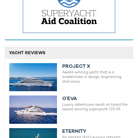
YACHT REVIEWS
Brand new charter yacht ORIY opens
Former Be
bookings for Caribbean debut in the
The Mark
PROJECT X
Leeward Islands
Superyac
Award-winning yacht that is a
masterclass in design, engineering
3rd August 2026
29th July 
and luxury
O’EVA
Luxury adventures await on board the
EDITOR'S PICK
award-winning superyacht O’EVA
ETERNITY
An elegant and luxurious onboard