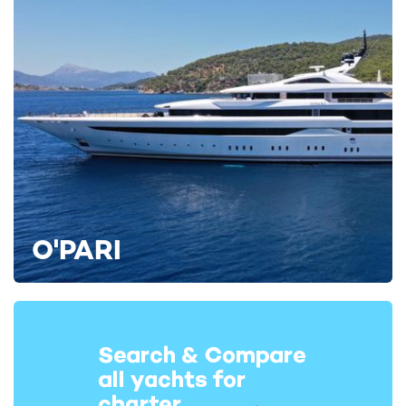
O'PARI