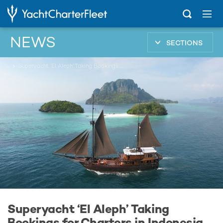
NEWS
SECTIONS
...
Superyacht ‘El Aleph’ Taking Bookings for Charters in Indonesia
Superyacht ‘El Aleph’ Taking
Bookings for Charters in Indonesia