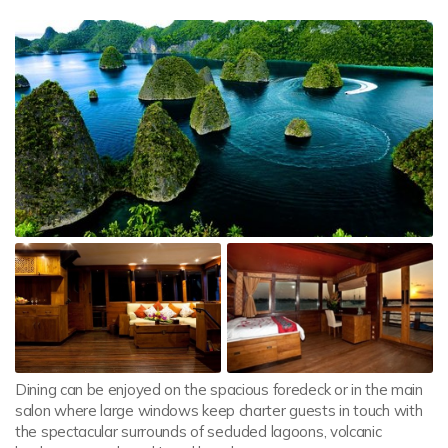
Dining can be enjoyed on the spacious foredeck or in the main
salon where large windows keep charter guests in touch with
the spectacular surrounds of secluded lagoons, volcanic