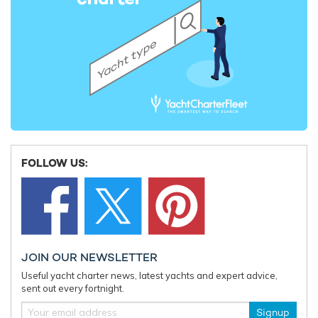
FOLLOW US:
JOIN OUR NEWSLETTER
Useful yacht charter news, latest yachts and expert advice,
sent out every fortnight.
Signup