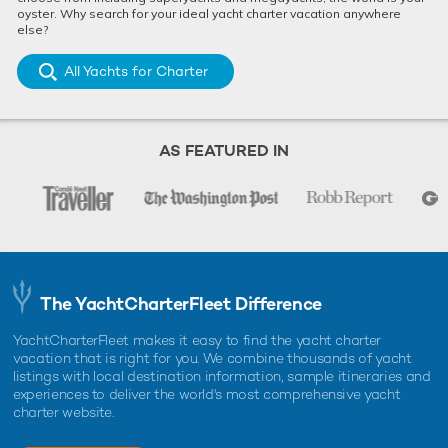
oyster. Why search for your ideal yacht charter vacation anywhere
else?
All Yachts for Charter
AS FEATURED IN
The YachtCharterFleet Difference
YachtCharterFleet makes it easy to find the yacht charter
vacation that is right for you. We combine thousands of yacht
listings with local destination information, sample itineraries and
experiences to deliver the world's most comprehensive yacht
charter website.