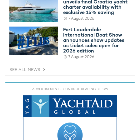
unveils final Croatia yacht
charter availability with
exclusive 15% saving
7 August 2026
Fort Lauderdale
RELATED AREA GUIDES
International Boat Show
View destinations guides, photo galleries & itineraries for
announces show updates
areas related to this news article
as ticket sales open for
2026 edition
South East Asia
Indonesia
7 August 2026
Flores
SEE ALL NEWS
READ MORE ABOUT:
ADVERTISEMENT
- CONTINUE READING BELOW
EL ALEPH
INDONESIA
SOUTH EAST ASIA
KONJO BOAT BUILDERS
RELATED STORIES