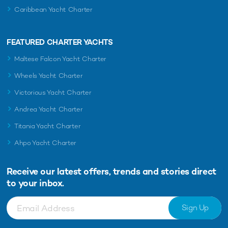
Caribbean Yacht Charter
FEATURED CHARTER YACHTS
Maltese Falcon Yacht Charter
Wheels Yacht Charter
Victorious Yacht Charter
Andrea Yacht Charter
Titania Yacht Charter
Ahpo Yacht Charter
Receive our latest offers, trends and
stories direct
to your inbox.
Sign Up