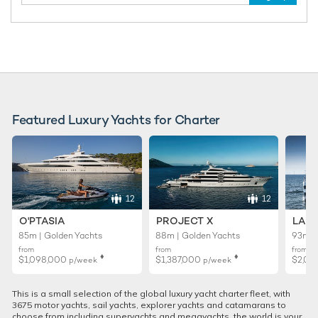
Featured Luxury Yachts for Charter
12
12
O'PTASIA
PROJECT X
LADY
85m | Golden Yachts
88m | Golden Yachts
93m |
from
from
from
♦︎
♦︎
$1,098,000
$1,387,000
$2,02
p/week
p/week
This is a small selection of the global luxury yacht charter fleet, with
3675 motor yachts, sail yachts, explorer yachts and catamarans to
choose from including superyachts and megayachts, the world is your