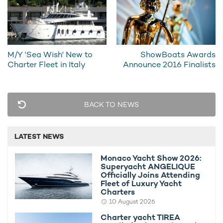
She cruises at a speed of 10 knots and, unique amongst boats
M/Y 'Sea Wish' New to
ShowBoats Awards
of her class, she boasts a quiet mode where she can cruise for
Charter Fleet in Italy
Announce 2016 Finalists
prolonged periods of time under electrical power with all her
engines shut down.
For further information on chartering S/Y El Aleph, please
BACK TO NEWS
contact your preferred
charter broker
.
Alternatively, compare all
luxury yachts available to rent in
LATEST NEWS
South East Asia
.
Monaco Yacht Show 2026:
Superyacht ANGELIQUE
MORE YACHT INFORMATION
Officially Joins Attending
Fleet of Luxury Yacht
El Aleph Yacht For Charter
Charters
40m Konjo Boat builders
10 August 2026
2009
Charter yacht TIREA