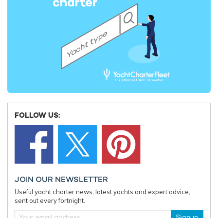
FOLLOW US:
JOIN OUR NEWSLETTER
Useful yacht charter news, latest yachts and expert advice,
sent out every fortnight.
Signup