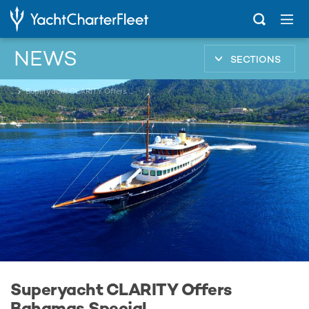
NEWS
SECTIONS
...
Superyacht CLARITY Offers Bahamas Special
Superyacht CLARITY Offers
Bahamas Special