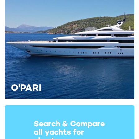
O'PARI