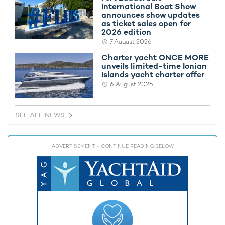
International Boat Show
In order to find out more regarding M/Y CLARITY, please get in
announces show updates
touch with your preferred
charter broker
.
as ticket sales open for
2026 edition
Alternatively, take a look at all of the
superyachts available for
7 August 2026
charter in the Bahamas
.
Charter yacht ONCE MORE
unveils limited-time Ionian
Islands yacht charter offer
MORE YACHT INFORMATION
6 August 2026
Omnia 1 Yacht For Charter
49m Bilgin Yachts
2015
SEE ALL NEWS
ADVERTISEMENT
- CONTINUE READING BELOW
RELATED AREA GUIDES
View destinations guides, photo galleries & itineraries for
areas related to this news article
Bahamas