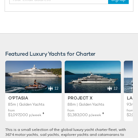
Featured Luxury Yachts for Charter
12
12
O'PTASIA
PROJECT X
LADY
85m | Golden Yachts
88m | Golden Yachts
93m |
from
from
from
♦︎
♦︎
$1,097,000
$1,383,000
$2,02
p/week
p/week
This is a small selection of the global luxury yacht charter fleet, with
3674 motor yachts, sail yachts, explorer yachts and catamarans to