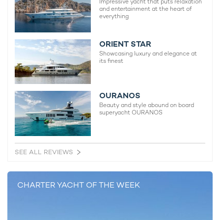
Announces Final Bahamas Availability for
charter d
Impressive yacht that puts relaxation
and entertainment at the heart of
May & June 2026
30th Nove
everything
1st May 2026
ORIENT STAR
Showcasing luxury and elegance at
its finest
EDITOR'S PICK
OURANOS
Beauty and style abound on board
superyacht OURANOS
SEE ALL REVIEWS
CHARTER YACHT OF THE WEEK
Charter yacht TIREA unveils final Croatia
Fort Laud
yacht charter availability with exclusive
announces
15% saving
open for 