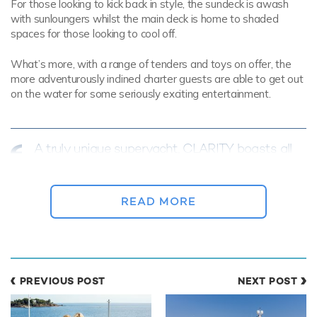
For those looking to kick back in style, the sundeck is awash
with sunloungers whilst the main deck is home to shaded
spaces for those looking to cool off.
What’s more, with a range of tenders and toys on offer, the
more adventurously inclined charter guests are able to get out
on the water for some seriously exciting entertainment.
A truly unique superyacht, CLARITY boasts all
of the features necessary to experience the
Bahamas in style
READ MORE
The interior of luxury yacht CLARITY is equipped with all of the
comforts required by those returning from the warmth of the
Bahamas.
PREVIOUS POST
NEXT POST
Specifically, her main salon and the attached formal dining area
are finished with a state of the art entertainment system to