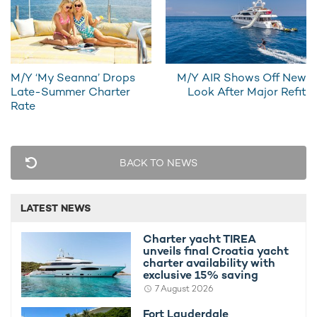
ensure that everyone remains comfortably entertained
throughout the day and night.
The skylounge forms an attractive alternative to the main
salon, with its spacious arrangement allowing everyone to
M/Y ‘My Seanna’ Drops
M/Y AIR Shows Off New
gather together for cocktails and conversation.
Late-Summer Charter
Look After Major Refit
Rate
With a total of 5 cabins on offer, CLARITY is capable of
accommodating up to 10 guests whilst away on a
private
yacht charter vacation
.
BACK TO NEWS
LATEST NEWS
Charter yacht TIREA
unveils final Croatia yacht
charter availability with
exclusive 15% saving
7 August 2026
Fort Lauderdale