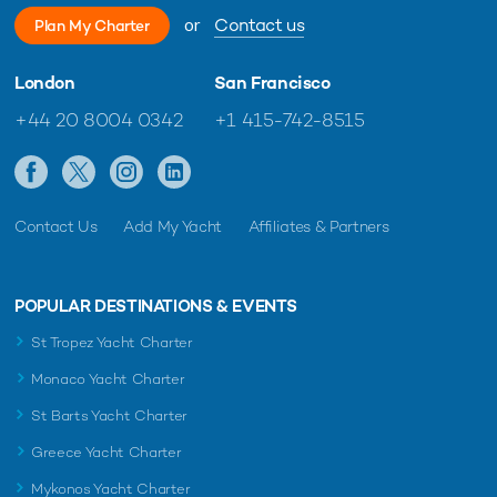
or
Contact us
Plan My Charter
London
San Francisco
+44 20 8004 0342
+1 415-742-8515
Contact Us
Add My Yacht
Affiliates & Partners
POPULAR DESTINATIONS & EVENTS
St Tropez Yacht Charter
Monaco Yacht Charter
St Barts Yacht Charter
Greece Yacht Charter
Mykonos Yacht Charter