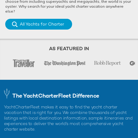
choose from including superyachts and megayachts, the world is your
oyster. Why search for your ideal yacht charter vacation anywhere
else?
All Yachts for Charter
AS FEATURED IN
The YachtCharterFleet Difference
YachtCharterFleet makes it easy to find the yacht charter
vacation that is right for you. We combine thousands of yacht
listings with local destination information, sample itineraries and
experiences to deliver the world's most comprehensive yacht
charter website.