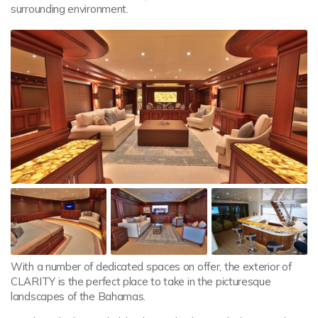
surrounding environment.
With a number of dedicated spaces on offer, the exterior of
CLARITY is the perfect place to take in the picturesque
landscapes of the Bahamas.