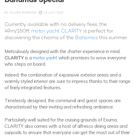
BY
OLIVER PEARSON
13 JULY 2017
Currently available with no delivery fees, the
49m/160ft
motor yacht CLARITY
is perfect for
discovering the charms of the
Bahamas
this summer.
Meticulously designed with the charter experience in mind,
CLARITY
is a
motor yacht
which promises to wow everyone
who steps on board.
Indeed, the combination of expansive exterior areas and a
warmly styled interior are sure to impress thanks to their range
of finely integrated features.
Timelessly designed, the communal and guest spaces are
characterised by their inviting and refreshing ambience.
Particularly well suited for the cruising grounds of Exuma,
CLARITY also comes with a host of alfresco dining areas and
sunpads to ensure that everyone can get the most out of their