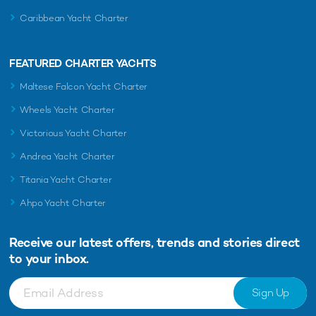
Caribbean Yacht Charter
FEATURED CHARTER YACHTS
Maltese Falcon Yacht Charter
Wheels Yacht Charter
Victorious Yacht Charter
Andrea Yacht Charter
Titania Yacht Charter
Ahpo Yacht Charter
Receive our latest offers, trends and
stories direct
to your inbox.
Sign Up