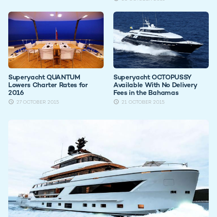
Superyacht QUANTUM
Superyacht OCTOPUSSY
Lowers Charter Rates for
Available With No Delivery
2016
Fees in the Bahamas
27 OCTOBER 2015
21 OCTOBER 2015