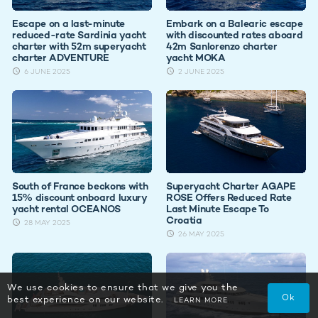
Escape on a last-minute
Embark on a Balearic escape
reduced-rate Sardinia yacht
with discounted rates aboard
charter with 52m superyacht
42m Sanlorenzo charter
charter ADVENTURE
yacht MOKA
6 JUNE 2025
2 JUNE 2025
South of France beckons with
Superyacht Charter AGAPE
15% discount onboard luxury
ROSE Offers Reduced Rate
yacht rental OCEANOS
Last Minute Escape To
Croatia
28 MAY 2025
26 MAY 2025
We use cookies to ensure that we give you the
Ok
best experience on our website.
LEARN MORE