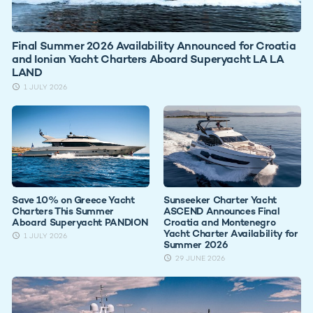
Final Summer 2026 Availability Announced for Croatia
and Ionian Yacht Charters Aboard Superyacht LA LA
LAND
1 JULY 2026
Save 10% on Greece Yacht
Sunseeker Charter Yacht
Charters This Summer
ASCEND Announces Final
Aboard Superyacht PANDION
Croatia and Montenegro
Yacht Charter Availability for
1 JULY 2026
Summer 2026
29 JUNE 2026