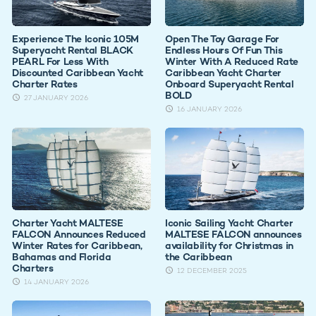
Experience The Iconic 105M
Open The Toy Garage For
Superyacht Rental BLACK
Endless Hours Of Fun This
PEARL For Less With
Winter With A Reduced Rate
Discounted Caribbean Yacht
Caribbean Yacht Charter
Charter Rates
Onboard Superyacht Rental
BOLD
27 JANUARY 2026
16 JANUARY 2026
Charter Yacht MALTESE
Iconic Sailing Yacht Charter
FALCON Announces Reduced
MALTESE FALCON announces
Winter Rates for Caribbean,
availability for Christmas in
Bahamas and Florida
the Caribbean
Charters
12 DECEMBER 2025
14 JANUARY 2026