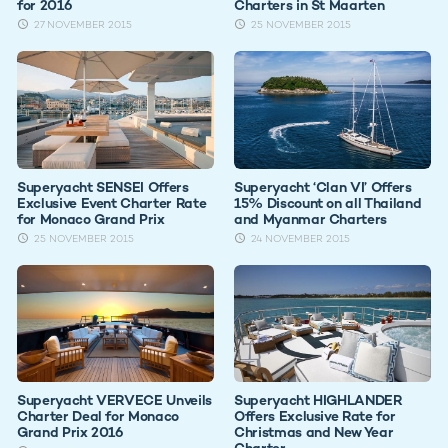
for 2016
Charters in St Maarten
27 NOVEMBER 2015
25 NOVEMBER 2015
Superyacht SENSEI Offers
Superyacht ‘Clan VI’ Offers
Exclusive Event Charter Rate
15% Discount on all Thailand
for Monaco Grand Prix
and Myanmar Charters
25 NOVEMBER 2015
24 NOVEMBER 2015
Superyacht VERVECE Unveils
Superyacht HIGHLANDER
Charter Deal for Monaco
Offers Exclusive Rate for
Grand Prix 2016
Christmas and New Year
Charter