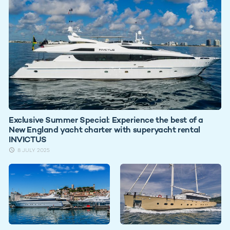
Exclusive Summer Special: Experience the best of a
New England yacht charter with superyacht rental
INVICTUS
8 JULY 2025