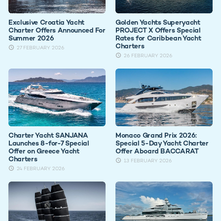
Exclusive Croatia Yacht
Golden Yachts Superyacht
Charter Offers Announced For
PROJECT X Offers Special
Summer 2026
Rates for Caribbean Yacht
Charters
27 FEBRUARY 2026
26 FEBRUARY 2026
Charter Yacht SANJANA
Monaco Grand Prix 2026:
Launches 8-for-7 Special
Special 5-Day Yacht Charter
Offer on Greece Yacht
Offer Aboard BACCARAT
Charters
13 FEBRUARY 2026
24 FEBRUARY 2026