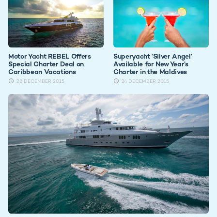
Motor Yacht REBEL Offers
Superyacht ‘Silver Angel’
Special Charter Deal on
Available for New Year’s
Caribbean Vacations
Charter in the Maldives
28 DECEMBER 2015
24 DECEMBER 2015