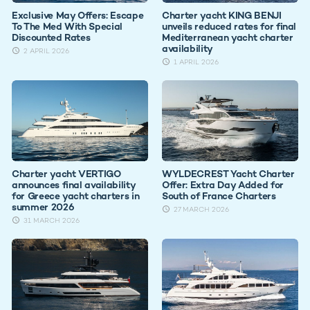
Exclusive May Offers: Escape
Charter yacht KING BENJI
To The Med With Special
unveils reduced rates for final
Discounted Rates
Mediterranean yacht charter
availability
2 APRIL 2026
1 APRIL 2026
Charter yacht VERTIGO
WYLDECREST Yacht Charter
announces final availability
Offer: Extra Day Added for
for Greece yacht charters in
South of France Charters
summer 2026
27 MARCH 2026
31 MARCH 2026