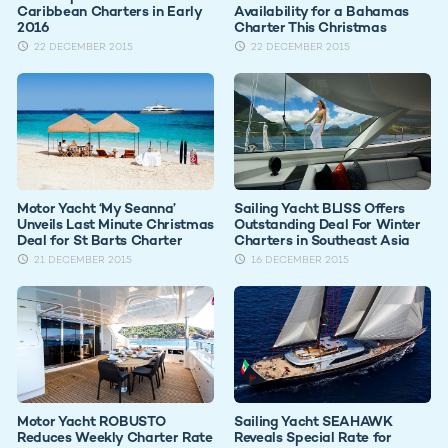
Caribbean Charters in Early
Availability for a Bahamas
2016
Charter This Christmas
22 DECEMBER 2015
22 DECEMBER 2015
Motor Yacht ‘My Seanna’
Sailing Yacht BLISS Offers
Unveils Last Minute Christmas
Outstanding Deal For Winter
Deal for St Barts Charter
Charters in Southeast Asia
21 DECEMBER 2015
16 DECEMBER 2015
Motor Yacht ROBUSTO
Sailing Yacht SEAHAWK
Reduces Weekly Charter Rate
Reveals Special Rate for