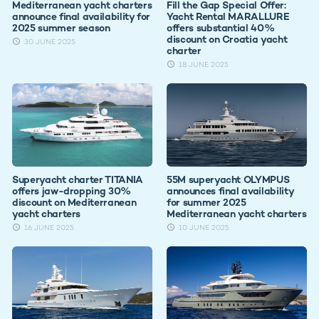
Mediterranean yacht charters
Fill the Gap Special Offer:
announce final availability for
Yacht Rental MARALLURE
2025 summer season
offers substantial 40%
discount on Croatia yacht
30 JUNE 2025
charter
18 JUNE 2025
Superyacht charter TITANIA
55M superyacht OLYMPUS
offers jaw-dropping 30%
announces final availability
discount on Mediterranean
for summer 2025
yacht charters
Mediterranean yacht charters
16 JUNE 2025
10 JUNE 2025