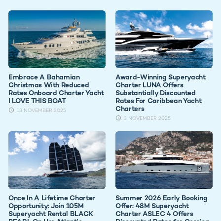
Embrace A Bahamian
Award-Winning Superyacht
Christmas With Reduced
Charter LUNA Offers
Rates Onboard Charter Yacht
Substantially Discounted
I LOVE THIS BOAT
Rates For Caribbean Yacht
Charters
13 NOVEMBER 2025
3 NOVEMBER 2025
Once In A Lifetime Charter
Summer 2026 Early Booking
Opportunity: Join 105M
Offer: 48M Superyacht
Superyacht Rental BLACK
Charter ASLEC 4 Offers