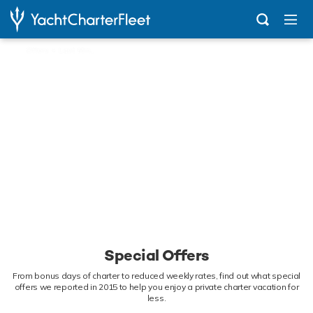
...
Offers + Last Minute News
Special Offers
From bonus days of charter to reduced weekly rates, find out what special
offers we reported in 2015 to help you enjoy a private charter vacation for
less.