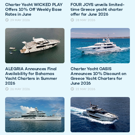
Charter Yacht WICKED PLAY
FOUR JOYS unveils limited-
Offers 10% Off Weekly Base
time Greece yacht charter
Rates in June
offer for June 2026
29 MAY 2026
28 MAY 2026
ALEGRIA Announces Final
Charter Yacht OASIS
Availability for Bahamas
Announces 10% Discount on
Yacht Charters in Summer
Greece Yacht Charters for
2026
June 2026
26 MAY 2026
22 MAY 2026