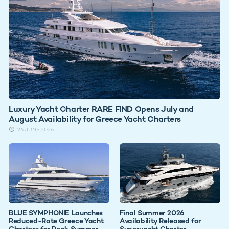
Luxury Yacht Charter RARE FIND Opens July and
August Availability for Greece Yacht Charters
26 JUNE 2026
BLUE SYMPHONIE Launches
Final Summer 2026
Reduced-Rate Greece Yacht
Availability Released for
Charters for Peak Summer
Superyacht Charter