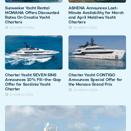
Sunseeker Yacht Rental
ASHENA Announces Last-
MOWANA Offers Discounted
Minute Availability for March
Rates On Croatia Yacht
and April Maldives Yacht
Charters
Charters
20 MARCH 2026
19 MARCH 2026
Charter Yacht SEVEN SINS
Charter Yacht CONTIGO
Announces 10% Fill-the-Gap
Announces Special Offer for
Offer for Sardinia Yacht
the Monaco Grand Prix
Charter
16 MARCH 2026
17 MARCH 2026