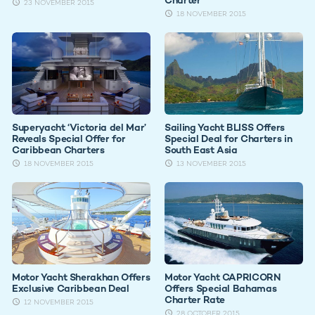
23 NOVEMBER 2015
18 NOVEMBER 2015
Superyacht ‘Victoria del Mar’
Sailing Yacht BLISS Offers
Reveals Special Offer for
Special Deal for Charters in
Caribbean Charters
South East Asia
18 NOVEMBER 2015
13 NOVEMBER 2015
Motor Yacht Sherakhan Offers
Motor Yacht CAPRICORN
Exclusive Caribbean Deal
Offers Special Bahamas
Charter Rate
12 NOVEMBER 2015
28 OCTOBER 2015