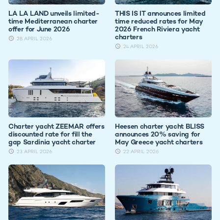
LA LA LAND unveils limited-
THIS IS IT announces limited
time Mediterranean charter
time reduced rates for May
offer for June 2026
2026 French Riviera yacht
charters
28 APRIL 2026
24 APRIL 2026
Charter yacht ZEEMAR offers
Heesen charter yacht BLISS
discounted rate for fill the
announces 20% saving for
gap Sardinia yacht charter
May Greece yacht charters
23 APRIL 2026
22 APRIL 2026