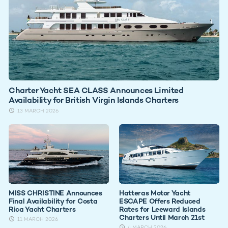
Charter Yacht SEA CLASS Announces Limited
Availability for British Virgin Islands Charters
13 MARCH 2026
MISS CHRISTINE Announces
Hatteras Motor Yacht
Final Availability for Costa
ESCAPE Offers Reduced
Rica Yacht Charters
Rates for Leeward Islands
Charters Until March 21st
11 MARCH 2026
4 MARCH 2026