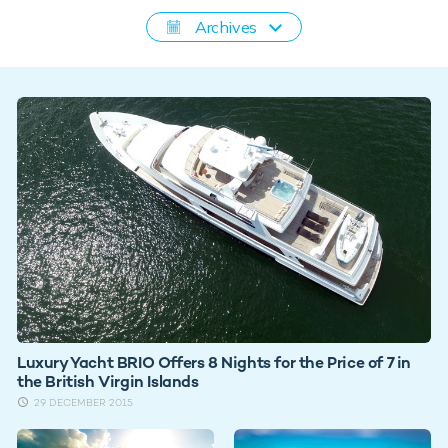
Archives
Luxury Yacht BRIO Offers 8 Nights for the Price of 7 in
the British Virgin Islands
29 DECEMBER 2015