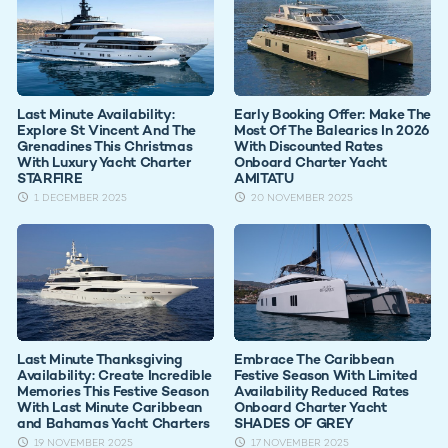
Last Minute Availability:
Early Booking Offer: Make The
Explore St Vincent And The
Most Of The Balearics In 2026
Grenadines This Christmas
With Discounted Rates
With Luxury Yacht Charter
Onboard Charter Yacht
STARFIRE
AMITATU
1 DECEMBER 2025
20 NOVEMBER 2025
Last Minute Thanksgiving
Embrace The Caribbean
Availability: Create Incredible
Festive Season With Limited
Memories This Festive Season
Availability Reduced Rates
With Last Minute Caribbean
Onboard Charter Yacht
and Bahamas Yacht Charters
SHADES OF GREY
19 NOVEMBER 2025
17 NOVEMBER 2025