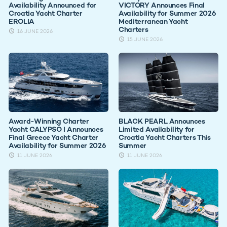
Availability Announced for
VICTORY Announces Final
Croatia Yacht Charter
Availability for Summer 2026
EROLIA
Mediterranean Yacht
Charters
16 JUNE 2026
15 JUNE 2026
Award-Winning Charter
BLACK PEARL Announces
Yacht CALYPSO I Announces
Limited Availability for
Final Greece Yacht Charter
Croatia Yacht Charters This
Availability for Summer 2026
Summer
11 JUNE 2026
11 JUNE 2026