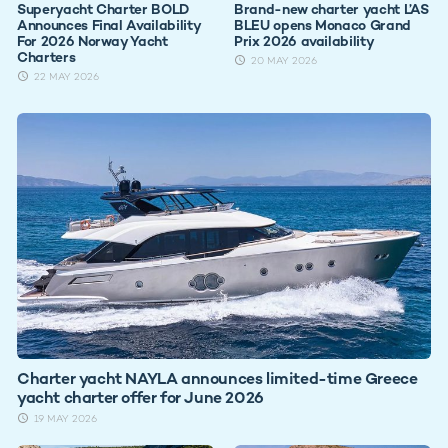
Superyacht Charter BOLD
Brand-new charter yacht L’AS
Announces Final Availability
BLEU opens Monaco Grand
For 2026 Norway Yacht
Prix 2026 availability
Charters
20 MAY 2026
22 MAY 2026
Charter yacht NAYLA announces limited-time Greece
yacht charter offer for June 2026
19 MAY 2026