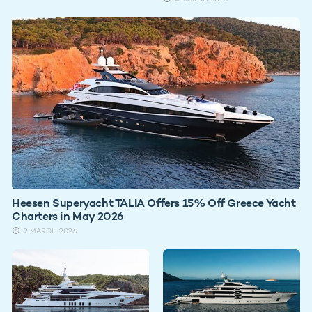
Heesen Superyacht TALIA Offers 15% Off Greece Yacht
Charters in May 2026
2 MARCH 2026