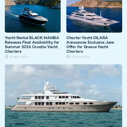
Yacht Rental BLACK MAMBA
Charter Yacht DILARA
Releases Final Availability for
Announces Exclusive June
Summer 2026 Croatia Yacht
Offer for Greece Yacht
Charters
Charters
18 MAY 2026
15 MAY 2026