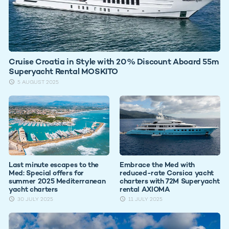
Cruise Croatia in Style with 20% Discount Aboard 55m
Superyacht Rental MOSKITO
5 AUGUST 2025
Last minute escapes to the
Embrace the Med with
Med: Special offers for
reduced-rate Corsica yacht
summer 2025 Mediterranean
charters with 72M Superyacht
yacht charters
rental AXIOMA
30 JULY 2025
11 JULY 2025