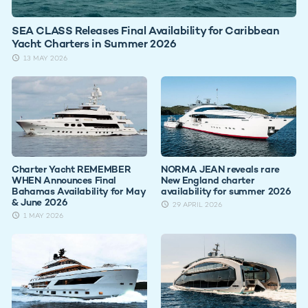
SEA CLASS Releases Final Availability for Caribbean
Yacht Charters in Summer 2026
13 MAY 2026
Charter Yacht REMEMBER
NORMA JEAN reveals rare
WHEN Announces Final
New England charter
Bahamas Availability for May
availability for summer 2026
& June 2026
29 APRIL 2026
1 MAY 2026