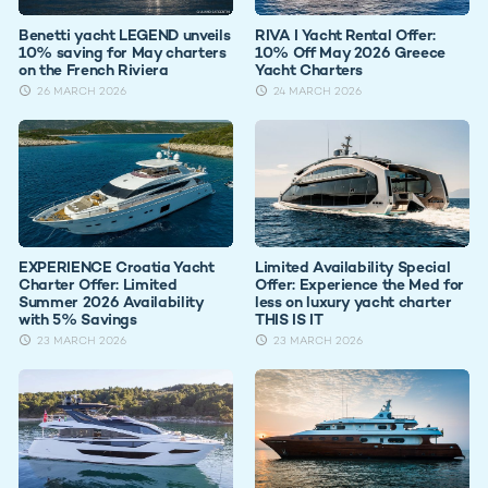
Benetti yacht LEGEND unveils
RIVA I Yacht Rental Offer:
10% saving for May charters
10% Off May 2026 Greece
on the French Riviera
Yacht Charters
26 MARCH 2026
24 MARCH 2026
EXPERIENCE Croatia Yacht
Limited Availability Special
Charter Offer: Limited
Offer: Experience the Med for
Summer 2026 Availability
less on luxury yacht charter
with 5% Savings
THIS IS IT
23 MARCH 2026
23 MARCH 2026