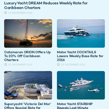
Luxury Yacht DREAM Reduces Weekly Rate for
Caribbean Charters
23 DECEMBER 2015
Catamaran ORION Offers Up
Motor Yacht COCKTAILS
To 20% Off Caribbean
Lowers Weekly Base Rate for
Charters
2016
22 DECEMBER 2015
22 DECEMBER 2015
Superyacht ‘Victoria Del Mar’
Motor Yacht STARSHIP
Offers Special Rate for
Reveals Last Minute