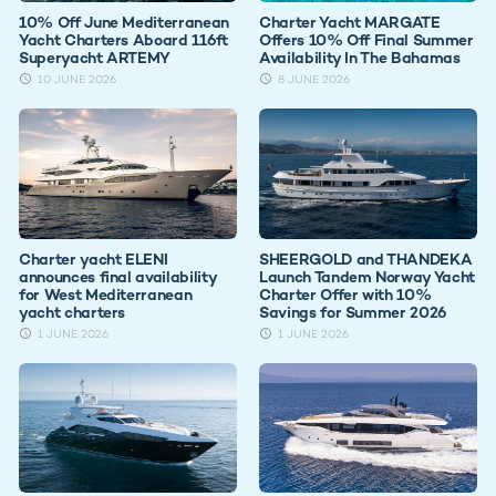
10% Off June Mediterranean
Charter Yacht MARGATE
Yacht Charters Aboard 116ft
Offers 10% Off Final Summer
Superyacht ARTEMY
Availability In The Bahamas
10 JUNE 2026
8 JUNE 2026
Charter yacht ELENI
SHEERGOLD and THANDEKA
announces final availability
Launch Tandem Norway Yacht
for West Mediterranean
Charter Offer with 10%
yacht charters
Savings for Summer 2026
1 JUNE 2026
1 JUNE 2026