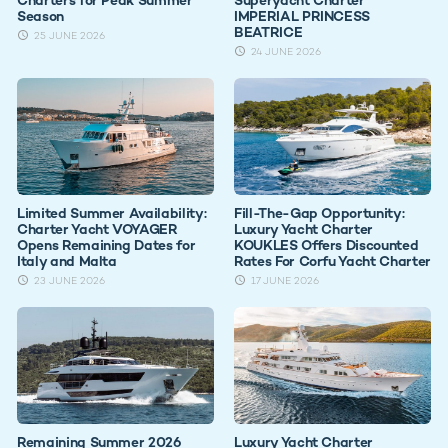
Season
IMPERIAL PRINCESS
BEATRICE
25 JUNE 2026
24 JUNE 2026
Limited Summer Availability:
Fill-The-Gap Opportunity:
Charter Yacht VOYAGER
Luxury Yacht Charter
Opens Remaining Dates for
KOUKLES Offers Discounted
Italy and Malta
Rates For Corfu Yacht Charter
23 JUNE 2026
17 JUNE 2026
Remaining Summer 2026
Luxury Yacht Charter