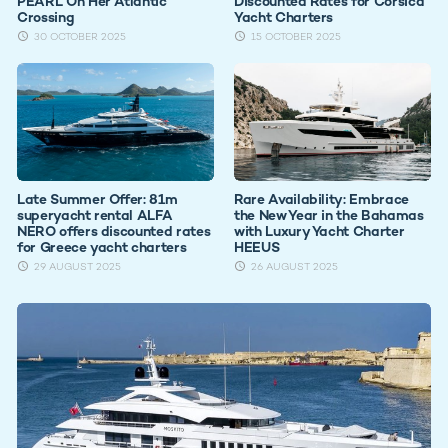
PEARL On Her Atlantic
Discounted Rates for Corsica
Crossing
Yacht Charters
30 OCTOBER 2025
15 OCTOBER 2025
Late Summer Offer: 81m
Rare Availability: Embrace
superyacht rental ALFA
the New Year in the Bahamas
NERO offers discounted rates
with Luxury Yacht Charter
for Greece yacht charters
HEEUS
29 AUGUST 2025
26 AUGUST 2025