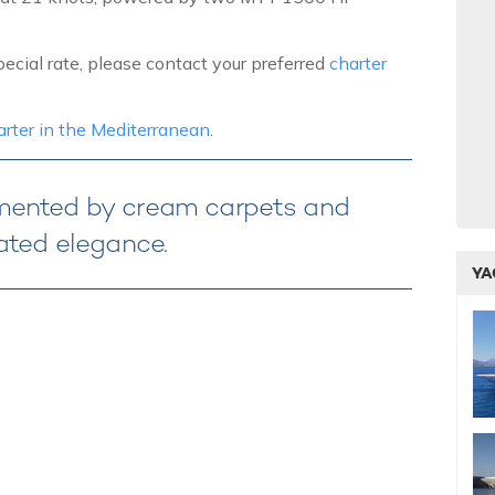
ecial rate, please contact your preferred
charter
harter in the Mediterranean
.
emented by cream carpets and
ated elegance.
YA