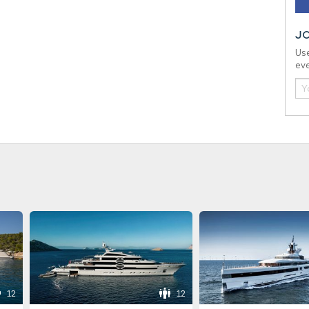
J
Use
eve
12
12