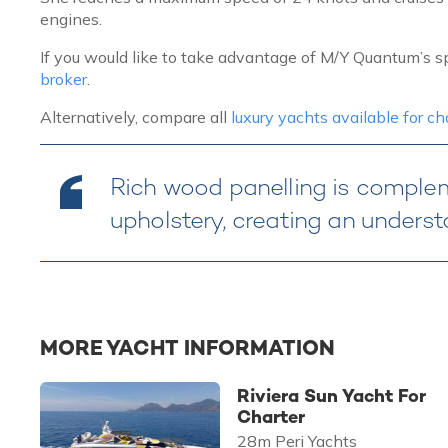
engines.
If you would like to take advantage of M/Y Quantum’s sp
broker
.
Alternatively, compare all
luxury yachts available for c
Rich wood panelling is compl
upholstery, creating an underst
MORE YACHT INFORMATION
Riviera Sun Yacht For
Charter
28m Peri Yachts