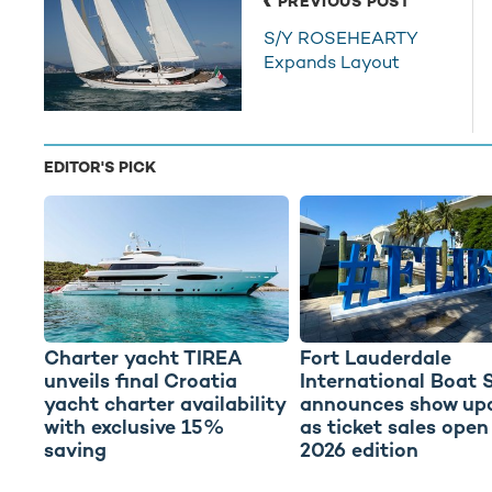
PREVIOUS POST
S/Y ROSEHEARTY
Expands Layout
EDITOR'S PICK
Charter yacht TIREA
Fort Lauderdale
unveils final Croatia
International Boat 
yacht charter availability
announces show up
with exclusive 15%
as ticket sales open
saving
2026 edition