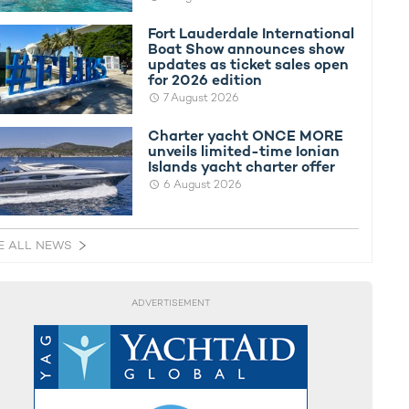
Fort Lauderdale International
Boat Show announces show
updates as ticket sales open
for 2026 edition
7 August 2026
Charter yacht ONCE MORE
unveils limited-time Ionian
Islands yacht charter offer
6 August 2026
E ALL NEWS
ADVERTISEMENT