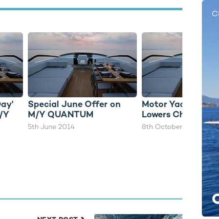
C
Day'
Special June Offer on
Motor Yacht QU
M/Y
M/Y QUANTUM
Lowers Charter Ra
5th June 2014
8th October 2014