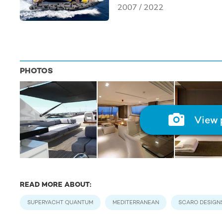
2007 / 2022
PHOTOS
View 
READ MORE ABOUT:
SUPERYACHT QUANTUM
MEDITERRANEAN
SCARO DESIGN