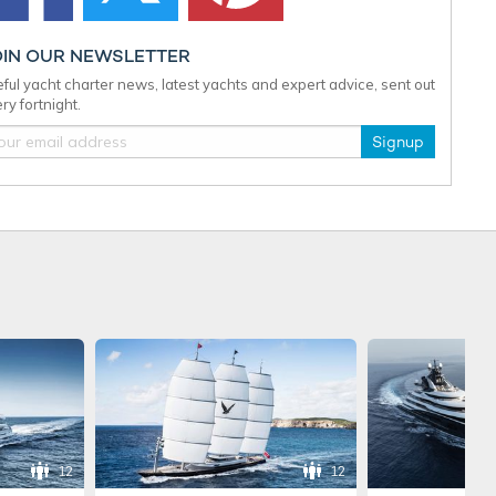
OIN OUR NEWSLETTER
ful yacht charter news, latest yachts and expert advice, sent out
ry fortnight.
Signup
12
12