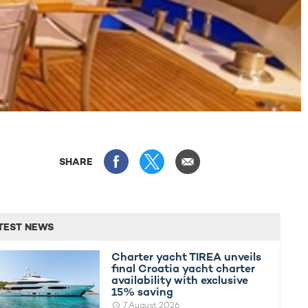
SHARE
TEST NEWS
Charter yacht TIREA unveils
final Croatia yacht charter
availability with exclusive
15% saving
7 August 2026