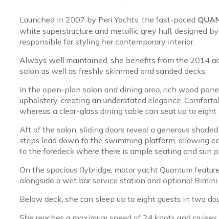
Launched in 2007 by Peri Yachts, the fast-paced
QUA
white superstructure and metallic grey hull, designed 
responsible for styling her contemporary interior.
Always well maintained, she benefits from the 2014 ad
salon as well as freshly skimmed and sanded decks.
In the open-plan salon and dining area, rich wood pan
upholstery, creating an understated elegance. Comfortab
whereas a clear-glass dining table can seat up to eight
Aft of the salon, sliding doors reveal a generous shaded
steps lead down to the swimming platform, allowing ea
to the foredeck where there is ample seating and sun p
On the spacious flybridge, motor yacht Quantum feature
alongside a wet bar service station and optional Bimini
Below deck, she can sleep up to eight guests in two do
She reaches a maximum speed of 24 knots and cruise