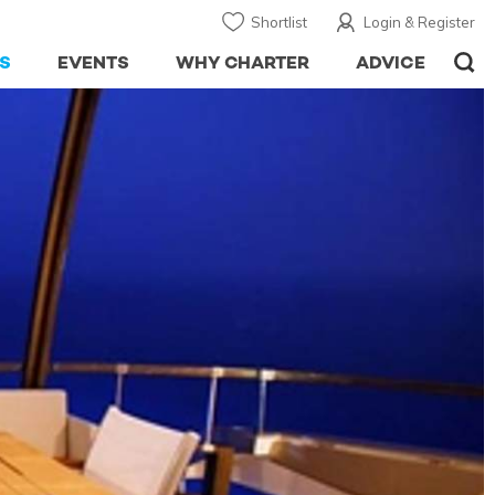
Shortlist
Login & Register
S
EVENTS
WHY CHARTER
ADVICE