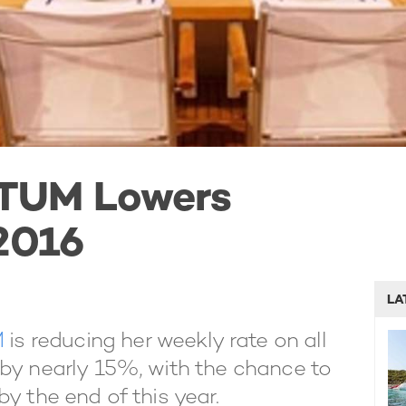
TUM Lowers
 2016
LA
M
is reducing her weekly rate on all
 by nearly 15%, with the chance to
y the end of this year.