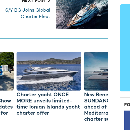
NEXT POST
S/Y BG Joins Global
Charter Fleet
Charter yacht ONCE
New Benetti Moto
Show
MORE unveils limited-
SUNDANCE delive
FO
dates
time Ionian Islands yacht
ahead of debut
 for
charter offer
Mediterranean ya
charter season