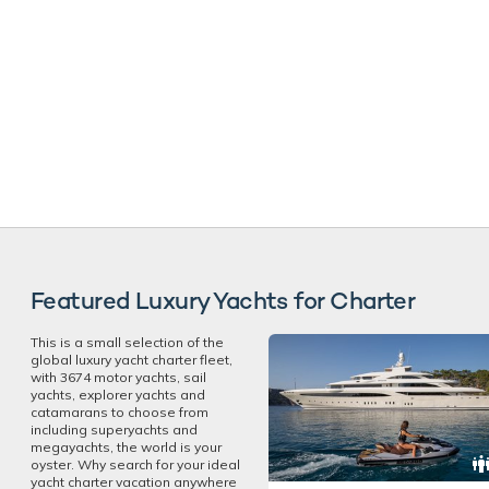
Featured Luxury Yachts for Charter
This is a small selection of the
global luxury yacht charter fleet,
with 3674 motor yachts, sail
yachts, explorer yachts and
catamarans to choose from
including superyachts and
megayachts, the world is your
oyster. Why search for your ideal
yacht charter vacation anywhere