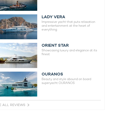
LADY VERA
Impressive yacht that puts relaxation
and entertainment at the heart of
everything
ORIENT STAR
Showcasing luxury and elegance at its
finest
OURANOS
Beauty and style abound on board
superyacht OURANOS
E ALL REVIEWS