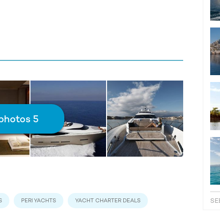
photos 5
SE
S
PERI YACHTS
YACHT CHARTER DEALS