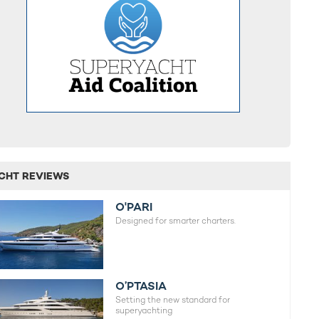
CHT REVIEWS
O'PARI
Designed for smarter charters.
O’PTASIA
Setting the new standard for
superyachting