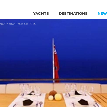
YACHTS
DESTINATIONS
NEW
s Charter Rates for 2016