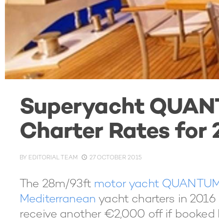
Superyacht QUAN
Charter Rates for
BY
EDITORIAL TEAM
27 OCTOBER 2015
The 28m/93ft
motor yacht QUANTU
Mediterranean
yacht charters in 2016
receive another €2,000 off if booked b