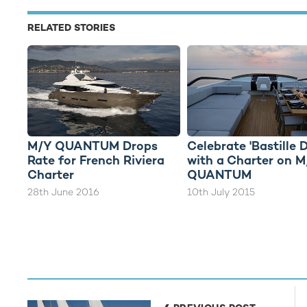
RELATED STORIES
M/Y QUANTUM Drops
Celebrate 'Bastille 
Rate for French Riviera
with a Charter on 
Charter
QUANTUM
28th June 2016
10th July 2015