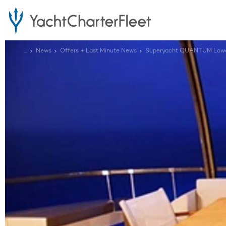
...
News
Offers + Last Minute News
Superyacht QUANTUM Lower