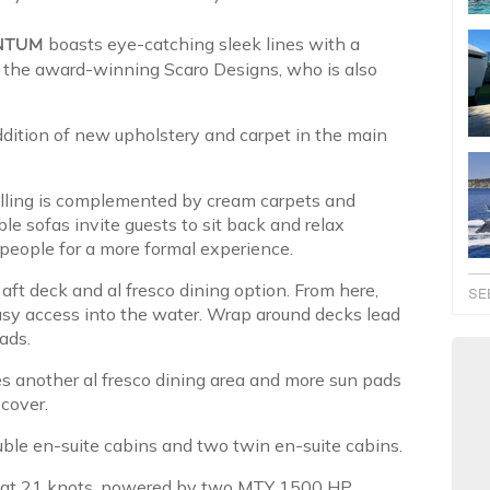
NTUM
boasts eye-catching sleek lines with a
by the award-winning Scaro Designs, who is also
dition of new upholstery and carpet in the main
elling is complemented by cream carpets and
le sofas invite guests to sit back and relax
 people for a more formal experience.
 aft deck and al fresco dining option. From here,
SE
sy access into the water. Wrap around decks lead
ads.
s another al fresco dining area and more sun pads
 cover.
uble en-suite cabins and two twin en-suite cabins.
s at 21 knots, powered by two MTY 1500 HP