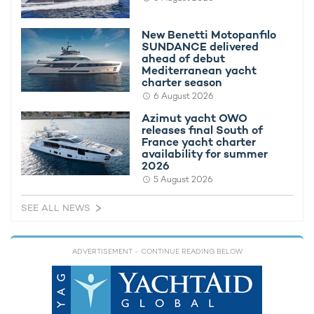
New Benetti Motopanfilo
SUNDANCE delivered
ahead of debut
Mediterranean yacht
charter season
6 August 2026
Azimut yacht OWO
releases final South of
France yacht charter
availability for summer
2026
Now:
5 August 2026
Greece's borders have been closed to non-European Union
citizens since March. Air travel to a number of countries that
SEE ALL NEWS
have been badly affected by the Coronavirus (such as Italy)
has been temporarily suspended. Greece has issued a
mandatory 14-day self-quarantine for anyone arriving from
ADVERTISEMENT
- CONTINUE READING BELOW
another country.
The ports in Greece closed their doors to yachts and other
passenger vessels in March. This restriction was meant to