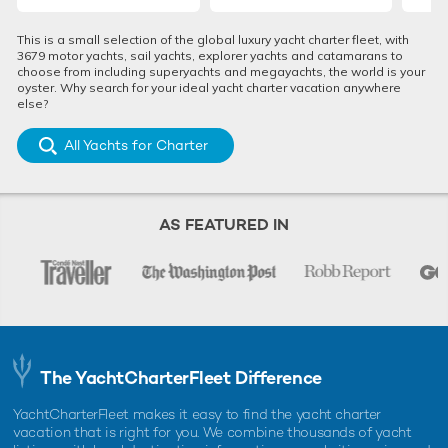
This is a small selection of the global luxury yacht charter fleet, with
Why is Greece looking to attract high-end
3679 motor yachts, sail yachts, explorer yachts and catamarans to
travellers amid the Coronavirus outbreak?
choose from including superyachts and megayachts, the world is your
oyster. Why search for your ideal yacht charter vacation anywhere
else?
All Yachts for Charter
AS FEATURED IN
In the pre-vaccination Coronavirus era, travel and vacations
around the world will look different as visitors adjust to socially
disruptive measures.
The YachtCharterFleet Difference
The same applies for Greece, according to Prime
YachtCharterFleet makes it easy to find the yacht charter
vacation that is right for you. We combine thousands of yacht
Minister Mr. Mitsotakis.