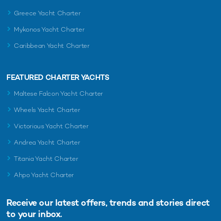
Distancing Yacht Charter?
Greece Yacht Charter
Mykonos Yacht Charter
Caribbean Yacht Charter
FEATURED CHARTER YACHTS
Maltese Falcon Yacht Charter
Wheels Yacht Charter
Victorious Yacht Charter
Andrea Yacht Charter
Titania Yacht Charter
Ahpo Yacht Charter
Receive our latest offers, trends and
stories direct
If you’re considering a luxury vacation in the midst of COVID-
to your inbox.
19, a yacht charter is one of the safest options available.