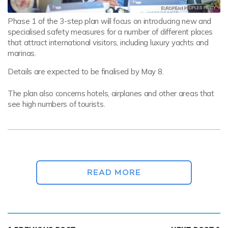
Phase 1 of the 3-step plan will focus on introducing new and
specialised safety measures for a number of different places
that attract international visitors, including luxury yachts and
marinas.
Details are expected to be finalised by May 8.
The plan also concerns hotels, airplanes and other areas that
see high numbers of tourists.
We have reached a point where we've almost
completely suppressed the epidemic, at least
in the first stage.
READ MORE
GREEK PRIME MINISTER KYRIAKOS MITSOTAKIS
It is currently being agreed upon by the National Organization
for Public Health (EODY) in collaboration with the Tourism