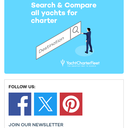
A report by The Bridge states that “Greece [has] successfully
managed to flatten the curve and slow down the spread of
the virus.”
The report also notes that Greece implemented safety
measures before the first 100 cases were detected- a stark
contrast to its European neighbours, which acted much later to
introduce similar measures.
Greece [has] successfully managed to flatten
the curve and slow down the spread of the
virus.
FOLLOW US:
JOIN OUR NEWSLETTER