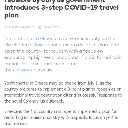
introduces 3-step COVID-19 travel
plan
BY
DAVID LAZAREVIC
6 MAY 2020
Yacht charter in Greece
may resume in July, as the
Greek Prime Minister announces a 3-point plan to re-
open the country for tourism with a focus on
encouraging ‘high-end’ vacations in a bid to maintain
Social Distancing
measures amid
the
Coronavirus
crisis.
Yacht charter in Greece may go ahead from July 1, as the
country prepares to implement a 3-point plan to reopen as an
international travel destination after a ‘successful’ response to
the novel Coronavirus outbreak.
Greece is the first country in Europe to implement a plan for
restarting its tourism industry with a specific focus on yachts
and marinas.