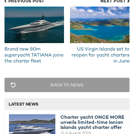
PREVIOUS POST
NEXT POST
Ministry.
The Greek government is one of the first in the world to issue
specific guidelines concerning marinas,
superyachts and
Coronavirus
.
It is also one of the first countries in Europe to introduce plans
to kick-start its travel and tourism sector during the COVID-19
Brand new 80m
US Virgin Islands set to
pandemic, signaling a promising future for
superyacht
superyacht TATIANA joins
reopen for yacht charters
vacations
in Greece for summer 2020.
the charter fleet
in June
Coronavirus: What does the future of
travel and yacht charter in Greece look like
BACK TO NEWS
from July 1?
LATEST NEWS
Charter yacht ONCE MORE
unveils limited-time Ionian
Islands yacht charter offer
6 August 2026