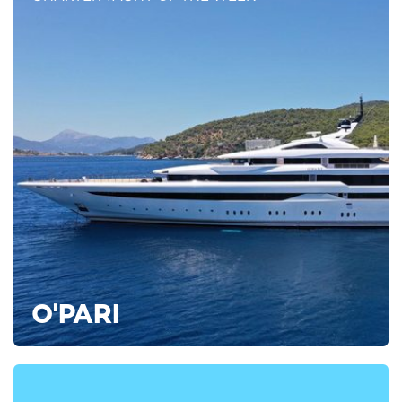
Greece: The ‘best performing country’ for
Coronavirus containment in Europe
Greece has received international acclaim for its success in
containing transmission rates for SARS-COV-2.
O'PARI
French think tank The Bridge named it the ‘best-performing
country’ in Europe for COVID-19 containment, which it
attributes to ‘early and strict containment measures’.