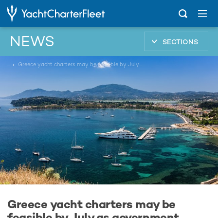
NEWS
SECTIONS
...
Greece yacht charters may be feasible by July as government introduces 3-step COVID-19 travel plan
Greece yacht charters may be
feasible by July as government