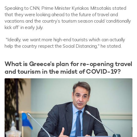
Speaking to CNN, Prime Minister Kyriakos Mitsotakis stated
that they were looking ahead to the future of travel and
vacations and the country’s tourism season could ‘conditionally
kick off’ in early July.
"Ideally, we want more high-end tourists which can actually
help the country respect the Social Distancing," he stated.
What is Greece’s plan for re-opening travel
and tourism in the midst of COVID-19?