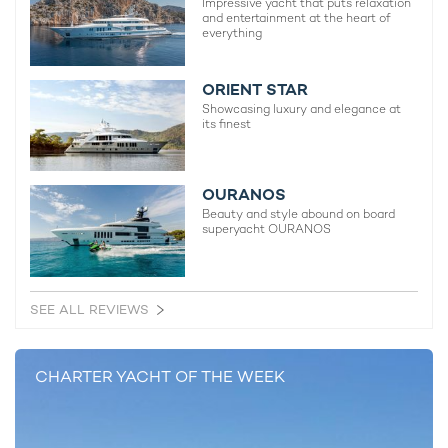
Impressive yacht that puts relaxation
and entertainment at the heart of
everything
MORE YACHT INFORMATION
Idylle Yacht For Charter
ORIENT STAR
37m Benetti Sail Division
Showcasing luxury and elegance at
1996 / 2021
its finest
OURANOS
Beauty and style abound on board
superyacht OURANOS
RELATED AREA GUIDES
View destinations guides, photo galleries & itineraries for
areas related to this news article
SEE ALL REVIEWS
Greece
Mediterranean
East Mediterranean
Santorini
Mykonos
Paxos and Antipaxos
CHARTER YACHT OF THE WEEK