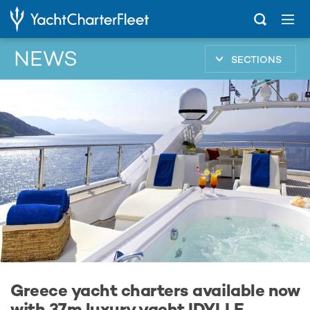
NEWS
SECTIONS
...
Greece yacht charters available now with 37m luxury yacht IDYLLE
Greece yacht charters available now
with 37m luxury yacht IDYLLE