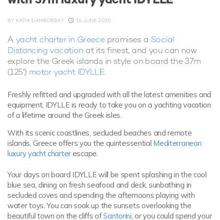
BY
KATIA DAMBORSKY
16 JUNE 2020
A
yacht charter in Greece
promises a
Social
Distancing vacation
at its finest, and you can now
explore the Greek islands in style on board the 37m
(125')
motor yacht IDYLLE
.
Freshly refitted and upgraded with all the latest amenities and
equipment, IDYLLE is ready to take you on a yachting vacation
of a lifetime around the Greek isles.
With its scenic coastlines, secluded beaches and remote
islands, Greece offers you the quintessential
Mediterranean
luxury yacht charter
escape.
Your days on board IDYLLE will be spent splashing in the cool
blue sea, dining on fresh seafood and deck, sunbathing in
secluded coves and spending the afternoons playing with
water toys. You can soak up the sunsets overlooking the
beautiful town on the cliffs of
Santorini
, or you could spend your