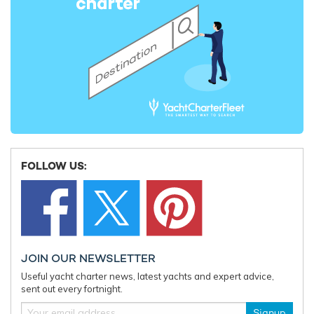
Charter yacht TIREA unveils final Croatia
Fort Laud
yacht charter availability with exclusive
announces
15% saving
open for 
FOLLOW US:
JOIN OUR NEWSLETTER
Useful yacht charter news, latest yachts and expert advice,
sent out every fortnight.
Signup