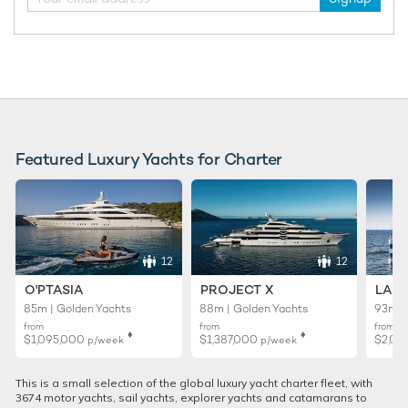
Featured Luxury Yachts for Charter
12
12
O'PTASIA
PROJECT X
LADY
85m | Golden Yachts
88m | Golden Yachts
93m |
from
from
from
♦︎
♦︎
$1,095,000
$1,387,000
$2,01
p/week
p/week
This is a small selection of the global luxury yacht charter fleet, with
3674 motor yachts, sail yachts, explorer yachts and catamarans to