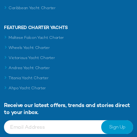
Caribbean Yacht Charter
FEATURED CHARTER YACHTS
Maltese Falcon Yacht Charter
Wheels Yacht Charter
Victorious Yacht Charter
Andrea Yacht Charter
Titania Yacht Charter
Ahpo Yacht Charter
Receive our latest offers, trends and
stories direct
to your inbox.
Sign Up