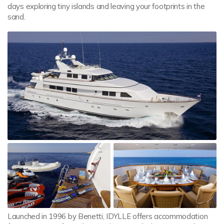
days exploring tiny islands and leaving your footprints in the
sand.
Launched in 1996 by Benetti, IDYLLE offers accommodation