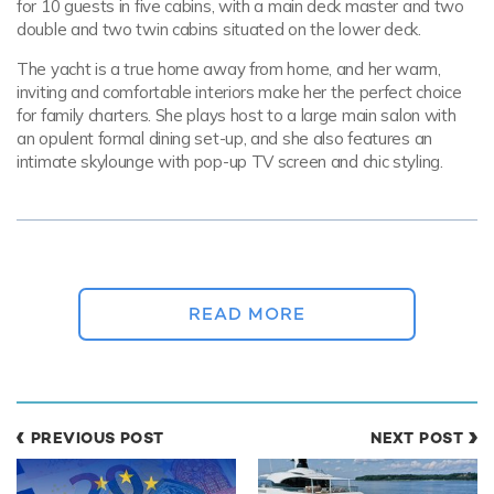
for 10 guests in five cabins, with a main deck master and two
double and two twin cabins situated on the lower deck.
The yacht is a true home away from home, and her warm,
inviting and comfortable interiors make her the perfect choice
for family charters. She plays host to a large main salon with
an opulent formal dining set-up, and she also features an
intimate skylounge with pop-up TV screen and chic styling.
The yacht is a true home away from home,
and her warm, inviting and comfortable
interiors make her the perfect choice for
READ MORE
family charters.
On a
private yacht charter
around the sun-soaked Greek
islands, exterior deck space is very important. IDYLLE has a
PREVIOUS POST
NEXT POST
lovely sundeck with a jacuzzi, plenty of sunloungers and a
shaded lounging area.