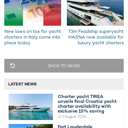
The
motor yacht
also offers a superb alfresco dining
arrangement which is perfect for breakfast with a view, and
she has a lovely seating area on the aft deck that's primed for
an afternoon cup of coffee and traditional Greek kourabiedes-
New laws on tax for yacht
73m Feadship superyacht
butter cookies dusted in icing sugar made fresh by the on-
charters in Italy come into
HASNA now available for
board chef.
place today
luxury yacht charters
BACK TO NEWS
LATEST NEWS
Charter yacht TIREA
unveils final Croatia yacht
charter availability with
exclusive 15% saving
7 August 2026
She has a lovely seating area on the aft deck
Fort Lauderdale