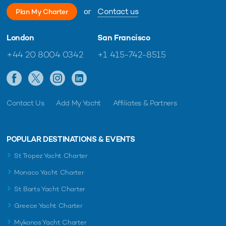
or
Contact us
Plan My Charter
London
San Francisco
+44 20 8004 0342
+1 415-742-8515
Contact Us
Add My Yacht
Affiliates & Partners
POPULAR DESTINATIONS & EVENTS
St Tropez Yacht Charter
Monaco Yacht Charter
St Barts Yacht Charter
Greece Yacht Charter
Mykonos Yacht Charter