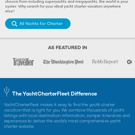
choose from including superyachts and megayachts, the world is your
oyster. Why search for your ideal yacht charter vacation anywhere
else?
All Yachts for Charter
AS FEATURED IN
The YachtCharterFleet Difference
YachtCharterFleet makes it easy to find the yacht charter
vacation that is right for you. We combine thousands of yacht
listings with local destination information, sample itineraries and
experiences to deliver the world's most comprehensive yacht
charter website.