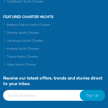
Caribbean Yacht Charter
FEATURED CHARTER YACHTS
Maltese Falcon Yacht Charter
Wheels Yacht Charter
Victorious Yacht Charter
Andrea Yacht Charter
Titania Yacht Charter
Ahpo Yacht Charter
Receive our latest offers, trends and
stories direct
to your inbox.
Sign Up