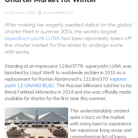
BY
EDITORIAL TEAM
18 NOVEMBER 2014
After making her eagerly awaited debut on the global
charter fleet in summer 2014, the world’s largest
expedition yacht LUNA
has been reportedly taken off
the charter market for the winter to undergo some
refit works.
Standing at an impressive 115m/377ft, superyacht LUNA was
launched by Lloyd Werft to worldwide acclaim in 2010 as a
replacement for Roman Abramovich’s 112.8m/370’
explorer
yacht ‘LE GRAND BLEU’
. The Russian billionaire sold her to his
friend Farkhad Akhmedov in 2014 and she was officially made
available for charter for the first time this summer.
This understandably created
quite a buzz on the market
with many keen to experience
her expansive living areas and
comprehensive list of luxury