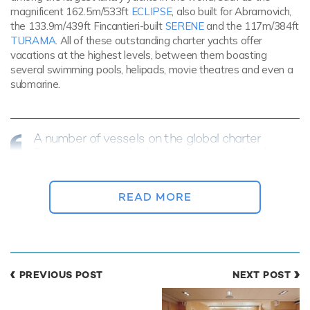
magnificent 162.5m/533ft
ECLIPSE
, also built for Abramovich,
the 133.9m/439ft Fincantieri-built
SERENE
and the 117m/384ft
TURAMA
. All of these outstanding charter yachts offer
vacations at the highest levels, between them boasting
several swimming pools, helipads, movie theatres and even a
submarine.
A number of vessels on the global charter
fleet are among the largest luxury yachts in
the world...
READ MORE
PREVIOUS POST
NEXT POST