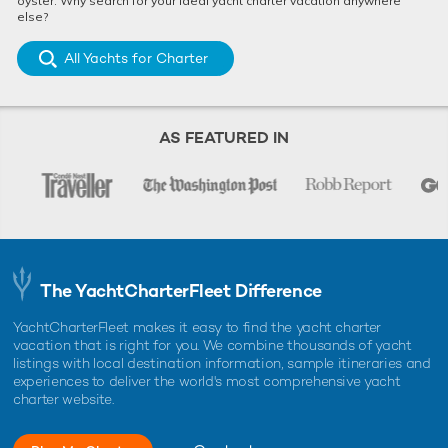
oyster. Why search for your ideal yacht charter vacation anywhere
else?
All Yachts for Charter
AS FEATURED IN
The YachtCharterFleet Difference
YachtCharterFleet makes it easy to find the yacht charter
vacation that is right for you. We combine thousands of yacht
listings with local destination information, sample itineraries and
experiences to deliver the world's most comprehensive yacht
charter website.