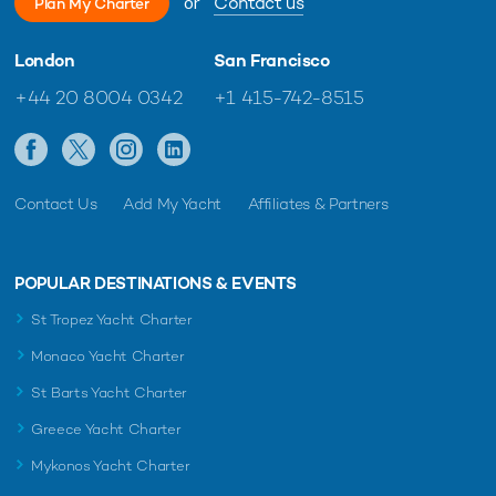
or
Contact us
Plan My Charter
London
San Francisco
+44 20 8004 0342
+1 415-742-8515
Contact Us
Add My Yacht
Affiliates & Partners
POPULAR DESTINATIONS & EVENTS
St Tropez Yacht Charter
Monaco Yacht Charter
St Barts Yacht Charter
Greece Yacht Charter
Mykonos Yacht Charter