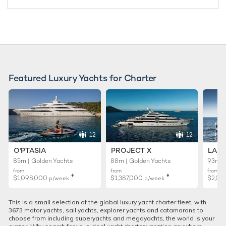
Featured Luxury Yachts for Charter
12
12
O'PTASIA
PROJECT X
LADY
85m | Golden Yachts
88m | Golden Yachts
93m |
from
from
from
♦︎
♦︎
$1,098,000
$1,387,000
$2,02
p/week
p/week
This is a small selection of the global luxury yacht charter fleet, with
3673 motor yachts, sail yachts, explorer yachts and catamarans to
choose from including superyachts and megayachts, the world is your