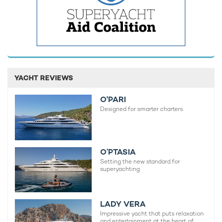
Sherakhan Yacht For Charter
70m Vuijk Scheepswerven
2005 / 2022
Luna Yacht
114m Lloyd Werft
YACHT REVIEWS
2010 / 2021
O'PARI
Designed for smarter charters.
Huntress Yacht For Charter
76m Lurssen
2009 / 2022
O’PTASIA
Setting the new standard for
superyachting
SuRi Yacht For Charter
63m Halter Marine
1978 / 2023
LADY VERA
Impressive yacht that puts relaxation
and entertainment at the heart of