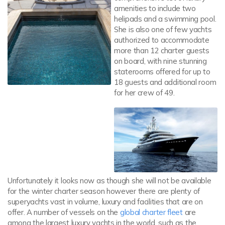
amenities to include two
helipads and a swimming pool.
She is also one of few yachts
authorized to accommodate
more than 12 charter guests
on board, with nine stunning
staterooms offered for up to
18 guests and additional room
for her crew of 49.
Unfortunately it looks now as though she will not be available
for the winter charter season however there are plenty of
superyachts vast in volume, luxury and facilities that are on
offer. A number of vessels on the
global charter fleet
are
among the largest luxury yachts in the world, such as the