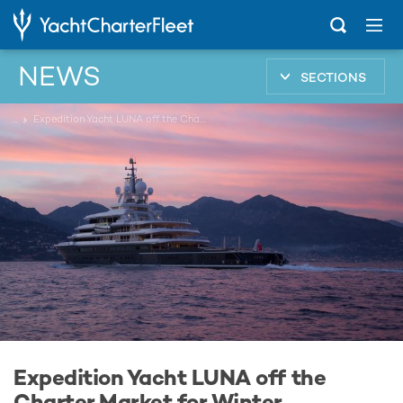
NEWS
SECTIONS
...
Expedition Yacht LUNA off the Charter Market for Winter
Expedition Yacht LUNA off the
Charter Market for Winter