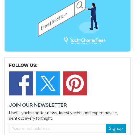
EDITOR'S PICK
FOLLOW US:
Charter yacht TIREA unveils final Croatia
Fort Laud
JOIN OUR NEWSLETTER
yacht charter availability with exclusive
announces
Useful yacht charter news, latest yachts and expert advice,
15% saving
open for 
sent out every fortnight.
Signup