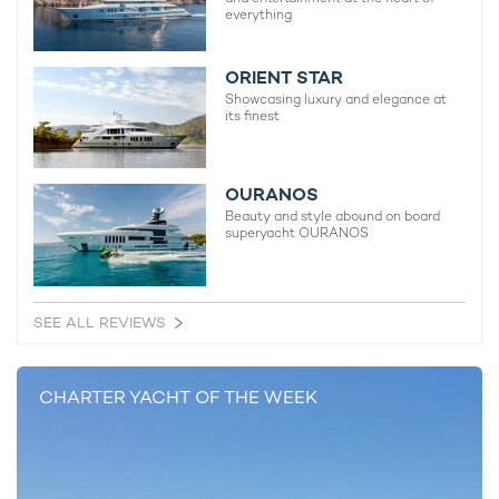
everything
Naia Yacht For Charter
74m Freire Shipyard
2011 / 2014
ORIENT STAR
Showcasing luxury and elegance at
its finest
Nautilus Yacht For Charter
73m Picchiotti
OURANOS
2014
Beauty and style abound on board
superyacht OURANOS
Enigma XK Yacht For Charter
71m Richards Shipbuilders
1987 / 2014
SEE ALL REVIEWS
CHARTER YACHT OF THE WEEK
READ MORE ABOUT: