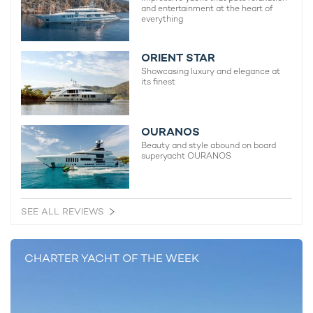
and entertainment at the heart of
everything
ORIENT STAR
Showcasing luxury and elegance at
its finest
OURANOS
Beauty and style abound on board
superyacht OURANOS
SEE ALL REVIEWS
CHARTER YACHT OF THE WEEK