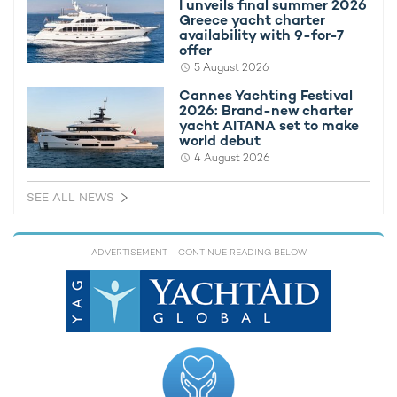
I unveils final summer 2026
Greece yacht charter
availability with 9-for-7
offer
5 August 2026
Cannes Yachting Festival
2026: Brand-new charter
yacht AITANA set to make
world debut
4 August 2026
SEE ALL NEWS
ADVERTISEMENT
- CONTINUE READING BELOW