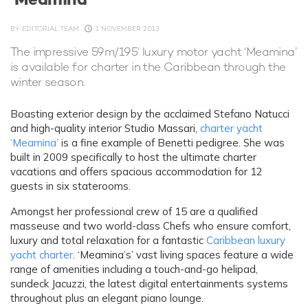
BY
EDITORIAL TEAM
1 NOVEMBER 2013
The impressive 59m/195’ luxury motor yacht ‘Meamina’
is available for charter in the Caribbean through the
winter season.
Boasting exterior design by the acclaimed Stefano Natucci
and high-quality interior Studio Massari,
charter yacht
‘Meamina’
is a fine example of Benetti pedigree. She was
built in 2009 specifically to host the ultimate charter
vacations and offers spacious accommodation for 12
guests in six staterooms.
Amongst her professional crew of 15 are a qualified
masseuse and two world-class Chefs who ensure comfort,
luxury and total relaxation for a fantastic
Caribbean luxury
yacht charter
. ‘Meamina’s’ vast living spaces feature a wide
range of amenities including a touch-and-go helipad,
sundeck Jacuzzi, the latest digital entertainments systems
throughout plus an elegant piano lounge.