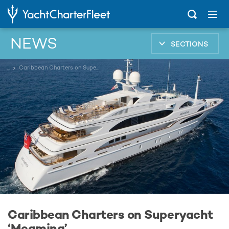
NEWS
SECTIONS
...
Caribbean Charters on Superyacht ‘Meamina’
Caribbean Charters on Superyacht
‘Meamina’