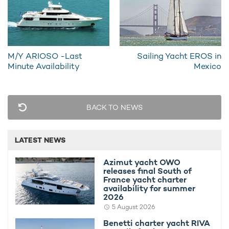
29th May 2020
12th May 
M/Y ARIOSO -Last
Sailing Yacht EROS in
EDITOR'S PICK
Minute Availability
Mexico
BACK TO NEWS
LATEST NEWS
Azimut yacht OWO
releases final South of
France yacht charter
Azimut yacht OWO releases final South of
Benetti ch
availability for summer
2026
France yacht charter availability for
summer 2
summer 2026
availabili
5 August 2026
Benetti charter yacht RIVA