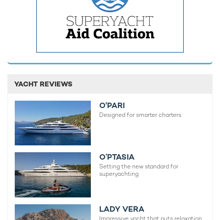
YACHT REVIEWS
O'PARI
Designed for smarter charters.
O’PTASIA
Setting the new standard for
superyachting
LADY VERA
Impressive yacht that puts relaxation