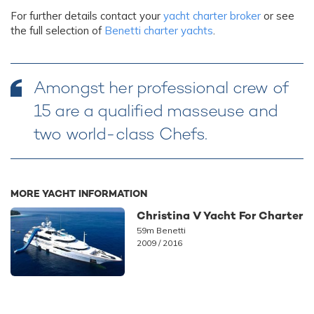
For further details contact your
yacht charter broker
or see
the full selection of
Benetti charter yachts
.
Amongst her professional crew of
15 are a qualified masseuse and
two world-class Chefs.
MORE YACHT INFORMATION
Christina V Yacht For Charter
59m Benetti
2009 / 2016