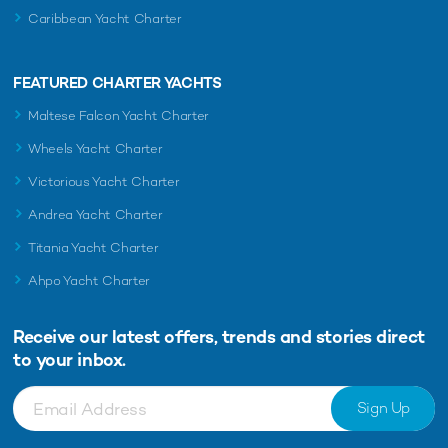
Caribbean Yacht Charter
FEATURED CHARTER YACHTS
Maltese Falcon Yacht Charter
Wheels Yacht Charter
Victorious Yacht Charter
Andrea Yacht Charter
Titania Yacht Charter
Ahpo Yacht Charter
Receive our latest offers, trends and
stories direct
to your inbox.
Sign Up