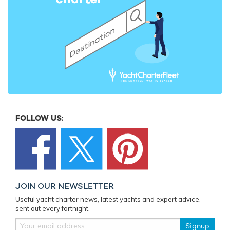
FOLLOW US:
JOIN OUR NEWSLETTER
Useful yacht charter news, latest yachts and expert advice,
sent out every fortnight.
Signup