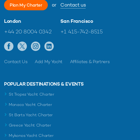
or
Contact us
Plan My Charter
London
San Francisco
+44 20 8004 0342
+1 415-742-8515
Contact Us
Add My Yacht
Affiliates & Partners
POPULAR DESTINATIONS & EVENTS
St Tropez Yacht Charter
Monaco Yacht Charter
St Barts Yacht Charter
Greece Yacht Charter
Mykonos Yacht Charter