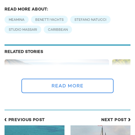
READ MORE ABOUT:
MEAMINA
BENETTI YACHTS
STEFANO NATUCCI
STUDIO MASSARI
CARIBBEAN
RELATED STORIES
READ MORE
PREVIOUS POST
NEXT POST
Greece yacht charter gets green light as
BREAKING:
Coronavirus restrictions relax
as Corona