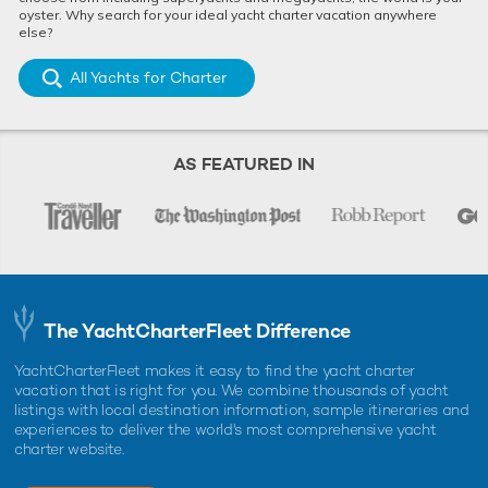
oyster. Why search for your ideal yacht charter vacation anywhere
else?
All Yachts for Charter
AS FEATURED IN
The YachtCharterFleet Difference
YachtCharterFleet makes it easy to find the yacht charter
vacation that is right for you. We combine thousands of yacht
listings with local destination information, sample itineraries and
experiences to deliver the world's most comprehensive yacht
charter website.