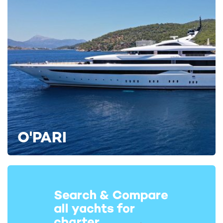
O'PARI