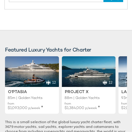
Featured Luxury Yachts for Charter
12
12
O'PTASIA
PROJECT X
LADY
85m | Golden Yachts
88m | Golden Yachts
93m |
from
from
from
♦︎
♦︎
$1,093,000
$1,384,000
$2,01
p/week
p/week
This is a small selection of the global luxury yacht charter fleet, with
3679 motor yachts, sail yachts, explorer yachts and catamarans to
choose from including superyachts and megayachts, the world is your