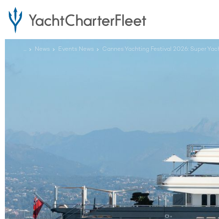
...
News
Events News
Cannes Yachting Festival 2026: Super Y