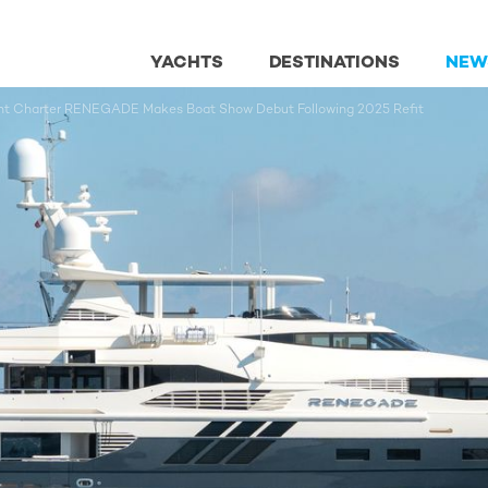
YACHTS
DESTINATIONS
NEW
acht Charter RENEGADE Makes Boat Show Debut Following 2025 Refit