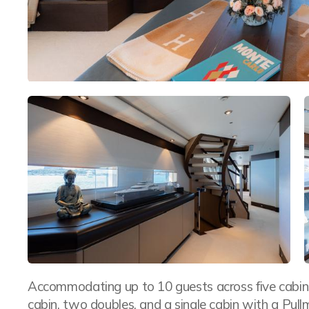
Accommodating up to 10 guests across five cabins,
cabin, two doubles, and a single cabin with a P