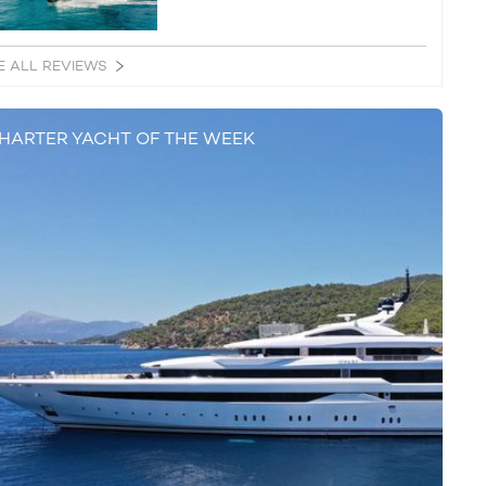
E ALL REVIEWS
HARTER YACHT OF THE WEEK