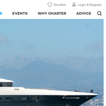
Shortlist
Login & Register
S
EVENTS
WHY CHARTER
ADVICE