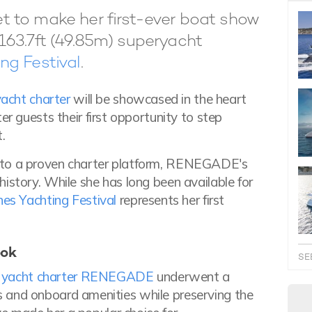
 to make her first-ever boat show
163.7ft (49.85m) superyacht
ng Festival
.
acht charter
will be showcased in the heart
er guests their first opportunity to step
.
nto a proven charter platform, RENEGADE's
istory. While she has long been available for
es Yachting Festival
represents her first
ook
SE
y yacht charter RENEGADE
underwent a
iors and onboard amenities while preserving the