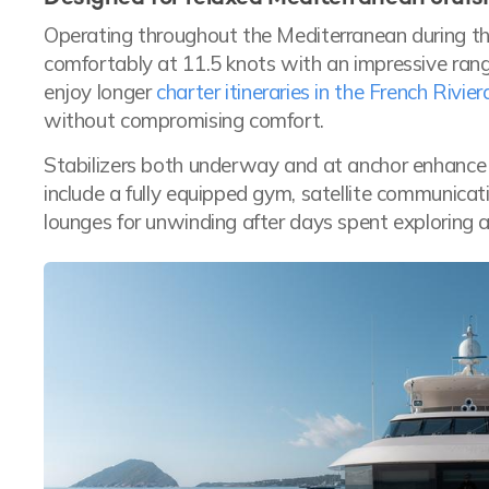
Operating throughout the Mediterranean during
comfortably at 11.5 knots with an impressive range
enjoy longer
charter itineraries in the French Rivier
without compromising comfort.
Stabilizers both underway and at anchor enhance
include a fully equipped gym, satellite communicat
lounges for unwinding after days spent exploring a