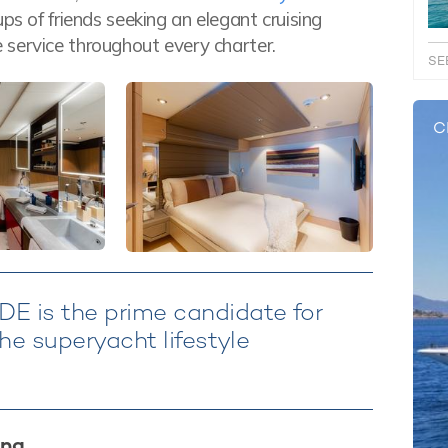
ps of friends seeking an elegant cruising
 service throughout every charter.
SE
C
E is the prime candidate for
he superyacht lifestyle
ing