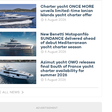
Charter yacht ONCE MORE
unveils limited-time Ionian
Islands yacht charter offer
6 August 2026
New Benetti Motopanfilo
SUNDANCE delivered ahead
of debut Mediterranean
yacht charter season
6 August 2026
Azimut yacht OWO releases
final South of France yacht
charter availability for
summer 2026
5 August 2026
E ALL NEWS
ADVERTISEMENT