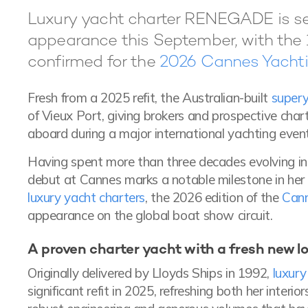
Luxury yacht charter RENEGADE is set
appearance this September, with the 
confirmed for the
2026 Cannes Yachti
Fresh from a 2025 refit, the Australian-built
supery
of Vieux Port, giving brokers and prospective chart
aboard during a major international yachting event
Having spent more than three decades evolving i
debut at Cannes marks a notable milestone in her h
luxury yacht charters
, the 2026 edition of the
Cann
appearance on the global boat show circuit.
A proven charter yacht with a fresh new l
Originally delivered by Lloyds Ships in 1992,
luxur
significant refit in 2025, refreshing both her inter