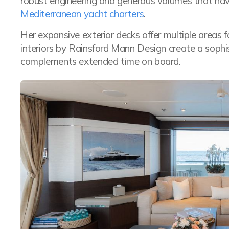
robust engineering and generous volumes that hav
Mediterranean yacht charters
.
Her expansive exterior decks offer multiple areas fo
interiors by Rainsford Mann Design create a soph
complements extended time on board.