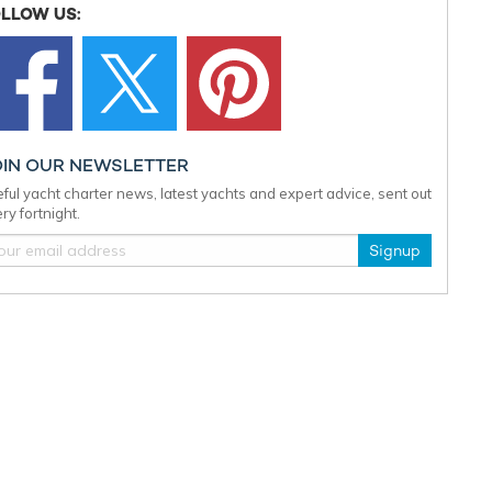
LLOW US:
OIN OUR NEWSLETTER
ful yacht charter news, latest yachts and expert advice, sent out
ry fortnight.
Signup