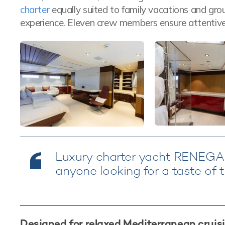
charter
equally suited to family vacations and grou
experience. Eleven crew members ensure attentive
Luxury charter yacht RENEGAD
anyone looking for a taste of t
Designed for relaxed Mediterranean cruis