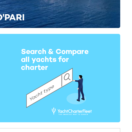
O'PARI