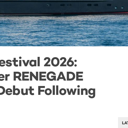
stival 2026:
ter RENEGADE
ebut Following
LA