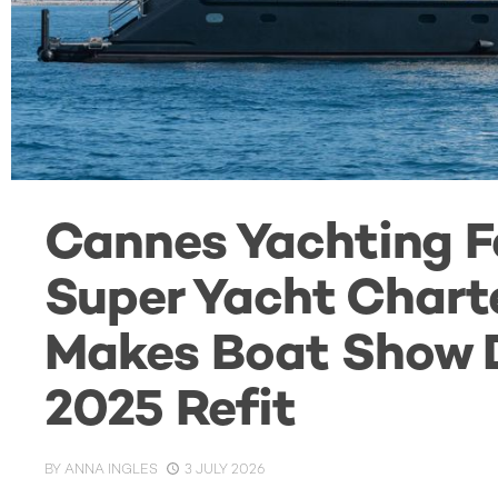
Cannes Yachting Fe
Super Yacht Char
Makes Boat Show D
2025 Refit
BY
ANNA INGLES
3 JULY 2026