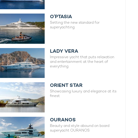
O’PTASIA
Setting the new standard for
superyachting
LADY VERA
Impressive yacht that puts relaxation
and entertainment at the heart of
everything
ORIENT STAR
Showcasing luxury and elegance at its
finest
OURANOS
Beauty and style abound on board
superyacht OURANOS