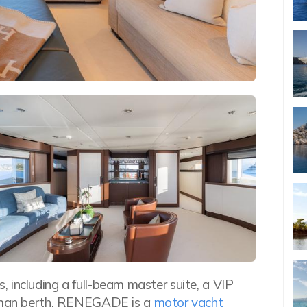
 including a full-beam master suite, a VIP
ullman berth, RENEGADE is a
motor yacht