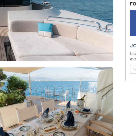
FO
J
Use
eve