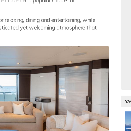
e made her a popular choice for
r relaxing, dining and entertaining, while
isticated yet welcoming atmosphere that
YA