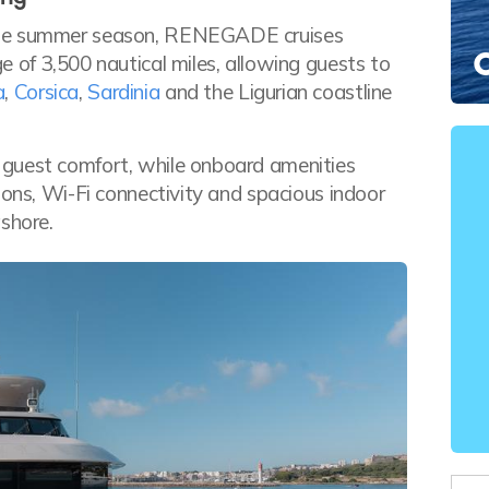
 the summer season, RENEGADE cruises
 of 3,500 nautical miles, allowing guests to
a
,
Corsica
,
Sardinia
and the Ligurian coastline
 guest comfort, while onboard amenities
ions, Wi-Fi connectivity and spacious indoor
shore.