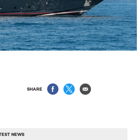
SHARE
TEST NEWS