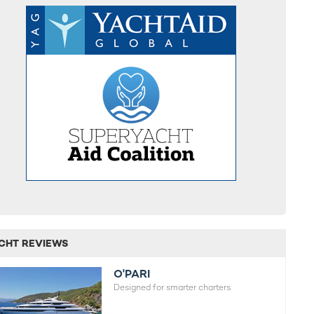
CHT REVIEWS
O'PARI
Designed for smarter charters.