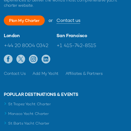
25m Sanlorenzo
charter website.
2013 / 2017
or
Contact us
Plan My Charter
Morfise Yacht
25m Mangusta
London
San Francisco
1998 / 2008
+44 20 8004 0342
+1 415-742-8515
Contact Us
Add My Yacht
Affiliates & Partners
RELATED AREA GUIDES
View destinations guides, photo galleries & itineraries for
areas related to this news article
POPULAR DESTINATIONS & EVENTS
Mediterranean
Monaco
St Tropez Yacht Charter
France
West Mediterranean
French Riviera
Corsica
Monaco Yacht Charter
St Barts Yacht Charter