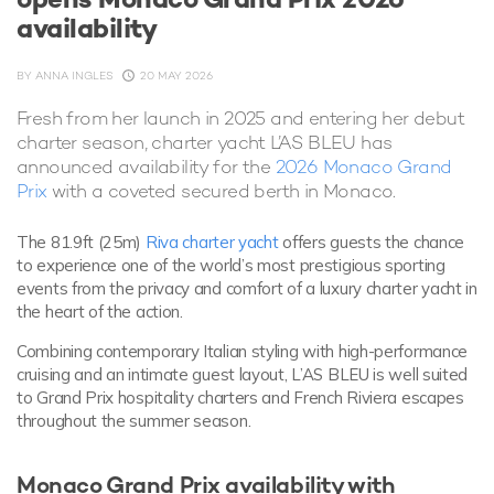
availability
BY
ANNA INGLES
20 MAY 2026
Fresh from her launch in 2025 and entering her debut
charter season, charter yacht L’AS BLEU has
announced availability for the
2026 Monaco Grand
Prix
with a coveted secured berth in Monaco.
The 81.9ft (25m)
Riva charter yacht
offers guests the chance
to experience one of the world’s most prestigious sporting
events from the privacy and comfort of a luxury charter yacht in
the heart of the action.
Combining contemporary Italian styling with high-performance
cruising and an intimate guest layout, L’AS BLEU is well suited
to Grand Prix hospitality charters and French Riviera escapes
throughout the summer season.
Monaco Grand Prix availability with