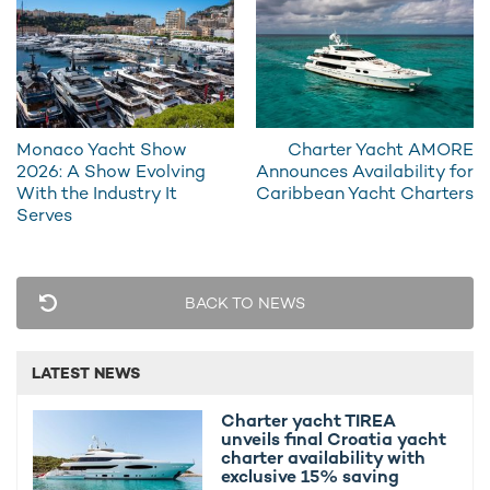
sapphire-blue sea, those on a luxury yacht charter in Monac ...
Monaco Yacht Show
Charter Yacht AMORE
2026: A Show Evolving
Announces Availability for
With the Industry It
Caribbean Yacht Charters
Serves
Chartering a yacht at the Monaco Grand Prix:
BACK TO NEWS
everything you need to know
The team at YachtCharterFleet has experienced the F1
Monaco Grand Prix on the ground and is here to give you
LATEST NEWS
first-hand ...
Charter yacht TIREA
unveils final Croatia yacht
charter availability with
exclusive 15% saving
Why charter a yacht for the Monaco Grand