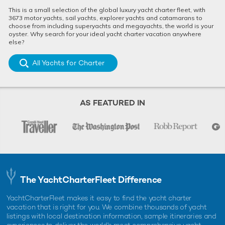
25m Mangusta
2008 / 2023
This is a small selection of the global luxury yacht charter fleet, with
3673 motor yachts, sail yachts, explorer yachts and catamarans to
choose from including superyachts and megayachts, the world is your
oyster. Why search for your ideal yacht charter vacation anywhere
else?
Dubai Yacht For Charter
25m Maiora
All Yachts for Charter
2004 / 2023
AS FEATURED IN
Infinito Yacht For Charter
25m Sunseeker
2007
Light Blue Yacht For Charter
25m Sunseeker
The YachtCharterFleet Difference
2007 / 2025
YachtCharterFleet makes it easy to find the yacht charter
vacation that is right for you. We combine thousands of yacht
Mazuki Yacht For Charter
listings with local destination information, sample itineraries and
experiences to deliver the world's most comprehensive yacht