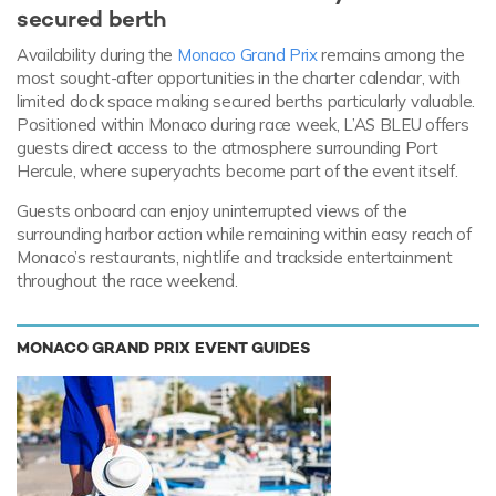
secured berth
Availability during the
Monaco Grand Prix
remains among the
most sought-after opportunities in the charter calendar, with
limited dock space making secured berths particularly valuable.
Positioned within Monaco during race week, L’AS BLEU offers
guests direct access to the atmosphere surrounding Port
Hercule, where superyachts become part of the event itself.
Guests onboard can enjoy uninterrupted views of the
surrounding harbor action while remaining within easy reach of
Monaco’s restaurants, nightlife and trackside entertainment
throughout the race weekend.
MONACO GRAND PRIX EVENT GUIDES