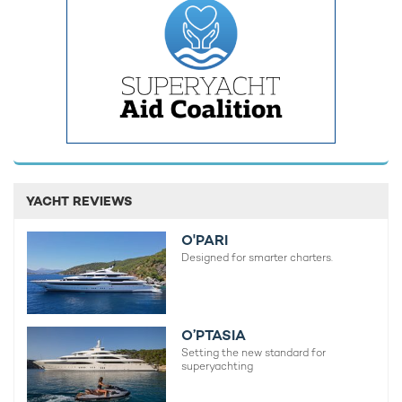
Built by iconic Italian shipyard Riva,
yacht rental L’AS BLEU
showcases the sleek styling and sporty profile associated with
the builder’s modern fleet. Her exterior spaces are designed
for relaxed cruising on
Mediterranean yacht charters
, with
generous sunpads, an outdoor shower and swim platform
creating comfortable areas for guests to enjoy life on the
water.
Capable of hitting decent speeds, she is well suited to fast-
paced
charter itineraries along the French Riviera
and Ligurian
coastline following the Monaco Grand Prix festivities.
YACHT REVIEWS
O'PARI
Designed for smarter charters.
O’PTASIA
Setting the new standard for
superyachting