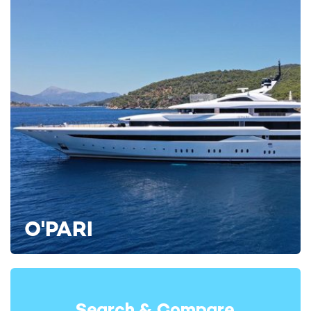
Interiors and guest accommodation
Interior styling by Officina Italiana Design gives yacht
rental L’AS BLEU a clean and contemporary onboard
atmosphere, balancing refined finishes with a relaxed layout
designed for social charters.
O'PARI
Natural light flows throughout the yacht, complementing the
modern Italian design language seen across the guest spaces.