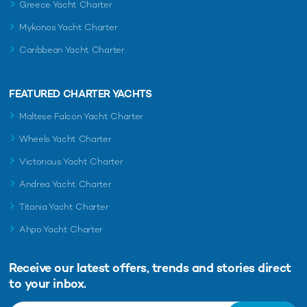
READ MORE ABOUT:
Greece Yacht Charter
MONACO
MONACO GRAND PRIX 2026
Mykonos Yacht Charter
MONACO GRAND PRIX
Caribbean Yacht Charter
FEATURED CHARTER YACHTS
RELATED STORIES
Maltese Falcon Yacht Charter
Wheels Yacht Charter
Victorious Yacht Charter
Andrea Yacht Charter
Titania Yacht Charter
Ahpo Yacht Charter
Charter yacht TIREA unveils final Croatia
Charter 
Receive our latest offers, trends and
stories direct
yacht charter availability with exclusive
time Ionia
to your inbox.
15% saving
6th August