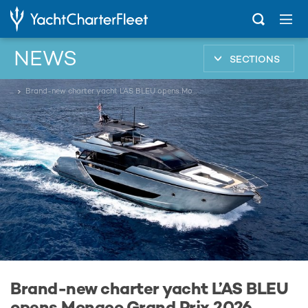
NEWS
SECTIONS
...
Brand-new charter yacht L’AS BLEU opens Monaco Grand Prix 2026 availability
Brand-new charter yacht L’AS BLEU
opens Monaco Grand Prix 2026