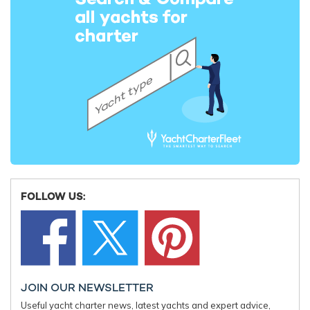
FOLLOW US:
Accommodation is available for up to eight guests across four
cabins, including a full-beam master, a VIP cabin and two twin
cabins. A professional crew of three supports the onboard
experience throughout the charter.
JOIN OUR NEWSLETTER
Useful yacht charter news, latest yachts and expert advice,