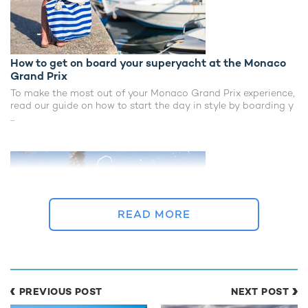
How to get on board your superyacht at the Monaco
Grand Prix
To make the most out of your Monaco Grand Prix experience,
read our guide on how to start the day in style by boarding y
...
READ MORE
The best beach clubs - relax or party
PREVIOUS POST
NEXT POST
With a spectacular selection of pristine beaches lapped by a