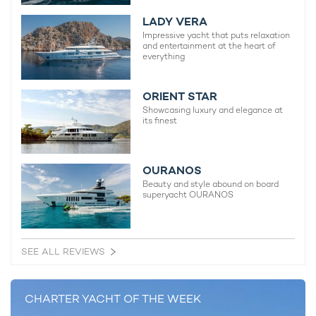
LADY VERA
Impressive yacht that puts relaxation
and entertainment at the heart of
everything
ORIENT STAR
Showcasing luxury and elegance at
Although compact in size,
motor yacht charter
L’AS BLEU
its finest
carries a selection of popular water toys including two
Seabobs, paddleboards and snorkelling equipment, alongside
a Williams Jet Tender for swift shore transfers.
OURANOS
Beauty and style abound on board
superyacht OURANOS
L'AS BLEU is an outstanding candidate for a
perfect yacht charter vacation
SEE ALL REVIEWS
CHARTER YACHT OF THE WEEK