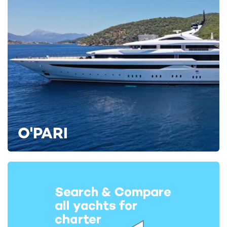
O'PARI