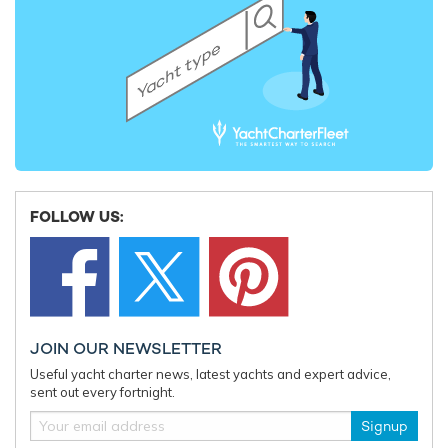
FOLLOW US:
JOIN OUR NEWSLETTER
Useful yacht charter news, latest yachts and expert advice,
sent out every fortnight.
Signup