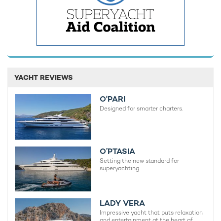
YACHT REVIEWS
O'PARI
Designed for smarter charters.
O’PTASIA
Setting the new standard for
superyachting
LADY VERA
Impressive yacht that puts relaxation
and entertainment at the heart of