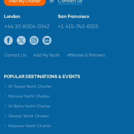
or
Contact us
Plan My Charter
London
San Francisco
+44 20 8004 0342
+1 415-742-8515
Contact Us
Add My Yacht
Affiliates & Partners
POPULAR DESTINATIONS & EVENTS
St Tropez Yacht Charter
Monaco Yacht Charter
St Barts Yacht Charter
Greece Yacht Charter
Mykonos Yacht Charter