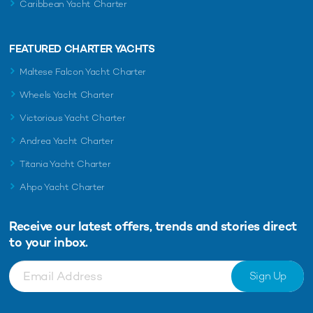
Caribbean Yacht Charter
FEATURED CHARTER YACHTS
Maltese Falcon Yacht Charter
Wheels Yacht Charter
Victorious Yacht Charter
Andrea Yacht Charter
Titania Yacht Charter
Ahpo Yacht Charter
Receive our latest offers, trends and
stories direct
to your inbox.
Sign Up