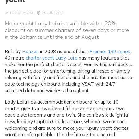
BY
LOUISE MARSH
25 JUNE 2013
Motor yacht Lady Leila is available with a 20%
discount on summer charters of seven days or more
in the Bahamas until the end of August.
Built by
Horizon
in 2008 as one of their
Premier 130 series
,
40 metre
charter yacht Lady Leila
has many features that
make her the perfect charter vessel. Her inviting sun deck is
the perfect place for entertaining, dining al fresco or simply
relaxing with family and friends and she has the most up-to-
date technology on board, including VSAT with 24/7
unlimited data and wireless throughout.
Lady Leila has accommodation on board for up to 10
charter guests in two beautiful master staterooms, two
double staterooms and one twin. She carries six delightful
crew, lead by Captain Charles Crace, who are warm and
welcoming and are sure to make your luxury yacht charter
vacation unforgettable. The chef it outstanding and