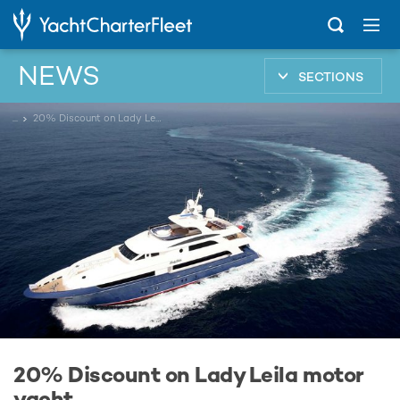
NEWS
SECTIONS
...
20% Discount on Lady Leila motor yacht
20% Discount on Lady Leila motor
yacht