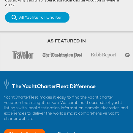
oyster. Why search for your ideal yacht charter vacation anywhere
else?
All Yachts for Charter
AS FEATURED IN
The YachtCharterFleet Difference
YachtCharterFleet makes it easy to find the yacht charter
vacation that is right for you. We combine thousands of yacht
listings with local destination information, sample itineraries and
experiences to deliver the world's most comprehensive yacht
charter website.