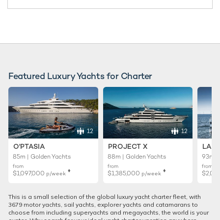
Featured Luxury Yachts for Charter
12
12
O'PTASIA
PROJECT X
LADY
85m | Golden Yachts
88m | Golden Yachts
93m |
from
from
from
♦︎
♦︎
$1,097,000
$1,385,000
$2,02
p/week
p/week
This is a small selection of the global luxury yacht charter fleet, with
3679 motor yachts, sail yachts, explorer yachts and catamarans to
choose from including superyachts and megayachts, the world is your