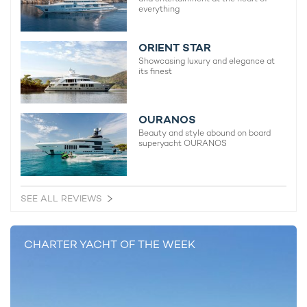
everything
ORIENT STAR
Showcasing luxury and elegance at
its finest
OURANOS
Beauty and style abound on board
superyacht OURANOS
SEE ALL REVIEWS
CHARTER YACHT OF THE WEEK