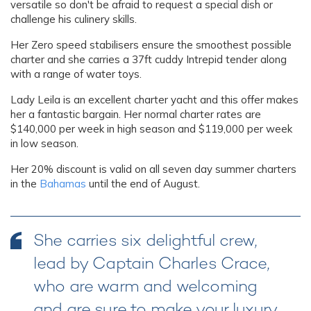
versatile so don't be afraid to request a special dish or
challenge his culinery skills.
Her Zero speed stabilisers ensure the smoothest possible
charter and she carries a 37ft cuddy Intrepid tender along
with a range of water toys.
Lady Leila is an excellent charter yacht and this offer makes
her a fantastic bargain. Her normal charter rates are
$140,000 per week in high season and $119,000 per week
in low season.
Her 20% discount is valid on all seven day summer charters
in the
Bahamas
until the end of August.
She carries six delightful crew,
lead by Captain Charles Crace,
who are warm and welcoming
and are sure to make your luxury