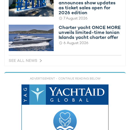
announces show updates
as ticket sales open for
2026 edition
7 August 2026
Charter yacht ONCE MORE
unveils limited-time Ionian
Islands yacht charter offer
6 August 2026
SEE ALL NEWS
Charter yacht ONCE MORE unveils limited-
New Bene
time Ionian Islands yacht charter offer
delivered
ADVERTISEMENT
- CONTINUE READING BELOW
yacht cha