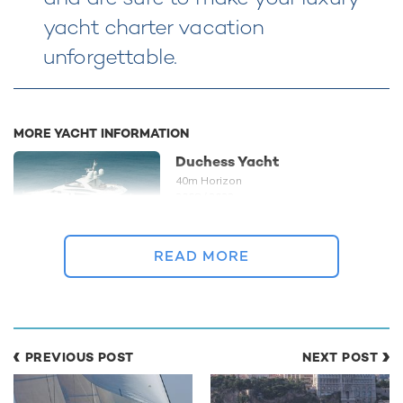
yacht charter vacation
unforgettable.
MORE YACHT INFORMATION
Duchess Yacht
40m Horizon
2008 / 2022
READ MORE
READ MORE ABOUT:
DISCOUNT
CHARTER YACHT
BAHAMAS
LADY LEILA
PREVIOUS POST
NEXT POST
HORIZON
HORIZON PREMIER 130