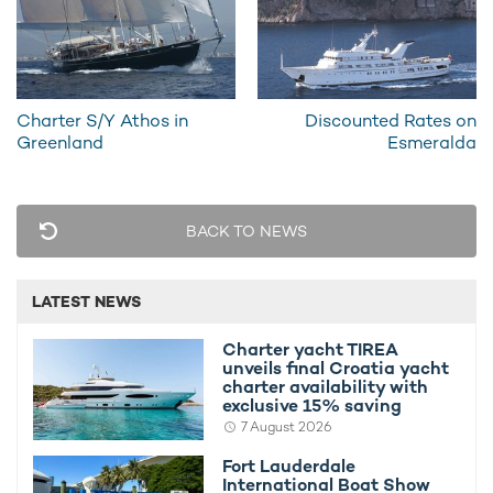
RELATED STORIES
Charter S/Y Athos in
Discounted Rates on
Greenland
Esmeralda
BACK TO NEWS
LATEST NEWS
Mary Jean Offers 10% Discount
Discount
25th June 2013
25th June 
Charter yacht TIREA
unveils final Croatia yacht
charter availability with
exclusive 15% saving
7 August 2026
Fort Lauderdale
International Boat Show
EDITOR'S PICK