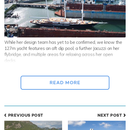
While her design team has yet to be confirmed, we know the
127m yacht features an aft dip pool, a further Jacuzzi on her
flybridge, and multiple areas for relaxing across her open
decks.
The
sailing yacht
will be supported by the
75m (247ft) Damen
yacht ABEONA
, which was delivered in February this year.
READ MORE
Damen Yachting
's largest-ever support yacht ABEONA holds
the great responsibility of carrying KORU’s larger toys, including
a submarine and a helicopter.
PREVIOUS POST
NEXT POST