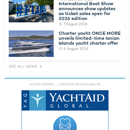
If you'd like to learn more about chartering a yacht, please get
International Boat Show
in touch with your chosen
yacht charter broker
. Alternatively,
announces show updates
view
all superyachts available for charter
.
as ticket sales open for
2026 edition
7 August 2026
LARGE SAILING YACHTS AVAILABLE FOR CHARTER
Charter yacht ONCE MORE
unveils limited-time Ionian
Maltese Falcon Yacht For
Islands yacht charter offer
Charter
6 August 2026
88m Perini Navi
2006 / 2023
SEE ALL NEWS
AQuiJo Yacht For Charter
86m Oceanco
2016
ADVERTISEMENT
- CONTINUE READING BELOW
Stad Amsterdam Yacht
76m Damen Oranjewerf
2000 / 2009