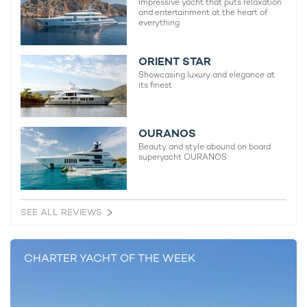
Impressive yacht that puts relaxation
and entertainment at the heart of
The Langley Yacht For Charter
everything
62m Aegean Yacht
2009 / 2025
ORIENT STAR
Showcasing luxury and elegance at
its finest
OURANOS
READ MORE ABOUT:
Beauty and style abound on board
superyacht OURANOS
SAILING YACHT
JEFF BEZOS
KORU
OCEANCO Y721
SAILING YACHT KORU
SEE ALL REVIEWS
RELATED STORIES
CHARTER YACHT OF THE WEEK