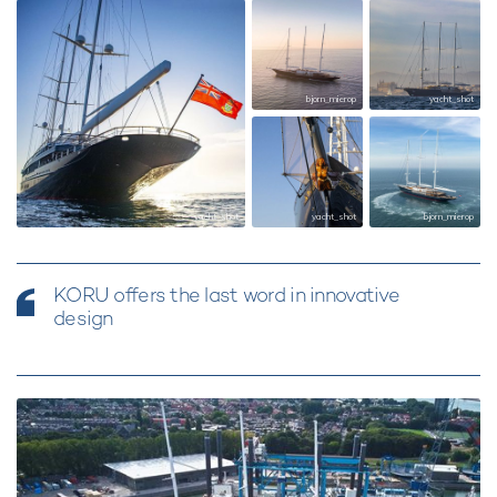
bjorn_mierop
yacht_shot
yacht_shot
yacht_shot
bjorn_mierop
KORU offers the last word in innovative
design