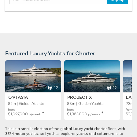
Featured Luxury Yachts for Charter
12
12
O'PTASIA
PROJECT X
LADY
85m | Golden Yachts
88m | Golden Yachts
93m |
from
from
from
♦︎
♦︎
$1,097,000
$1,383,000
$2,02
p/week
p/week
This is a small selection of the global luxury yacht charter fleet, with
3674 motor yachts, sail yachts, explorer yachts and catamarans to