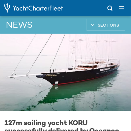
NEWS
SECTIONS
...
127m sailing yacht KORU successfully delivered by Oceanco
127m sailing yacht KORU
successfully delivered by Oceanco