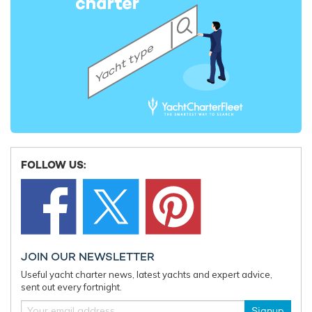
Fort Lauderdale International Boat Show
Charter 
announces show updates as ticket sales
time Ionia
open for 2026 edition
FOLLOW US:
JOIN OUR NEWSLETTER
Useful yacht charter news, latest yachts and expert advice,
sent out every fortnight.
Signup