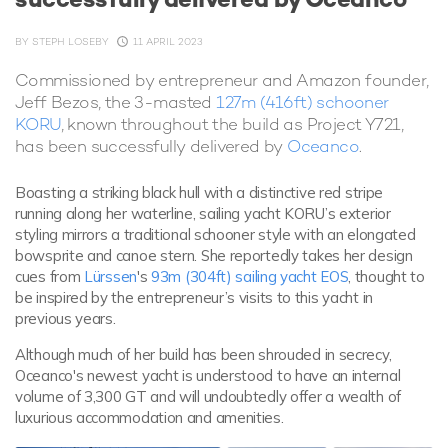
BY
STEPH LOSEBY
11 APRIL 2023
Commissioned by entrepreneur and Amazon founder,
Jeff Bezos, the 3-masted
127m (416ft) schooner
KORU
, known throughout the build as Project Y721,
has been successfully delivered by
Oceanco
.
Boasting a striking black hull with a distinctive red stripe
running along her waterline, sailing yacht KORU’s exterior
styling mirrors a traditional schooner style with an elongated
bowsprite and canoe stern. She reportedly takes her design
cues from
Lürssen
's
93m (304ft) sailing yacht EOS
, thought to
be inspired by the entrepreneur’s visits to this yacht in
previous years.
Although much of her build has been shrouded in secrecy,
Oceanco's newest yacht is understood to have an internal
volume of 3,300 GT and will undoubtedly offer a wealth of
luxurious accommodation and amenities.