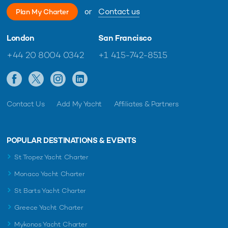
or
Contact us
Plan My Charter
London
San Francisco
+44 20 8004 0342
+1 415-742-8515
Contact Us
Add My Yacht
Affiliates & Partners
POPULAR DESTINATIONS & EVENTS
St Tropez Yacht Charter
Monaco Yacht Charter
St Barts Yacht Charter
Greece Yacht Charter
Mykonos Yacht Charter