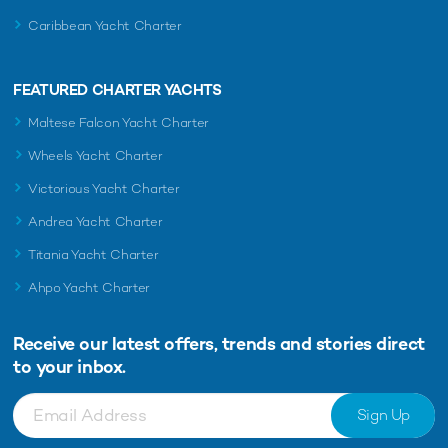
Caribbean Yacht Charter
FEATURED CHARTER YACHTS
Maltese Falcon Yacht Charter
Wheels Yacht Charter
Victorious Yacht Charter
Andrea Yacht Charter
Titania Yacht Charter
Ahpo Yacht Charter
Receive our latest offers, trends and
stories direct
to your inbox.
Sign Up