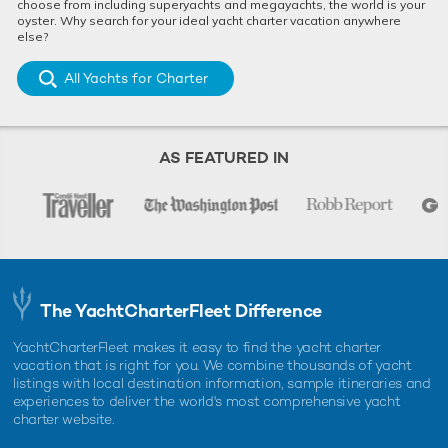
choose from including superyachts and megayachts, the world is your
oyster. Why search for your ideal yacht charter vacation anywhere
else?
All Yachts for Charter
AS FEATURED IN
The YachtCharterFleet Difference
YachtCharterFleet makes it easy to find the yacht charter
vacation that is right for you. We combine thousands of yacht
listings with local destination information, sample itineraries and
experiences to deliver the world's most comprehensive yacht
charter website.