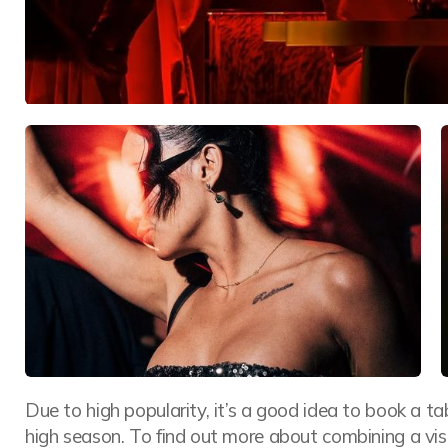
Due to high popularity, it’s a good idea to book a t
high season. To find out more about combining a vi