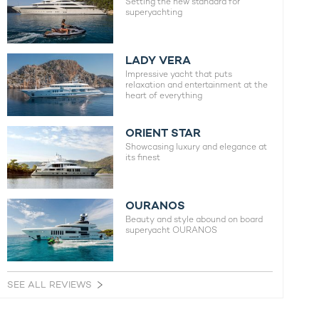
Setting the new standard for
superyachting
LADY VERA
Impressive yacht that puts
relaxation and entertainment at the
heart of everything
ORIENT STAR
Showcasing luxury and elegance at
its finest
OURANOS
Beauty and style abound on board
superyacht OURANOS
SEE ALL REVIEWS