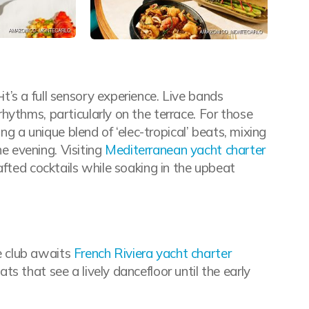
’s a full sensory experience. Live bands
hythms, particularly on the terrace. For those
ing a unique blend of ‘elec-tropical’ beats, mixing
he evening. Visiting
Mediterranean yacht charter
afted cocktails while soaking in the upbeat
e club awaits
French Riviera yacht charter
s that see a lively dancefloor until the early