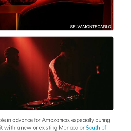
able in advance for Amazonico, especially during
sit with a new or existing Monaco or
South of