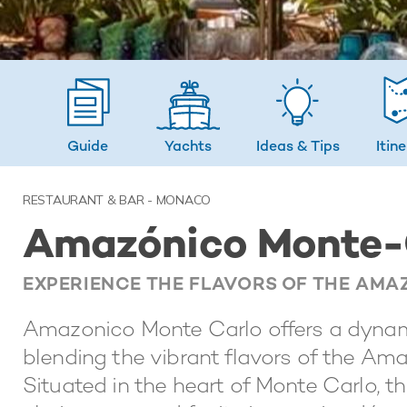
Guide
Yachts
Ideas
& Tips
Itin
RESTAURANT & BAR - MONACO
Amazónico Monte-
EXPERIENCE THE FLAVORS OF THE AMA
Amazonico Monte Carlo offers a dynami
blending the vibrant flavors of the Am
Situated in the heart of Monte Carlo, t