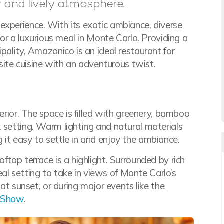
 and lively atmosphere.
experience. With its exotic ambiance, diverse
for a luxurious meal in Monte Carlo. Providing a
pality, Amazonico is an ideal restaurant for
site cuisine with an adventurous twist.
terior. The space is filled with greenery, bamboo
 setting. Warm lighting and natural materials
 it easy to settle in and enjoy the ambiance.
ftop terrace is a highlight. Surrounded by rich
deal setting to take in views of Monte Carlo’s
 at sunset, or during major events like the
 Show
.