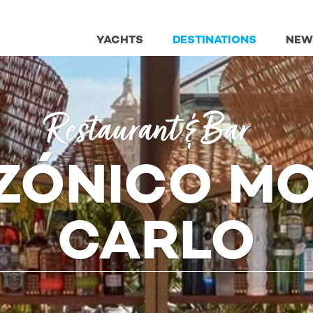
YACHTS
DESTINATIONS
NEW
Restaurant & Bar
ZÓNICO MO
CARLO