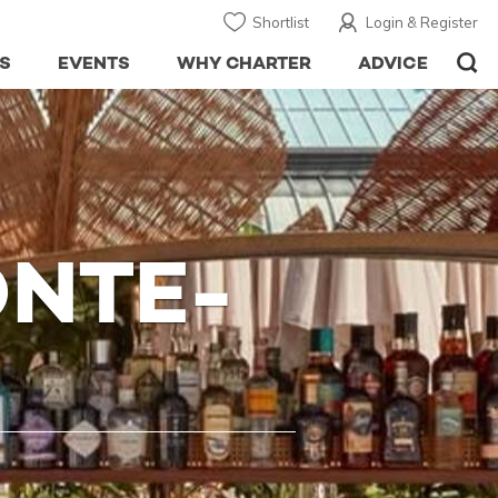
Shortlist
Login & Register
S
EVENTS
WHY CHARTER
ADVICE
NTE-