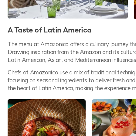
A Taste of Latin America
The menu at Amazonico offers a culinary journey thr
Drawing inspiration from the Amazon and its cultural r
Latin American, Asian, and Mediterranean influences
Chefs at Amazonico use a mix of traditional techniq
focusing on seasonal ingredients to deliver fresh and
the heart of Latin America, making the experience m