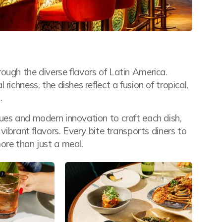
ough the diverse flavors of Latin America.
ichness, the dishes reflect a fusion of tropical,
.
ues and modern innovation to craft each dish,
 vibrant flavors. Every bite transports diners to
ore than just a meal.