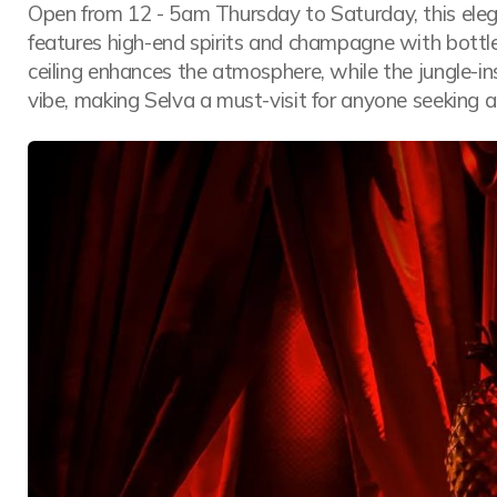
Open from 12 - 5am Thursday to Saturday, this elegan
features high-end spirits and champagne with bottle
ceiling enhances the atmosphere, while the jungle-in
vibe, making Selva a must-visit for anyone seeking