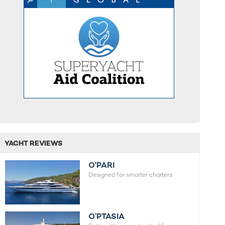
YACHT REVIEWS
O'PARI
Designed for smarter charters.
O’PTASIA