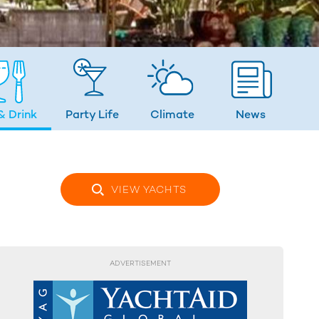
& Drink
Party Life
Climate
News
VIEW YACHTS
ADVERTISEMENT