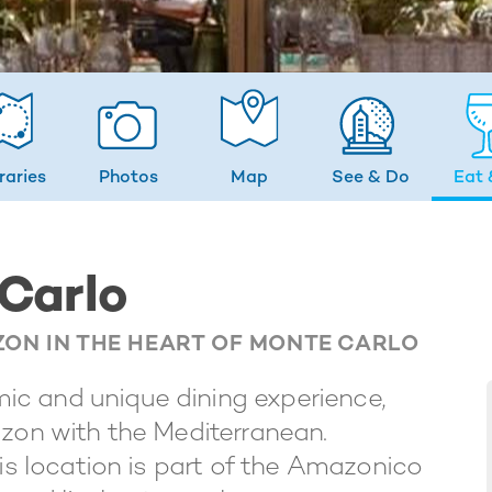
eraries
Photos
Map
See & Do
Eat 
Carlo
ZON IN THE HEART OF MONTE CARLO
c and unique dining experience,
azon with the Mediterranean.
his location is part of the Amazonico