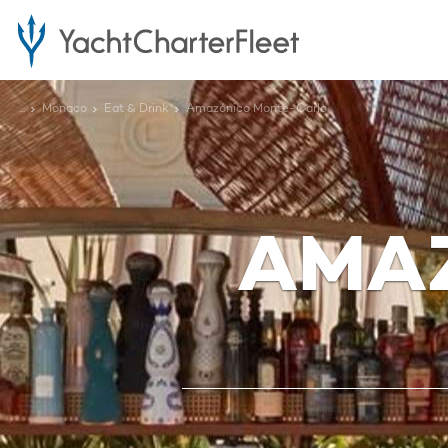
...
Monaco
Eat & Drink
Amazónico Monte-Carlo
AMA