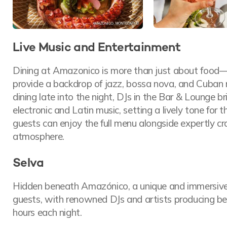
Live Music and Entertainment
Dining at Amazonico is more than just about food—it
provide a backdrop of jazz, bossa nova, and Cuban r
dining late into the night, DJs in the Bar & Lounge br
electronic and Latin music, setting a lively tone for t
guests can enjoy the full menu alongside expertly cr
atmosphere.
Selva
Hidden beneath Amazónico, a unique and immersiv
guests, with renowned DJs and artists producing beat
hours each night.