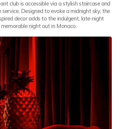
t club is accessible via a stylish staircase and
 service. Designed to evoke a midnight sky, the
spired decor adds to the indulgent, late-night
 a memorable night out in Monaco.