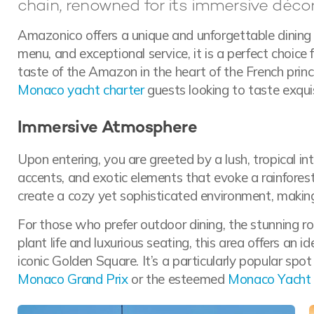
chain, renowned for its immersive décor
Amazonico offers a unique and unforgettable dining 
menu, and exceptional service, it is a perfect choice 
taste of the Amazon in the heart of the French princi
Monaco yacht charter
guests looking to taste exqui
Immersive Atmosphere
Upon entering, you are greeted by a lush, tropical in
accents, and exotic elements that evoke a rainforest
create a cozy yet sophisticated environment, making
For those who prefer outdoor dining, the stunning roo
plant life and luxurious seating, this area offers an i
iconic Golden Square. It’s a particularly popular spot
Monaco Grand Prix
or the esteemed
Monaco Yacht