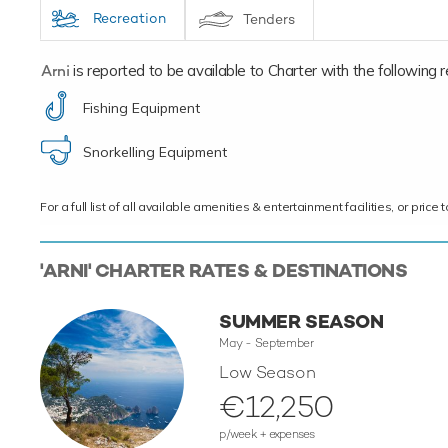
Recreation
Tenders
Arni
is reported to be available to Charter with the following rec
Fishing Equipment
Snorkelling Equipment
For a full list of all available amenities & entertainment facilities, or pri
'ARNI' CHARTER RATES & DESTINATIONS
SUMMER SEASON
May - September
Low Season
€12,250
p/week + expenses