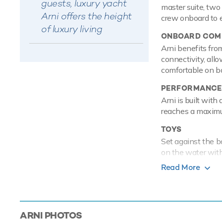
guests, luxury yacht
master suite, two
Arni offers the height
crew onboard to e
of luxury living
ONBOARD COMF
Arni benefits fro
connectivity, all
comfortable on bo
PERFORMANCE
Arni is built with
reaches a maximu
TOYS
Set against the b
on the water with 
enough Arni also 
Read More
also sports a Zod
Based in the magi
luxury yacht char
ARNI
PHOTOS
Mediterranean.