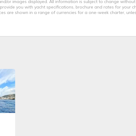
nd/or images displayed. All information is subject to change without
 provide you with yacht specifications, brochure and rates for your 
ices are shown in a range of currencies for a one-week charter, unle