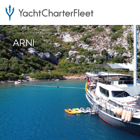
Luxury Charter Yachts
Sailing Yachts for Charter
Arni
ARNI