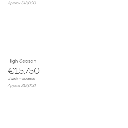
Approx $18,000
High Season
€15,750
p/week + expenses
Approx $18,000