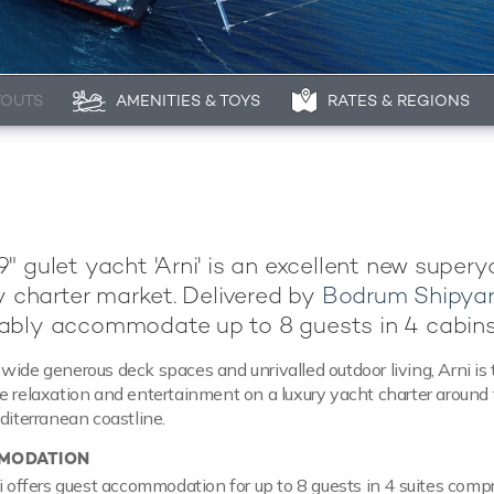
YOUTS
AMENITIES & TOYS
RATES & REGIONS
" gulet yacht 'Arni' is an excellent new super
ry charter market. Delivered by
Bodrum Shipya
ably accommodate up to 8 guests in 4 cabins
wide generous deck spaces and unrivalled outdoor living, Arni is 
e relaxation and entertainment on a luxury yacht charter around
diterranean coastline.
MODATION
ni offers guest accommodation for up to 8 guests in 4 suites compr