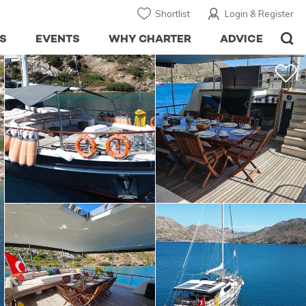
Shortlist
Login & Register
S
EVENTS
WHY CHARTER
ADVICE