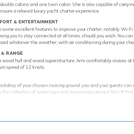
 double cabins and one twin cabin. She is also capable of carryin
nsure a relaxed luxury yacht charter experience.
ORT & ENTERTAINMENT
m some excellent features to improve your charter, notably Wi-Fi
owing you to stay connected at all times, should you wish. You can
ard whatever the weather, with air conditioning during your char
 & RANGE
 a wood hull and wood superstructure. Arni comfortably cruises at 
m speed of 12 knots.
ackdrop of your chosen cruising ground, you and your guests can 
the collection of water toys and accessories aboard Arni. If that 
features fishing equipment, paddleboards and snorkelling equip
iac Tender to transport you with ease.
cal waters of the Mediterranean all year round Arni is ready for 
ter. Let Arni Discover the magical places, food and experiences o