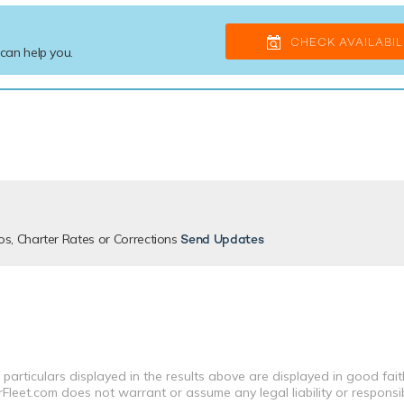
CHECK AVAILABIL
 can help you.
os, Charter Rates or Corrections
Send Updates
 particulars displayed in the results above are displayed in good fai
leet.com does not warrant or assume any legal liability or responsibi