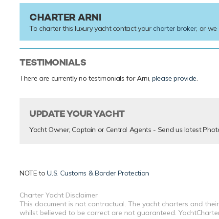
CHARTER ARNI
To charter this luxury yacht contact your
charter broker
, or we
TESTIMONIALS
There are currently no testimonials for Arni,
please provide
.
UPDATE YOUR YACHT
Yacht Owner, Captain or Central Agents - Send us latest Phot
NOTE to
U.S. Customs & Border Protection
Charter Yacht Disclaimer
This document is not contractual. The yacht charters and their
whilst believed to be correct are not guaranteed. YachtCharterF