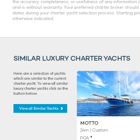
the accuracy, completeness, or usefulness of any information a
and is without warranty. Your preferred charter broker should
dates during your charter yacht selection process. Starting pr
otherwise indicated.
SIMILAR LUXURY CHARTER YACHTS
Here are a selection of yachts
which are similar to the current
charter yacht. To view all similar
luxury charter yachts click on the
button below.
View all Similar Yachts
MOTTO
24m
| Custom
♦︎
POA