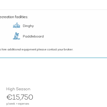
reation facilities:
Dinghy
Paddleboard
ce to hire additional equipment please contact your broker.
High Season
€15,750
p/week + expenses