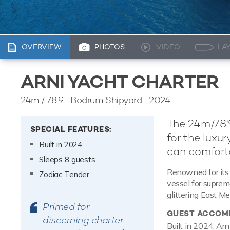
OVERVIEW
PHOTOS
VIDEO
LA
ARNI YACHT CHARTER
24m
/
78'9
Bodrum Shipyard 2024
The 24m/78'9
SPECIAL FEATURES:
for the luxu
Built in 2024
can comfort
Sleeps 8 guests
Renowned for its 
Zodiac Tender
vessel for suprem
glittering East Me
Primed for
GUEST ACCOM
discerning charter
Built in 2024, Ar