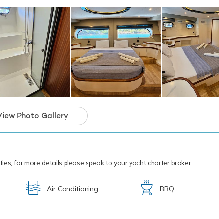
ique gulet yacht and the ideal platform for an
arter that will guarantee unforgettable memor
View Photo Gallery
ities, for more details please speak to your yacht charter broker.
Air Conditioning
BBQ