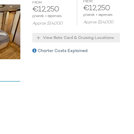
FROM
FROM
€12,250
€12,250
ies.
p/week + expenses
p/week + expenses
Approx $14,000
Approx $14,000
View Rate Card & Cruising Locations
Charter Costs Explained