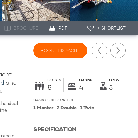
BROCHURE
PDF
+ SHORTLIST
BOOK THIS YACHT
yacht
GUESTS
CABINS
CREW
rd
she
8
4
3
.
CABIN CONFIGURATION
the ideal
1 Master
2 Double
1 Twin
 the
SPECIFICATION
ising a