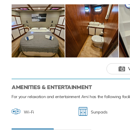
Arni is a un
adventure ch
AMENITIES & ENTERTAINMENT
For your relaxation and entertainment
Arni
has the following facil
Wi-Fi
Sunpads