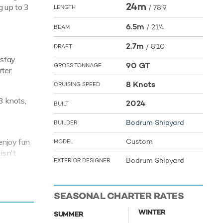
24m
g up to 3
/
78'9
LENGTH
6.5m
/
21'4
BEAM
2.7m
/
8'10
DRAFT
 stay
90 GT
GROSS TONNAGE
ter.
8 Knots
CRUISING SPEED
8 knots,
2024
BUILT
Bodrum Shipyard
BUILDER
enjoy fun
Custom
MODEL
isn't
Bodrum Shipyard
EXTERIOR DESIGNER
ment. Arni
your next
SEASONAL CHARTER RATES
f the the
WINTER
SUMMER