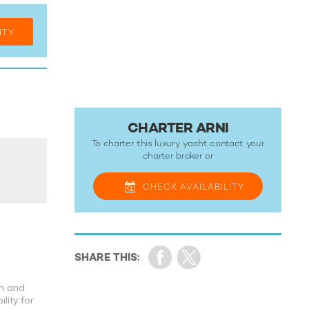
ITY
CHARTER ARNI
To charter this luxury yacht contact your
charter broker
or
CHECK
AVAILABILITY
th and
lity for