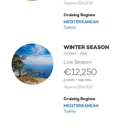
Approx $14,000
Cruising Regions
MEDITERRANEAN
Turkey
WINTER SEASON
October - April
Low Season
€12,250
p/week + expenses
Approx $14,000
Cruising Regions
MEDITERRANEAN
Turkey