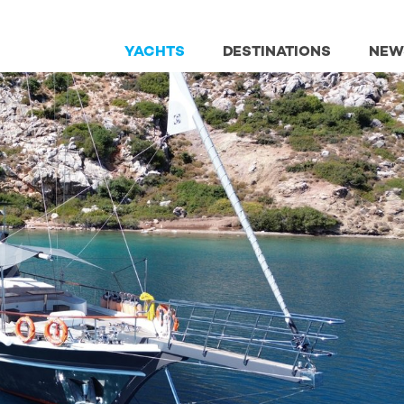
YACHTS
DESTINATIONS
NEW