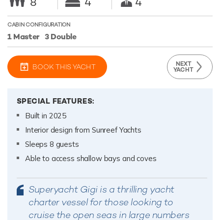
8
4
4
CABIN CONFIGURATION
1 Master
3 Double
NEXT
BOOK THIS YACHT
YACHT
SPECIAL FEATURES:
Built in 2025
Interior design from Sunreef Yachts
Sleeps 8 guests
Able to access shallow bays and coves
Superyacht Gigi is a thrilling yacht
charter vessel for those looking to
cruise the open seas in large numbers