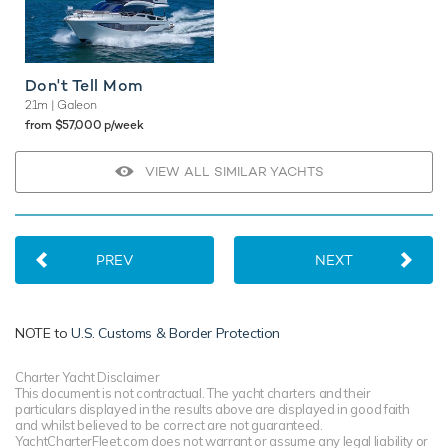
Don't Tell Mom
21m
| Galeon
from $57,000 p/week
VIEW ALL SIMILAR YACHTS
PREV
NEXT
NOTE to
U.S. Customs & Border Protection
Charter Yacht Disclaimer
This document is not contractual. The yacht charters and their
particulars displayed in the results above are displayed in good faith
and whilst believed to be correct are not guaranteed.
YachtCharterFleet.com does not warrant or assume any legal liability or