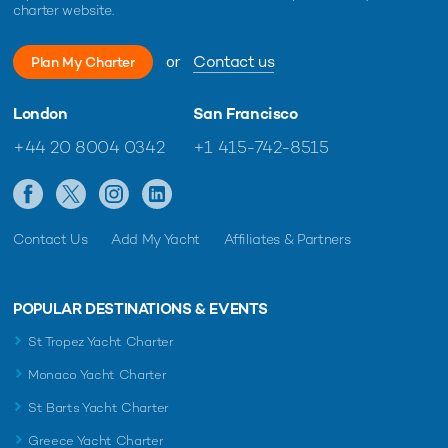
charter website.
or
Contact us
Plan My Charter
London
San Francisco
+44 20 8004 0342
+1 415-742-8515
Contact Us
Add My Yacht
Affiliates & Partners
POPULAR DESTINATIONS & EVENTS
St Tropez Yacht Charter
Monaco Yacht Charter
St Barts Yacht Charter
Greece Yacht Charter