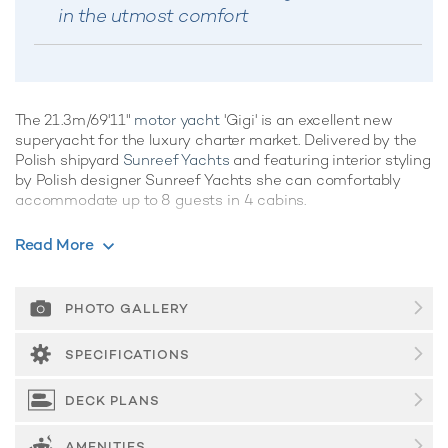
in the utmost comfort
The 21.3m/69'11"
motor yacht
'Gigi' is an excellent new
superyacht for the luxury charter market. Delivered by the
Polish shipyard
Sunreef Yachts
and featuring interior styling
by Polish designer Sunreef Yachts she can comfortably
accommodate up to 8 guests in 4 cabins.
If you're looking for a family-friendly yacht with plenty of
Read More
onboard amenities, Gigi is the perfect choice, promising
superb charter vacations whatever the destination.
PHOTO GALLERY
Guest Accommodation
Built in 2025, Gigi offers guest accommodation for up to 8
SPECIFICATIONS
guests in 4 suites comprising a master suite and three
double cabins. The bed configuration includes 1 king and 3
DECK PLANS
queen. She is also capable of carrying up to 4 crew onboard
to ensure a relaxed
luxury yacht charter
experience.
AMENITIES