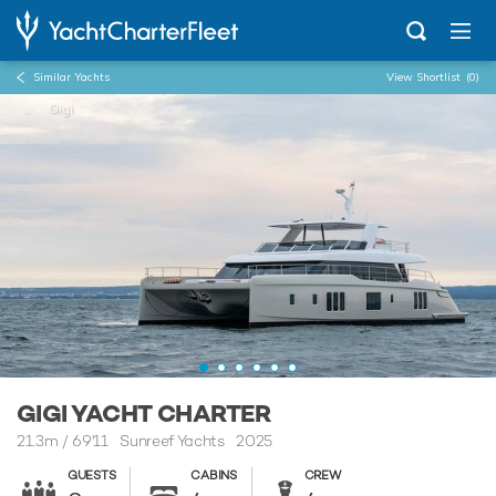
Similar Yachts
View Shortlist
(0)
...
Gigi
GIGI YACHT CHARTER
21.3m
/
69'11
Sunreef Yachts 2025
GUESTS
CABINS
CREW