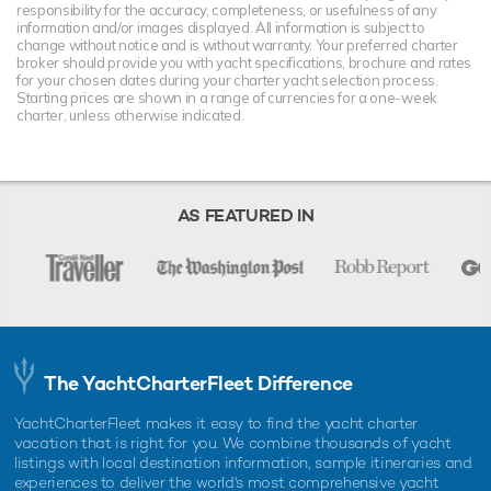
responsibility for the accuracy, completeness, or usefulness of any
information and/or images displayed. All information is subject to
change without notice and is without warranty. Your preferred charter
broker should provide you with yacht specifications, brochure and rates
for your chosen dates during your charter yacht selection process.
Starting prices are shown in a range of currencies for a one-week
charter, unless otherwise indicated.
AS FEATURED IN
The YachtCharterFleet Difference
YachtCharterFleet makes it easy to find the yacht charter
vacation that is right for you. We combine thousands of yacht
listings with local destination information, sample itineraries and
experiences to deliver the world's most comprehensive yacht