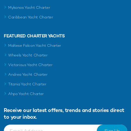
Mykonos Yacht Charter
Caribbean Yacht Charter
FEATURED CHARTER YACHTS
Maltese Falcon Yacht Charter
Wheels Yacht Charter
Victorious Yacht Charter
Andrea Yacht Charter
Titania Yacht Charter
Ahpo Yacht Charter
Receive our latest offers, trends and
stories direct
to your inbox.
Sign Up