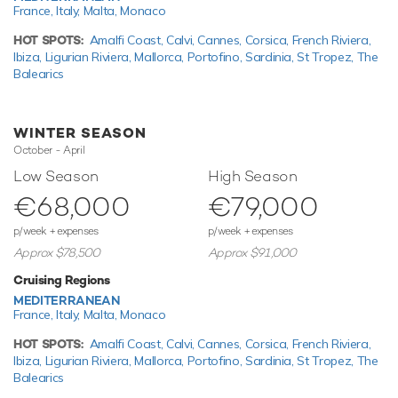
France,
Italy,
Malta,
Monaco
When not cruising Gigi has onboard an incredible selection
of water toys and accessories for you and your guests to
HOT SPOTS:
Amalfi Coast,
Calvi,
Cannes,
Corsica,
French Riviera,
connect with the waters around you. Principle among these
Ibiza,
Ligurian Riviera,
Mallorca,
Portofino,
Sardinia,
St Tropez,
The
are towable toys offering fun and adventure. In addition
Balearics
there are two SEABOBs providing agile cruising and diving.
Additionally, there are two kayaks - a tranquil and relaxing
WINTER SEASON
way to pass the time. If that isn't enough Gigi also features
October - April
inflatable water toys, paddleboards and snorkelling
equipment.
Low Season
High Season
€68,000
€79,000
Based in the magical waters of the Mediterranean all year
round Gigi is ready for your next luxury yacht charter. Let Gigi
p/week + expenses
p/week + expenses
Discover the magical places, food and experiences of the
Approx $78,500
Approx $91,000
the Mediterranean.
Cruising Regions
This luxury motor yacht for charter is in prime condition to
MEDITERRANEAN
host your next holiday of a lifetime.
France,
Italy,
Malta,
Monaco
HOT SPOTS:
Amalfi Coast,
Calvi,
Cannes,
Corsica,
French Riviera,
Ibiza,
Ligurian Riviera,
Mallorca,
Portofino,
Sardinia,
St Tropez,
The
TESTIMONIALS
Balearics