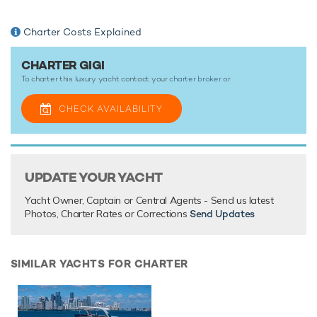
There are currently no testimonials for Gigi,
please provide
.
Charter Costs Explained
CHARTER GIGI
To charter this luxury yacht contact your
charter broker
or
CHECK AVAILABILITY
UPDATE YOUR YACHT
Yacht Owner, Captain or Central Agents - Send us latest
Photos, Charter Rates or Corrections
Send Updates
SIMILAR YACHTS FOR CHARTER