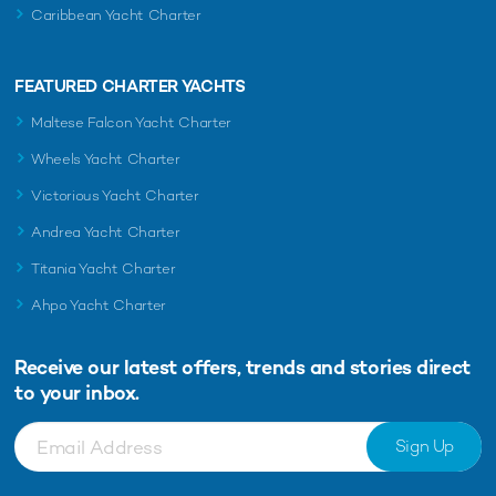
Caribbean Yacht Charter
FEATURED CHARTER YACHTS
Maltese Falcon Yacht Charter
Wheels Yacht Charter
Victorious Yacht Charter
Andrea Yacht Charter
Titania Yacht Charter
Ahpo Yacht Charter
Receive our latest offers, trends and
stories direct
to your inbox.
Sign Up