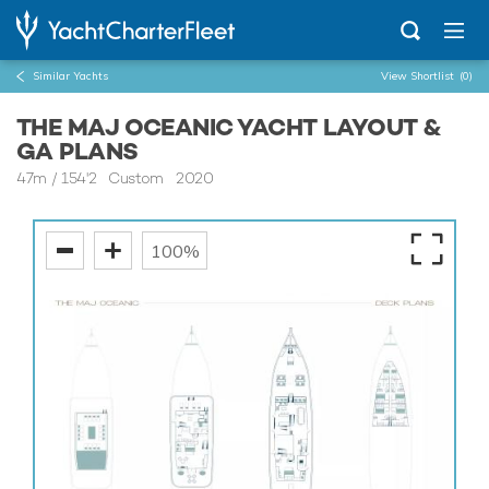
Similar Yachts
View Shortlist
(0)
THE MAJ OCEANIC YACHT LAYOUT &
GA PLANS
47m
/
154'2
Custom 2020
100%