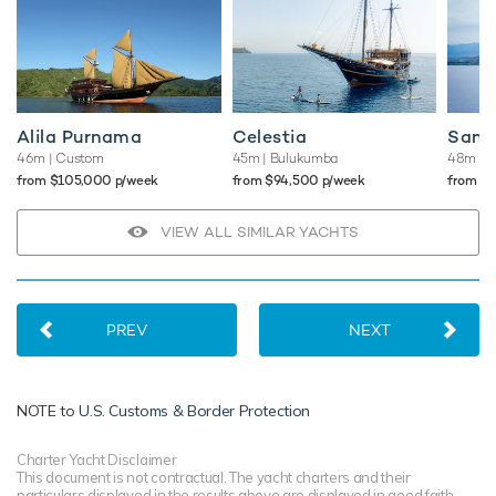
Alila Purnama
Celestia
Sanc
46m
| Custom
45m
| Bulukumba
48m
| 
from $105,000 p/week
from $94,500 p/week
from $
VIEW ALL SIMILAR YACHTS
PREV
NEXT
NOTE to
U.S. Customs & Border Protection
Charter Yacht Disclaimer
This document is not contractual. The yacht charters and their
particulars displayed in the results above are displayed in good faith