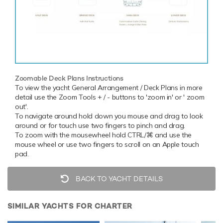
Zoomable Deck Plans Instructions
To view the yacht General Arrangement / Deck Plans in more
detail use the Zoom Tools + / - buttons to 'zoom in' or ' zoom
out'.
To navigate around hold down you mouse and drag to look
around or for touch use two fingers to pinch and drag.
To zoom with the mousewheel hold CTRL/⌘ and use the
mouse wheel or use two fingers to scroll on an Apple touch
pad.
BACK TO YACHT DETAILS
SIMILAR YACHTS FOR CHARTER