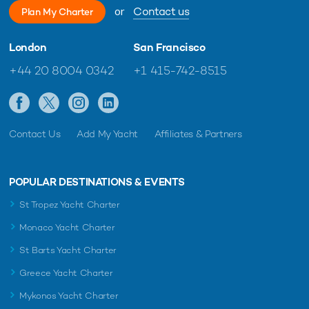
or
Contact us
Plan My Charter
London
San Francisco
+44 20 8004 0342
+1 415-742-8515
Contact Us
Add My Yacht
Affiliates & Partners
POPULAR DESTINATIONS & EVENTS
St Tropez Yacht Charter
Monaco Yacht Charter
St Barts Yacht Charter
Greece Yacht Charter
Mykonos Yacht Charter