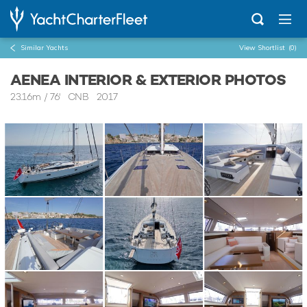
Similar Yachts
View Shortlist
(0)
AENEA INTERIOR & EXTERIOR PHOTOS
23.16m
/
76'
CNB 2017