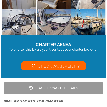
CHARTER AENEA
To charter this luxury yacht contact your charter broker or
CHECK
AVAILABILITY
BACK TO YACHT DETAILS
SIMILAR YACHTS FOR CHARTER