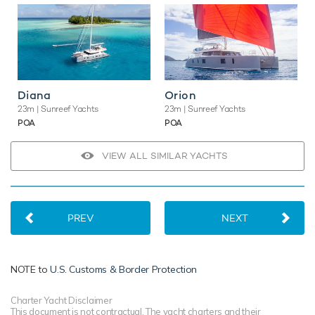
Diana
Orion
23m
| Sunreef Yachts
23m
| Sunreef Yachts
POA
POA
VIEW ALL SIMILAR YACHTS
PREV
NEXT
NOTE to
U.S. Customs & Border Protection
Charter Yacht Disclaimer
This document is not contractual. The yacht charters and their