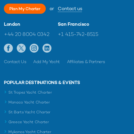
or
Contact us
Plan My Charter
London
San Francisco
+44 20 8004 0342
+1 415-742-8515
Contact Us
Add My Yacht
Affiliates & Partners
POPULAR DESTINATIONS & EVENTS
St Tropez Yacht Charter
Monaco Yacht Charter
St Barts Yacht Charter
Greece Yacht Charter
Mykonos Yacht Charter