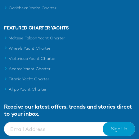
Caribbean Yacht Charter
FEATURED CHARTER YACHTS
Maltese Falcon Yacht Charter
Wheels Yacht Charter
Victorious Yacht Charter
Andrea Yacht Charter
Titania Yacht Charter
Ahpo Yacht Charter
Receive our latest offers, trends and
stories direct
to your inbox.
Sign Up