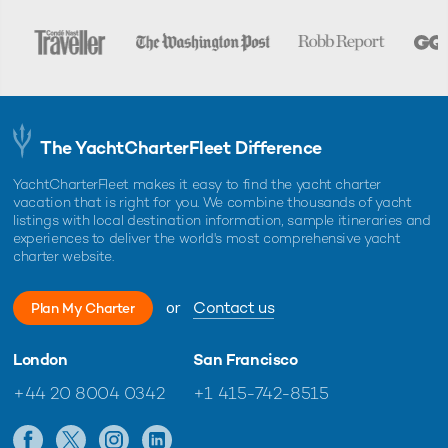
The YachtCharterFleet Difference
YachtCharterFleet makes it easy to find the yacht charter
vacation that is right for you. We combine thousands of yacht
listings with local destination information, sample itineraries and
experiences to deliver the world's most comprehensive yacht
charter website.
or
Contact us
Plan My Charter
London
San Francisco
+44 20 8004 0342
+1 415-742-8515