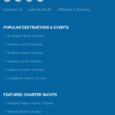
Contact Us
Add My Yacht
Affiliates & Partners
POPULAR DESTINATIONS & EVENTS
St Tropez Yacht Charter
Monaco Yacht Charter
St Barts Yacht Charter
Greece Yacht Charter
Mykonos Yacht Charter
Caribbean Yacht Charter
FEATURED CHARTER YACHTS
Maltese Falcon Yacht Charter
Wheels Yacht Charter