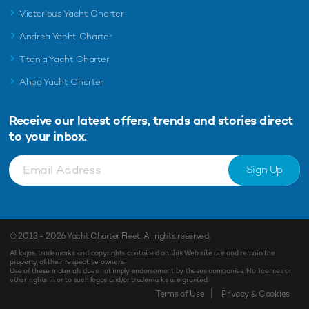
Victorious Yacht Charter
Andrea Yacht Charter
Titania Yacht Charter
Ahpo Yacht Charter
Receive our latest offers, trends and
stories direct
to your inbox.
Sign Up
© 2013 - 2026
Yacht Charter Fleet
. All rights reserved.
All logos, trademarks and copyrights contained on this Web site are and remain the
property of their respective owners.
Use of these materials does not imply endorsement by theses companies. No licenses or
other rights in or to such logos and/or trademarks are granted.
Terms of Use
Privacy & Cookies