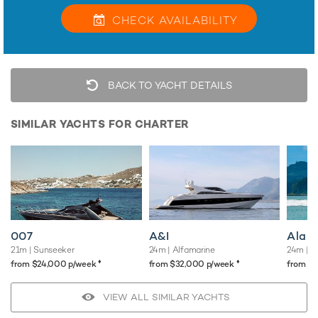
CHECK
AVAILABILITY
BACK TO YACHT DETAILS
SIMILAR YACHTS FOR CHARTER
007
A&I
Alani
21m
| Sunseeker
24m
| Alfamarine
24m
| S
♦︎
♦︎
from $24,000 p/week
from $32,000 p/week
from $
VIEW ALL SIMILAR YACHTS