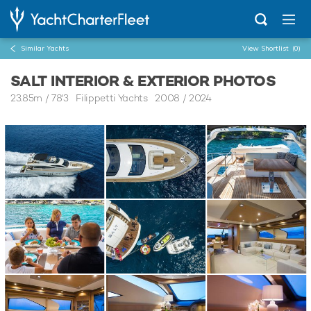
Similar Yachts
View Shortlist
(0)
SALT INTERIOR & EXTERIOR PHOTOS
23.85m
/
78'3
Filippetti Yachts 2008 / 2024