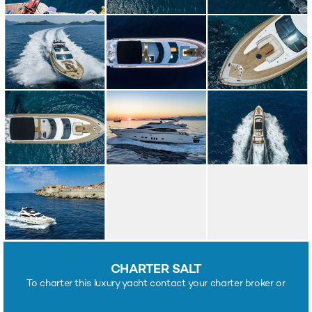
CHARTER SALT
To charter this luxury yacht contact your charter broker or