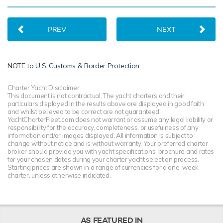
PREV
NEXT
NOTE to
U.S. Customs & Border Protection
Charter Yacht Disclaimer
This document is not contractual. The yacht charters and their
particulars displayed in the results above are displayed in good faith
and whilst believed to be correct are not guaranteed.
YachtCharterFleet.com does not warrant or assume any legal liability or
responsibility for the accuracy, completeness, or usefulness of any
information and/or images displayed. All information is subject to
change without notice and is without warranty. Your preferred charter
broker should provide you with yacht specifications, brochure and rates
for your chosen dates during your charter yacht selection process.
Starting prices are shown in a range of currencies for a one-week
charter, unless otherwise indicated.
AS FEATURED IN