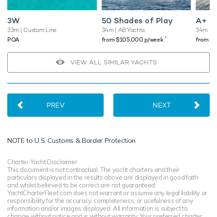
3W
50 Shades of Play
A+
33m
| Custom Line
34m
| AB Yachts
34m
| B
*
POA
from $105,000 p/week
from $
VIEW ALL SIMILAR YACHTS
PREV
NEXT
NOTE to
U.S. Customs & Border Protection
Charter Yacht Disclaimer
This document is not contractual. The yacht charters and their
particulars displayed in the results above are displayed in good faith
and whilst believed to be correct are not guaranteed.
YachtCharterFleet.com does not warrant or assume any legal liability or
responsibility for the accuracy, completeness, or usefulness of any
information and/or images displayed. All information is subject to
change without notice and is without warranty. Your preferred charter