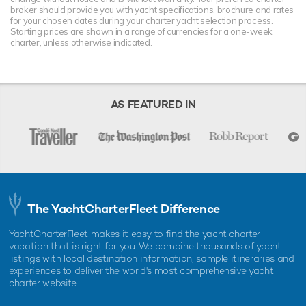
broker should provide you with yacht specifications, brochure and rates
for your chosen dates during your charter yacht selection process.
Starting prices are shown in a range of currencies for a one-week
charter, unless otherwise indicated.
AS FEATURED IN
The YachtCharterFleet Difference
YachtCharterFleet makes it easy to find the yacht charter
vacation that is right for you. We combine thousands of yacht
listings with local destination information, sample itineraries and
experiences to deliver the world's most comprehensive yacht
charter website.