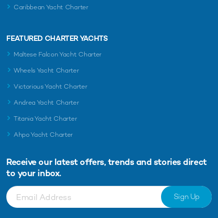
Caribbean Yacht Charter
FEATURED CHARTER YACHTS
Maltese Falcon Yacht Charter
Wheels Yacht Charter
Victorious Yacht Charter
Andrea Yacht Charter
Titania Yacht Charter
Ahpo Yacht Charter
Receive our latest offers, trends and
stories direct
to your inbox.
Sign Up