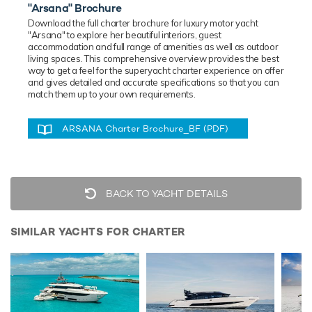
"Arsana" Brochure
Download the full charter brochure for luxury
motor
yacht
"Arsana" to explore her beautiful interiors, guest
accommodation and full range of amenities as well as outdoor
living spaces. This comprehensive overview provides the best
way to get a feel for the superyacht charter experience on offer
and gives detailed and accurate specifications so that you can
match them up to your own requirements.
ARSANA Charter Brochure_BF (PDF)
BACK TO YACHT DETAILS
SIMILAR YACHTS FOR CHARTER