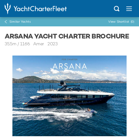
Similar Yachts
View Shortlist
(0)
ARSANA YACHT CHARTER BROCHURE
35.5m
/
116'6
Amer 2023