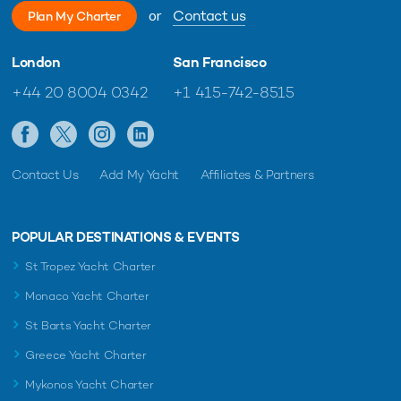
or
Contact us
Plan My Charter
London
San Francisco
+44 20 8004 0342
+1 415-742-8515
Contact Us
Add My Yacht
Affiliates & Partners
POPULAR DESTINATIONS & EVENTS
St Tropez Yacht Charter
Monaco Yacht Charter
St Barts Yacht Charter
Greece Yacht Charter
Mykonos Yacht Charter