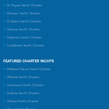
St Tropez Yacht Charter
Monaco Yacht Charter
St Barts Yacht Charter
Greece Yacht Charter
Mykonos Yacht Charter
Caribbean Yacht Charter
FEATURED CHARTER YACHTS
Maltese Falcon Yacht Charter
Wheels Yacht Charter
Victorious Yacht Charter
Andrea Yacht Charter
Titania Yacht Charter