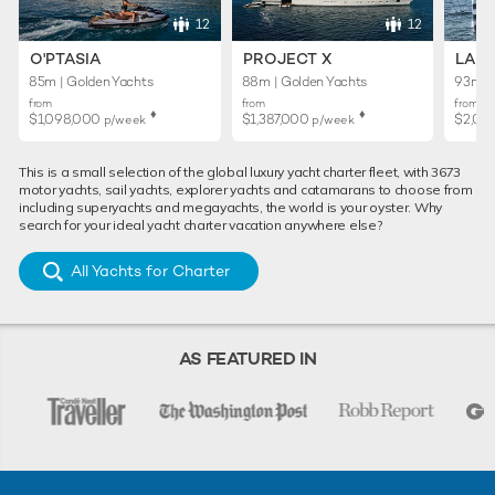
12
12
O'PTASIA
PROJECT X
LADY
85m | Golden Yachts
88m | Golden Yachts
93m | 
from
from
from
♦︎
♦︎
$1,098,000
$1,387,000
$2,02
p/week
p/week
This is a small selection of the global luxury yacht charter fleet, with 3673
motor yachts, sail yachts, explorer yachts and catamarans to choose from
including superyachts and megayachts, the world is your oyster. Why
search for your ideal yacht charter vacation anywhere else?
All Yachts for Charter
AS FEATURED IN