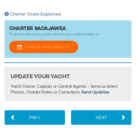
Charter Costs Explained
CHARTER SACAJAWEA
To charter this luxury yacht contact your
charter broker
or
CHECK AVAILABILITY
UPDATE YOUR YACHT
Yacht Owner, Captain or Central Agents - Send us latest
Photos, Charter Rates or Corrections
Send Updates
PREV
NEXT