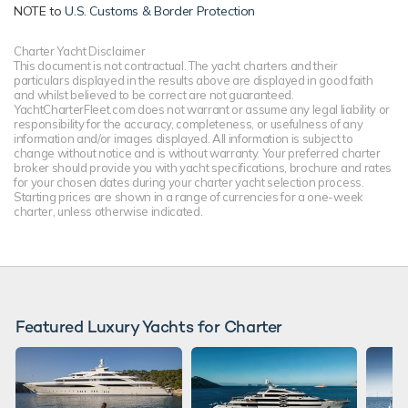
NOTE to
U.S. Customs & Border Protection
Charter Yacht Disclaimer
This document is not contractual. The yacht charters and their
particulars displayed in the results above are displayed in good faith
and whilst believed to be correct are not guaranteed.
YachtCharterFleet.com does not warrant or assume any legal liability or
responsibility for the accuracy, completeness, or usefulness of any
information and/or images displayed. All information is subject to
change without notice and is without warranty. Your preferred charter
broker should provide you with yacht specifications, brochure and rates
for your chosen dates during your charter yacht selection process.
Starting prices are shown in a range of currencies for a one-week
charter, unless otherwise indicated.
Featured Luxury Yachts for Charter