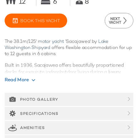
12
6
8
NEXT
BOOK THIS YACHT
YACHT
The 38.1m/125'
motor yacht
'Sacajawea' by
Lake
Washington Shipyard
offers flexible accommodation for up
to 12 guests in 6 cabins.
Built in 1936, Sacajawea offers beautifully proportioned
decks for exquisite indoor/outdoor living during a
luxury
yacht charter
.
Read More
Guest Accommodation
Sacajawea offers guest accommodation for up to 12 guests
PHOTO GALLERY
in 6 suites.
SPECIFICATIONS
Performance & Range
Built with a steel hull and wood superstructure, she offers
AMENITIES
greater on-board space and is more stable when at anchor
thanks to her full-displacement hull. Powered by 1 x