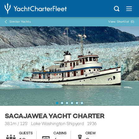
Similar Yachts
View Shortlist
(0)
...
Sacajawea
SACAJAWEA YACHT CHARTER
38.1m
/
125'
Lake Washington Shipyard 1936
GUESTS
CABINS
CREW