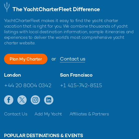
The YachtCharterFleet Difference
YachtCharterFleet makes it easy to find the yacht charter
vacation that is right for you. We combine thousands of yacht
listings with local destination information, sample itineraries and
experiences to deliver the world's most comprehensive yacht
charter website.
or
Contact us
Plan My Charter
London
San Francisco
+44 20 8004 0342
+1 415-742-8515
Contact Us
Add My Yacht
Affiliates & Partners
POPULAR DESTINATIONS & EVENTS