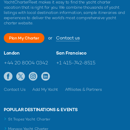
YachtCharterFleet makes it easy to find the yacht charter
vacation that is right for you. We combine thousands of yacht
listings with local destination information, sample itineraries and
experiences to deliver the world's most comprehensive yacht
charter website.
or
Contact us
Plan My Charter
London
San Francisco
+44 20 8004 0342
+1 415-742-8515
Contact Us
Add My Yacht
Affiliates & Partners
POPULAR DESTINATIONS & EVENTS
St Tropez Yacht Charter
Monaco Yacht Charter