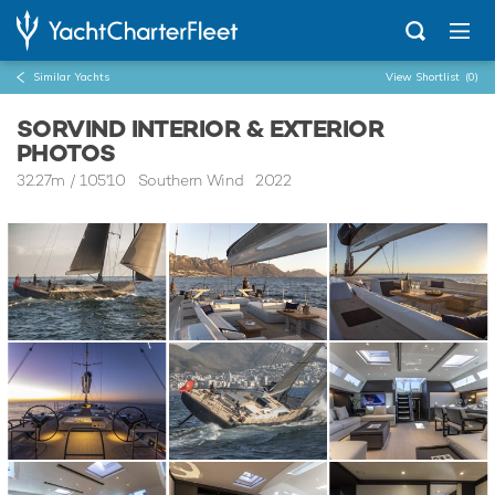
Similar Yachts
View Shortlist
(0)
SORVIND INTERIOR & EXTERIOR
PHOTOS
32.27m
/
105'10
Southern Wind 2022