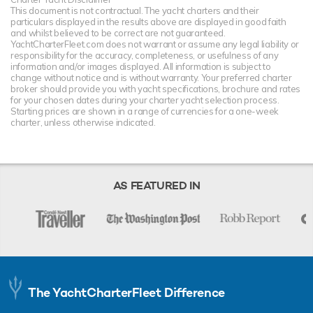
This document is not contractual. The yacht charters and their
particulars displayed in the results above are displayed in good faith
and whilst believed to be correct are not guaranteed.
YachtCharterFleet.com does not warrant or assume any legal liability or
responsibility for the accuracy, completeness, or usefulness of any
information and/or images displayed. All information is subject to
change without notice and is without warranty. Your preferred charter
broker should provide you with yacht specifications, brochure and rates
for your chosen dates during your charter yacht selection process.
Starting prices are shown in a range of currencies for a one-week
charter, unless otherwise indicated.
AS FEATURED IN
The YachtCharterFleet Difference