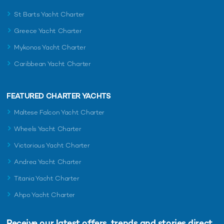
St Barts Yacht Charter
Greece Yacht Charter
Mykonos Yacht Charter
Caribbean Yacht Charter
FEATURED CHARTER YACHTS
Maltese Falcon Yacht Charter
Wheels Yacht Charter
Victorious Yacht Charter
Andrea Yacht Charter
Titania Yacht Charter
Ahpo Yacht Charter
Receive our latest offers, trends and
stories direct