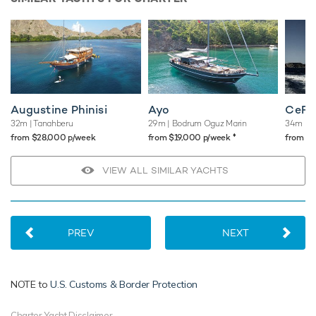
Augustine Phinisi
Ayo
CeFe
32m
| Tanahberu
29m
| Bodrum Oguz Marin
34m
| S
♦︎
from $28,000 p/week
from $19,000 p/week
from $
VIEW ALL SIMILAR YACHTS
PREV
NEXT
NOTE to
U.S. Customs & Border Protection
Charter Yacht Disclaimer