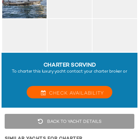
CHARTER SORVIND
To charter this luxury yacht contact your charter broker or
CHECK
AVAILABILITY
BACK TO YACHT DETAILS
SIMILAR YACHTS FOR CHARTER