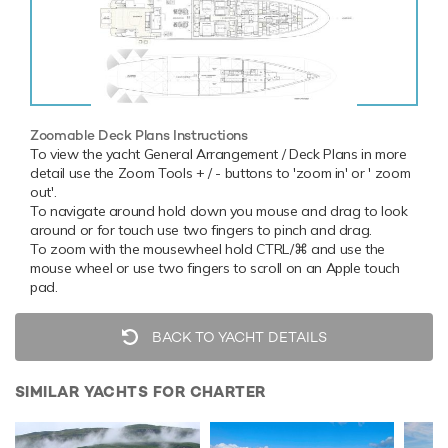
Zoomable Deck Plans Instructions
To view the yacht General Arrangement / Deck Plans in more
detail use the Zoom Tools + / - buttons to 'zoom in' or ' zoom
out'.
To navigate around hold down you mouse and drag to look
around or for touch use two fingers to pinch and drag.
To zoom with the mousewheel hold CTRL/⌘ and use the
mouse wheel or use two fingers to scroll on an Apple touch
pad.
BACK TO YACHT DETAILS
SIMILAR YACHTS FOR CHARTER