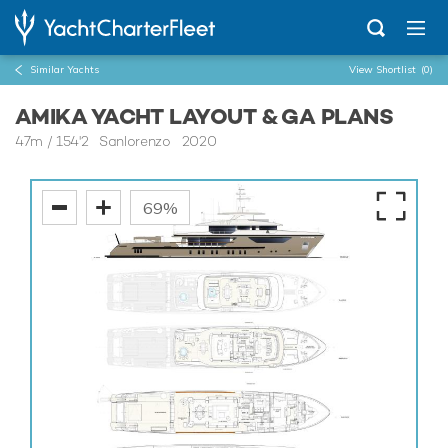
Similar Yachts
View Shortlist
(0)
AMIKA YACHT LAYOUT & GA PLANS
47m
/
154'2
Sanlorenzo 2020
69%