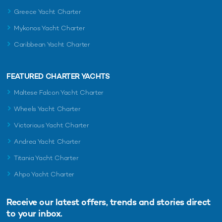
Greece Yacht Charter
Mykonos Yacht Charter
Caribbean Yacht Charter
FEATURED CHARTER YACHTS
Maltese Falcon Yacht Charter
Wheels Yacht Charter
Victorious Yacht Charter
Andrea Yacht Charter
Titania Yacht Charter
Ahpo Yacht Charter
Receive our latest offers, trends and
stories direct
to your inbox.