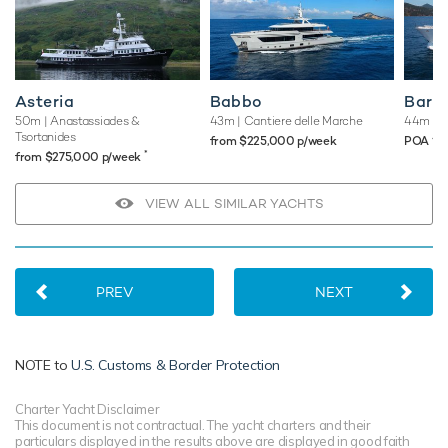
Asteria
Babbo
Baron
50m
| Anastassiades &
43m
| Cantiere delle Marche
44m
| E
Tsortanides
♦︎
from $225,000 p/week
POA
*
from $275,000 p/week
VIEW ALL SIMILAR YACHTS
PREV
NEXT
NOTE to
U.S. Customs & Border Protection
Charter Yacht Disclaimer
This document is not contractual. The yacht charters and their
particulars displayed in the results above are displayed in good faith