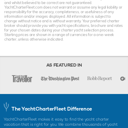
and whilst believed to be correct are not guaranteed.
YachtCharterFleet.com does not warrant or assume any legal liability or
responsibility for the accuracy, completeness, or usefulness of any
information and/or images displayed. All information is subject to
change without notice and is without warranty. Your preferred charter
broker should provide you with yacht specifications, brochure and rates
for your chosen dates during your charter yacht selection process.
Starting prices are shown in a range of currencies for a one-week
charter, unless otherwise indicated.
AS FEATURED IN
The YachtCharterFleet Difference
YachtCharterFleet makes it easy to find the yacht charter
vacation that is right for you. We combine thousands of yacht