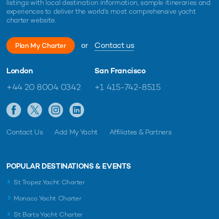
listings with local destination information, sample itineraries and
experiences to deliver the world's most comprehensive yacht
charter website.
or
Contact us
Plan My Charter
London
San Francisco
+44 20 8004 0342
+1 415-742-8515
Contact Us
Add My Yacht
Affiliates & Partners
POPULAR DESTINATIONS & EVENTS
St Tropez Yacht Charter
Monaco Yacht Charter
St Barts Yacht Charter