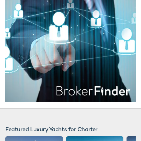
Featured Luxury Yachts for Charter