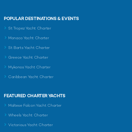
POPULAR DESTINATIONS & EVENTS
St Tropez Yacht Charter
Monaco Yacht Charter
St Barts Yacht Charter
Greece Yacht Charter
Mykonos Yacht Charter
Caribbean Yacht Charter
FEATURED CHARTER YACHTS
Maltese Falcon Yacht Charter
Wheels Yacht Charter
Victorious Yacht Charter