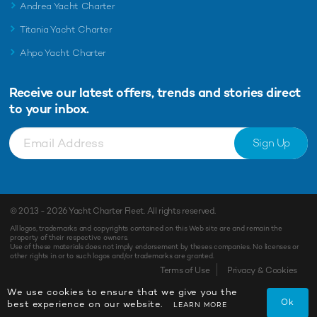
Andrea Yacht Charter
Titania Yacht Charter
Ahpo Yacht Charter
Receive our latest offers, trends and
stories direct
to your inbox.
Sign Up
© 2013 - 2026
Yacht Charter Fleet
. All rights reserved.
All logos, trademarks and copyrights contained on this Web site are and remain the
property of their respective owners.
Use of these materials does not imply endorsement by theses companies. No licenses or
other rights in or to such logos and/or trademarks are granted.
Terms of Use
Privacy & Cookies
We use cookies to ensure that we give you the
Ok
best experience on our website.
LEARN MORE