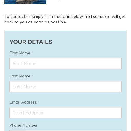
To contact us simply fill in the form below and someone will get
back to you as soon as possible.
YOUR DETAILS
First Name
Last Name
Email Address
Phone Number