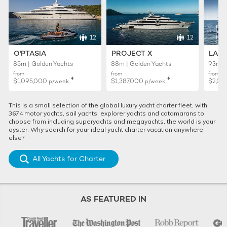
12
12
O'PTASIA
PROJECT X
LADY
85m | Golden Yachts
88m | Golden Yachts
93m |
from
from
from
♦︎
♦︎
$1,095,000
$1,387,000
$2,01
p/week
p/week
This is a small selection of the global luxury yacht charter fleet, with
3674 motor yachts, sail yachts, explorer yachts and catamarans to
choose from including superyachts and megayachts, the world is your
oyster. Why search for your ideal yacht charter vacation anywhere
else?
All Yachts for Charter
AS FEATURED IN