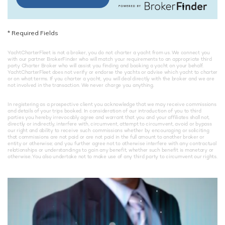
*
Required Fields
YachtCharterFleet is not a broker, you do not charter a yacht from us. We connect you
with our partner BrokerFinder who will match your requirements to an appropriate third
party Charter Broker who will assist you finding and booking a yacht on your behalf.
YachtCharterFleet does not verify or endorse the yachts or advise which yacht to charter
or on what terms. If you charter a yacht, you will deal directly with the broker and we are
not involved in the transaction. We never charge you anything.
In registering as a prospective client you acknowledge that we may receive commissions
and details of your trips booked. In consideration of our introduction of you to third
parties you hereby irrevocably agree and warrant that you and your affiliates shall not,
directly or indirectly, interfere with, circumvent, attempt to circumvent, avoid or bypass
our right and ability to receive such commissions whether by encouraging or soliciting
that commissions are not paid or are not paid in the full amount to another broker or
entity or otherwise; and you further agree not to otherwise interfere with any contractual
relationships or understandings to gain any benefit, whether such benefit is monetary or
otherwise. You also undertake not to make use of any third party to circumvent our rights.