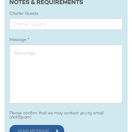
NOTES & REQUIREMENTS
Charter Guests
Message
Please confirm that we may contact you by email
(AntiSpam)
SEND MESSAGE