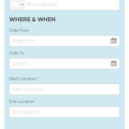
WHERE & WHEN
Date From
Date To
Start Location
End Location