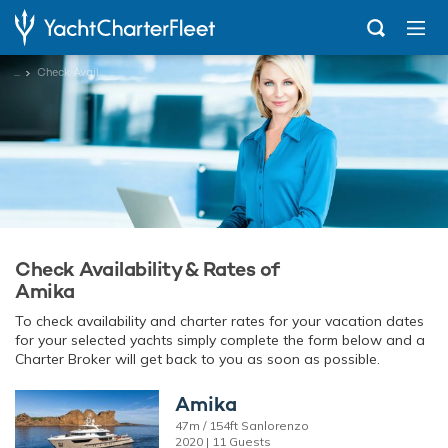
...
Check Availability
Check Availability & Rates of
Amika
To check availability and charter rates for your vacation dates
for your selected yachts simply complete the form below and a
Charter Broker will get back to you as soon as possible.
Amika
47m / 154ft Sanlorenzo
2020 | 11 Guests