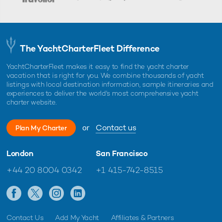
The YachtCharterFleet Difference
YachtCharterFleet makes it easy to find the yacht charter
vacation that is right for you. We combine thousands of yacht
listings with local destination information, sample itineraries and
experiences to deliver the world's most comprehensive yacht
charter website.
or
Contact us
Plan My Charter
London
San Francisco
+44 20 8004 0342
+1 415-742-8515
Contact Us
Add My Yacht
Affiliates & Partners