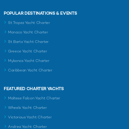
POPULAR DESTINATIONS & EVENTS
St Tropez Yacht Charter
Monaco Yacht Charter
St Barts Yacht Charter
Greece Yacht Charter
Mykonos Yacht Charter
Caribbean Yacht Charter
FEATURED CHARTER YACHTS
Maltese Falcon Yacht Charter
Wheels Yacht Charter
Victorious Yacht Charter
Andrea Yacht Charter