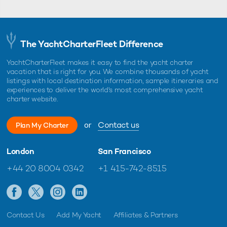
The YachtCharterFleet Difference
YachtCharterFleet makes it easy to find the yacht charter
vacation that is right for you. We combine thousands of yacht
listings with local destination information, sample itineraries and
experiences to deliver the world's most comprehensive yacht
charter website.
or
Contact us
Plan My Charter
London
San Francisco
+44 20 8004 0342
+1 415-742-8515
Contact Us
Add My Yacht
Affiliates & Partners