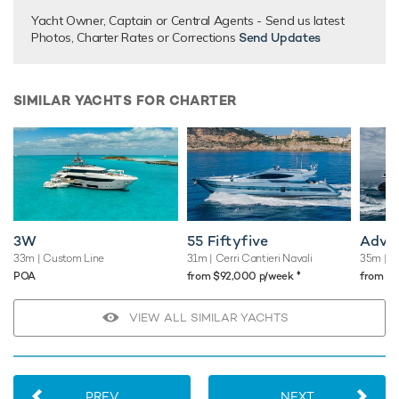
There are currently no testimonials for Alandrea,
please
Yacht Owner, Captain or Central Agents - Send us latest
provide
.
Photos, Charter Rates or Corrections
Send Updates
SIMILAR YACHTS FOR CHARTER
3W
55 Fiftyfive
Adva
33m
| Custom Line
31m
| Cerri Cantieri Navali
35m
| B
♦︎
POA
from $92,000 p/week
from $
VIEW ALL SIMILAR YACHTS
PREV
NEXT