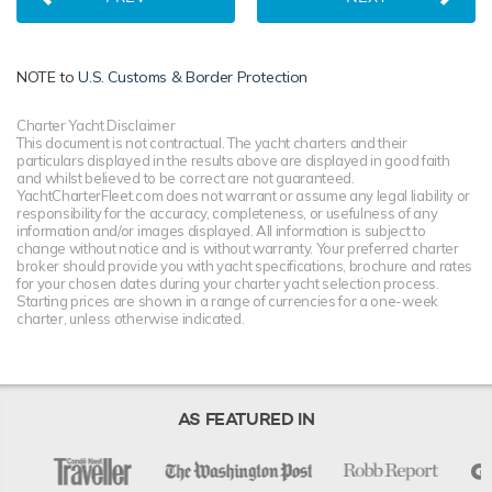
NOTE to
U.S. Customs & Border Protection
Charter Yacht Disclaimer
This document is not contractual. The yacht charters and their
particulars displayed in the results above are displayed in good faith
and whilst believed to be correct are not guaranteed.
YachtCharterFleet.com does not warrant or assume any legal liability or
responsibility for the accuracy, completeness, or usefulness of any
information and/or images displayed. All information is subject to
change without notice and is without warranty. Your preferred charter
broker should provide you with yacht specifications, brochure and rates
for your chosen dates during your charter yacht selection process.
Starting prices are shown in a range of currencies for a one-week
charter, unless otherwise indicated.
AS FEATURED IN