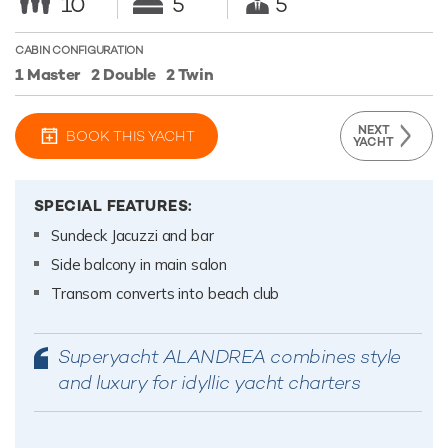
10
5
5
CABIN CONFIGURATION
1 Master
2 Double
2 Twin
NEXT
BOOK THIS YACHT
YACHT
SPECIAL FEATURES:
Sundeck Jacuzzi and bar
Side balcony in main salon
Transom converts into beach club
Superyacht ALANDREA combines style
and luxury for idyllic yacht charters