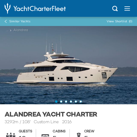
Similar Yachts
View Shortlist
(0)
...
Alandrea
ALANDREA YACHT CHARTER
32.92m
/
108'
Custom Line 2016
GUESTS
CABINS
CREW