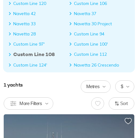
Custom Line 120
Custom Line 106
Navetta 42
Navetta 37
Navetta 33
Navetta 30 Project
Navetta 28
Custom Line 94
Custom Line 97'
Custom Line 100'
Custom Line 108
Custom Line 112
Custom Line 124'
Navetta 26 Crescendo
1
yachts
Metres
$
More Filters
Sort