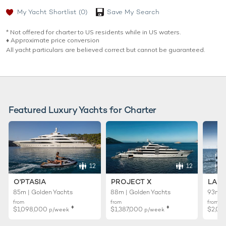
My Yacht Shortlist
(0)
Save My Search
* Not offered for charter to US residents while in US waters.
♦︎ Approximate price conversion
All yacht particulars are believed correct but cannot be guaranteed.
Featured Luxury Yachts for Charter
12
12
O'PTASIA
PROJECT X
LADY
85m | Golden Yachts
88m | Golden Yachts
93m |
from
from
from
♦︎
♦︎
$1,098,000
$1,387,000
$2,01
p/week
p/week