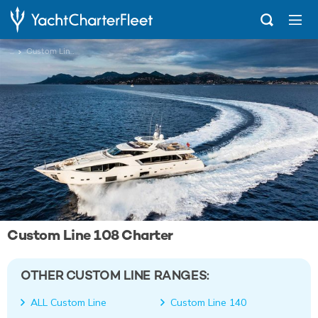
...
Custom Line 108
Custom Line 108 Charter
OTHER CUSTOM LINE RANGES:
ALL Custom Line
Custom Line 140