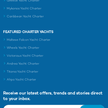
Greece Yacht Charter
Mykonos Yacht Charter
Caribbean Yacht Charter
FEATURED CHARTER YACHTS
Maltese Falcon Yacht Charter
Wheels Yacht Charter
Victorious Yacht Charter
Andrea Yacht Charter
Titania Yacht Charter
Ahpo Yacht Charter
Receive our latest offers, trends and
stories direct
to your inbox.