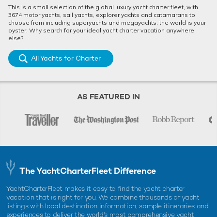
This is a small selection of the global luxury yacht charter fleet, with
3674 motor yachts, sail yachts, explorer yachts and catamarans to
choose from including superyachts and megayachts, the world is your
oyster. Why search for your ideal yacht charter vacation anywhere
else?
All Yachts for Charter
AS FEATURED IN
The YachtCharterFleet Difference
YachtCharterFleet makes it easy to find the yacht charter
vacation that is right for you. We combine thousands of yacht
listings with local destination information, sample itineraries and
experiences to deliver the world's most comprehensive yacht