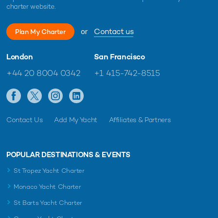
charter website.
or
Contact us
Plan My Charter
London
San Francisco
+44 20 8004 0342
+1 415-742-8515
Contact Us
Add My Yacht
Affiliates & Partners
POPULAR DESTINATIONS & EVENTS
St Tropez Yacht Charter
Monaco Yacht Charter
St Barts Yacht Charter