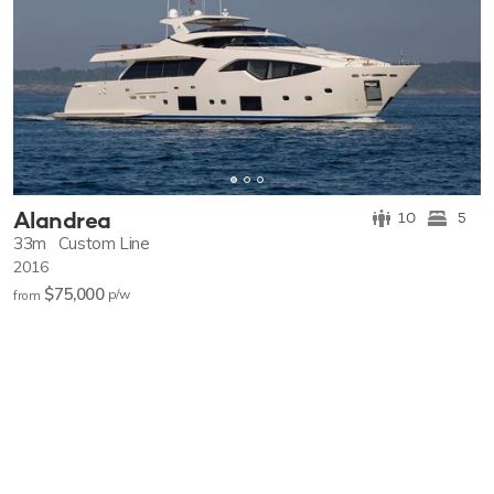
Alandrea
10
5
33m
Custom Line
2016
$75,000
p/w
from