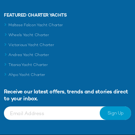
FEATURED CHARTER YACHTS
Maltese Falcon Yacht Charter
Wheels Yacht Charter
Victorious Yacht Charter
Andrea Yacht Charter
Titania Yacht Charter
Ahpo Yacht Charter
Receive our latest offers, trends and
stories direct
to your inbox.
Sign Up