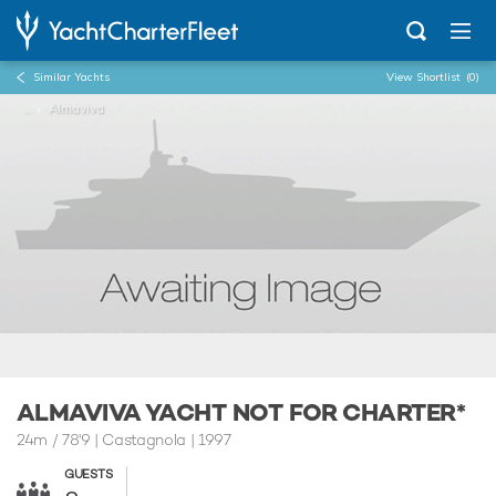
Similar Yachts
View Shortlist
(0)
...
Almaviva
ALMAVIVA YACHT NOT FOR CHARTER*
24m
/
78'9
| Castagnola | 1997
GUESTS