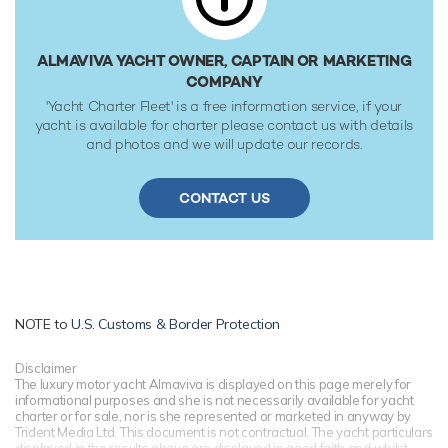
ALMAVIVA YACHT OWNER, CAPTAIN OR MARKETING
COMPANY
'Yacht Charter Fleet' is a free information service, if your
yacht is available for charter please contact us with details
and photos and we will update our records.
CONTACT US
NOTE to
U.S. Customs & Border Protection
Disclaimer
The luxury motor yacht Almaviva is displayed on this page merely for
informational purposes and she is not necessarily available for yacht
charter or for sale, nor is she represented or marketed in anyway by
Trident Media Ltd. This document is not contractual. The yacht particulars