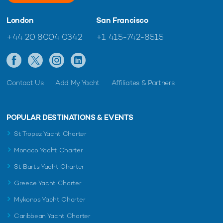
London
San Francisco
+44 20 8004 0342
+1 415-742-8515
Contact Us
Add My Yacht
Affiliates & Partners
POPULAR DESTINATIONS & EVENTS
St Tropez Yacht Charter
Monaco Yacht Charter
St Barts Yacht Charter
Greece Yacht Charter
Mykonos Yacht Charter
Caribbean Yacht Charter