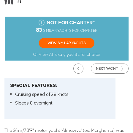
8
NOT FOR CHARTER
*
83
SIMILAR YACHTS FOR CHARTER
VIEW SIMILAR YACHTS
Or View All
luxury yachts for charter
NEXT YACHT
SPECIAL FEATURES:
Cruising speed of 28 knots
Sleeps 8 overnight
The 24m/78'9" motor yacht 'Almaviva' (ex. Margherita) was