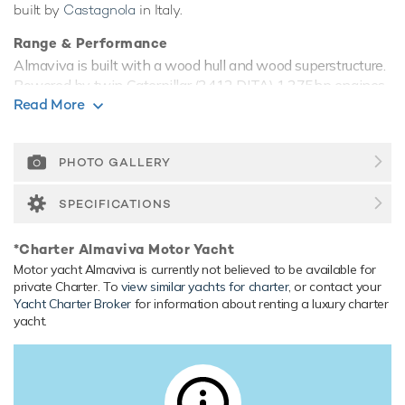
built by
Castagnola
in Italy.
Range & Performance
Almaviva is built with a wood hull and wood superstructure.
Powered by twin Caterpillar (3412 DITA) 1,375hp engines,
Read More
she comfortably cruises at 28 knots, reaches a maximum
speed of 31 knots. Her water tanks store around 1,500
Litres of fresh water.
PHOTO GALLERY
SPECIFICATIONS
*Charter Almaviva Motor Yacht
Motor yacht Almaviva is currently not believed to be available for
private Charter. To
view similar yachts for charter
, or contact your
Yacht Charter Broker
for information about renting a luxury charter
yacht.