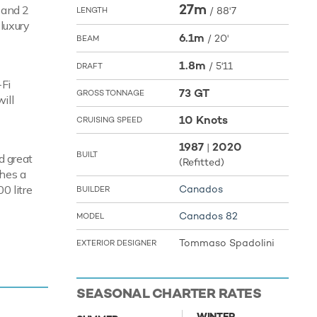
27m
s and 2
/
88'7
LENGTH
 luxury
6.1m
/
20'
BEAM
1.8m
/
5'11
DRAFT
-Fi
73 GT
GROSS TONNAGE
ill
10 Knots
CRUISING SPEED
1987
2020
|
BUILT
d great
(Refitted)
ches a
0 litre
Canados
BUILDER
Canados 82
MODEL
Tommaso Spadolini
EXTERIOR DESIGNER
enjoy fun
ke to the
ature are
SEASONAL CHARTER RATES
ro. In
gh Ace Six
WINTER