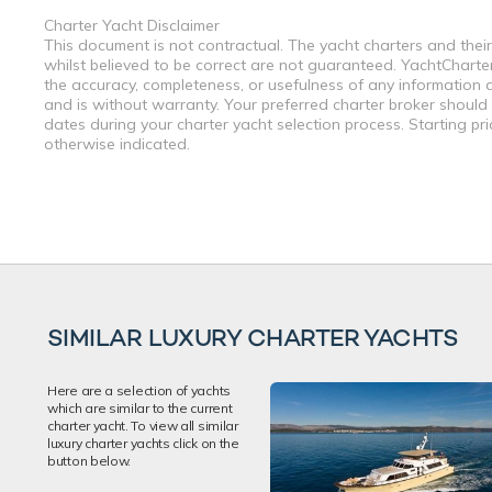
Charter Yacht Disclaimer
This document is not contractual. The yacht charters and their
whilst believed to be correct are not guaranteed. YachtCharterF
the accuracy, completeness, or usefulness of any information a
and is without warranty. Your preferred charter broker should
dates during your charter yacht selection process. Starting pr
otherwise indicated.
SIMILAR LUXURY CHARTER YACHTS
Here are a selection of yachts
which are similar to the current
charter yacht. To view all similar
luxury charter yachts click on the
button below.