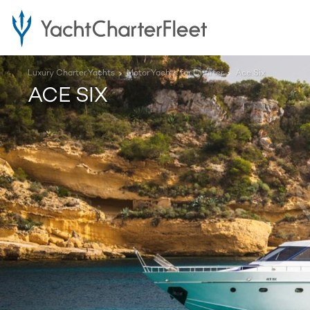
Luxury Charter Yachts
Motor Yachts for Charter
Ace Six
ACE SIX