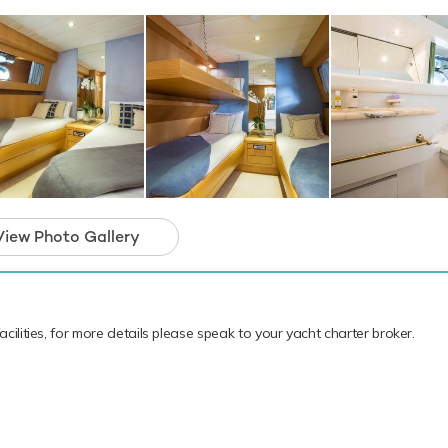
hing equipment, scuba diving equipment and paddleboards. Ace S
rs, but leading the pack is a 5.5m/18'1" Tender to transport you 
u and your guests the perfect platform from which to enjoy your 
ter. Please enquire for details of her summer and forthcoming win
nd availability.
motor yacht for charter is in prime condition to
iday of a lifetime.
View Photo Gallery
cilities, for more details please speak to your yacht charter broker.