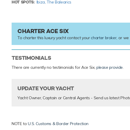
HOT SPOTS:
Ibiza,
The Balearics
CHARTER ACE SIX
To charter this luxury yacht contact your
charter broker
, or we
TESTIMONIALS
There are currently no testimonials for Ace Six,
please provide
.
UPDATE YOUR YACHT
Yacht Owner, Captain or Central Agents - Send us latest Phot
NOTE to
U.S. Customs & Border Protection