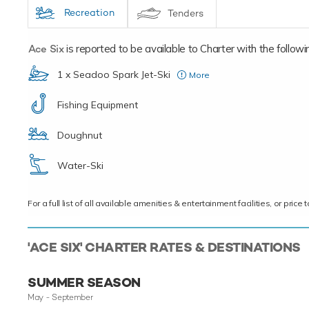
Recreation
Tenders
Ace Six
is reported to be available to Charter with the following
1 x Seadoo Spark Jet-Ski
More
(2015)
Fishing Equipment
Doughnut
Water-Ski
For a full list of all available amenities & entertainment facilities, or pri
'ACE SIX' CHARTER RATES & DESTINATIONS
SUMMER SEASON
May - September