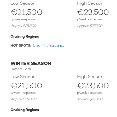
Low Season
High Season
€21,500
€23,500
p/week + expenses
p/week + expenses
Approx $25,000
Approx $27,000
Cruising Regions
HOT SPOTS:
Ibiza,
The Balearics
WINTER SEASON
October - April
Low Season
High Season
€21,500
€23,500
p/week + expenses
p/week + expenses
Approx $25,000
Approx $27,000
Cruising Regions