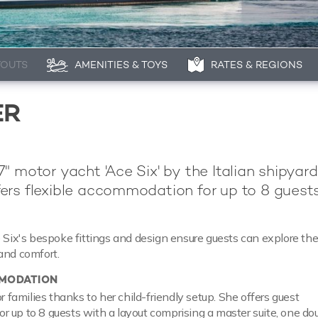
YOUTS
AMENITIES & TOYS
RATES & REGIONS
ER
" motor yacht 'Ace Six' by the Italian shipyard
ers flexible accommodation for up to 8 guests
e Six's bespoke fittings and design ensure guests can explore th
and comfort.
MODATION
or families thanks to her child-friendly setup. She offers guest
 up to 8 guests with a layout comprising a master suite, one do