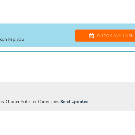
CHECK AVAILABIL
 can help you.
os, Charter Rates or Corrections
Send Updates