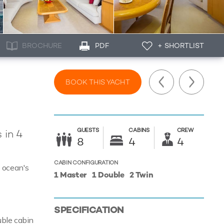
BROCHURE
PDF
+ SHORTLIST
BOOK THIS YACHT
GUESTS
CABINS
CREW
 in 4
8
4
4
CABIN CONFIGURATION
e ocean's
1 Master
1 Double
2 Twin
SPECIFICATION
uble cabin