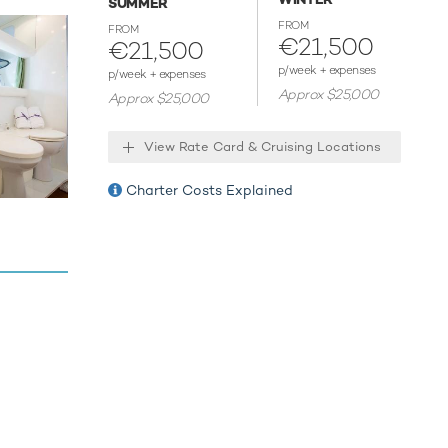
SUMMER
ix
FROM
FROM
in style.
€21,500
€21,500
next
p/week + expenses
p/week + expenses
ter
Approx $25,000
Approx $25,000
View Rate Card & Cruising Locations
 host
Charter Costs Explained