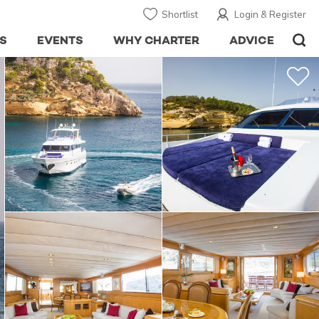
Shortlist
Login & Register
S
EVENTS
WHY CHARTER
ADVICE