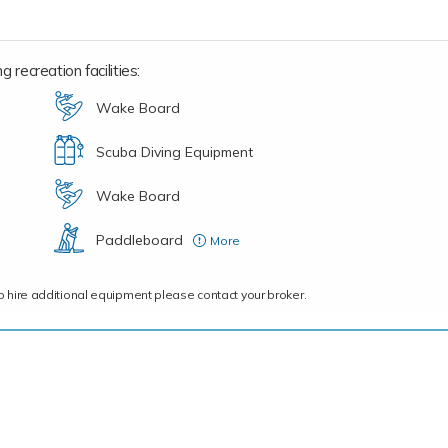
 recreation facilities:
Wake Board
Scuba Diving Equipment
Wake Board
Paddleboard
More
(Stand Up)
ce to hire additional equipment please contact your broker.