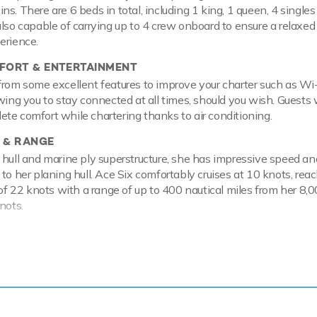
s. There are 6 beds in total, including 1 king, 1 queen, 4 single
also capable of carrying up to 4 crew onboard to ensure a relaxed
erience.
ORT & ENTERTAINMENT
from some excellent features to improve your charter such as Wi
wing you to stay connected at all times, should you wish. Guests w
te comfort while chartering thanks to air conditioning.
 & RANGE
 hull and marine ply superstructure, she has impressive speed an
to her planing hull. Ace Six comfortably cruises at 10 knots, rea
22 knots with a range of up to 400 nautical miles from her 8,00
nots.
ackdrop of your chosen cruising ground, you and your guests can 
 the collection of water toys and accessories aboard Ace Six. Ta
offering you power and control on the water. Another excellent fe
e hugely entertaining whether you are a beginner or a seasoned p
e wakeboards so guests can show off at speed. If that isn't enou