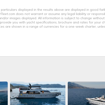
 particulars displayed in the results above are displayed in good fai
leet.com does not warrant or assume any legal liability or responsibi
nd/or images displayed. All information is subject to change without
 provide you with yacht specifications, brochure and rates for your 
ices are shown in a range of currencies for a one-week charter, unle