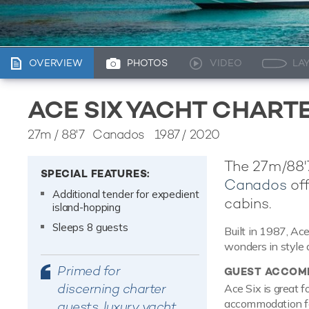
OVERVIEW
PHOTOS
VIDEO
LA
ACE SIX YACHT CHART
27m
/
88'7
Canados 1987 / 2020
The 27m/88'7
SPECIAL FEATURES:
Canados
off
Additional tender for expedient
cabins.
island-hopping
Sleeps 8 guests
Built in 1987, Ac
wonders in style 
Primed for
GUEST ACCOM
discerning charter
Ace Six is great f
accommodation for
guests, luxury yacht