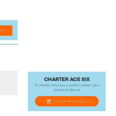
ITY
CHARTER ACE SIX
To charter this luxury yacht contact your
charter broker
or
CHECK
AVAILABILITY