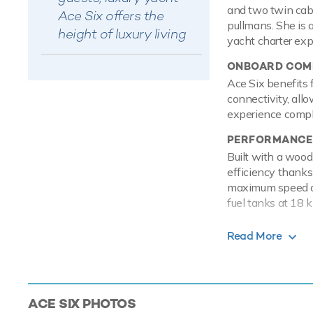
and two twin cabin
Ace Six offers the
pullmans. She is 
height of luxury living
yacht charter exp
ONBOARD COMF
Ace Six benefits 
connectivity, allo
experience comple
PERFORMANCE
Built with a wood
efficiency thanks 
maximum speed of 
fuel tanks at 18 k
TOYS
Read More
Set against the b
on the water with
sea on a Jet Ski 
waterskis that ar
ACE SIX
PHOTOS
addition there ar