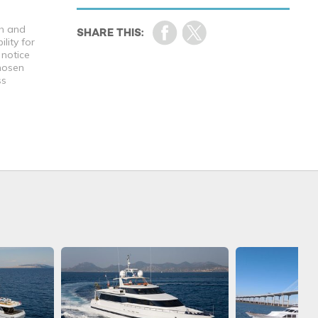
th and
lity for
 notice
chosen
ss