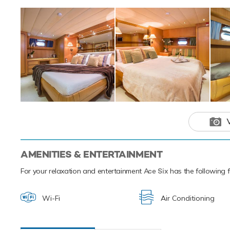
also features fis
features two tende
Ace Six offers yo
luxury yacht char
cruising grounds a
This luxury 
your next hol
AMENITIES & ENTERTAINMENT
For your relaxation and entertainment
Ace Six
has the following fa
Wi-Fi
Air Conditioning