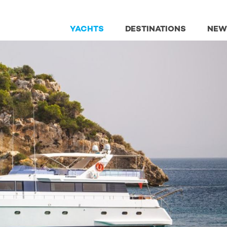
YACHTS
DESTINATIONS
NEW