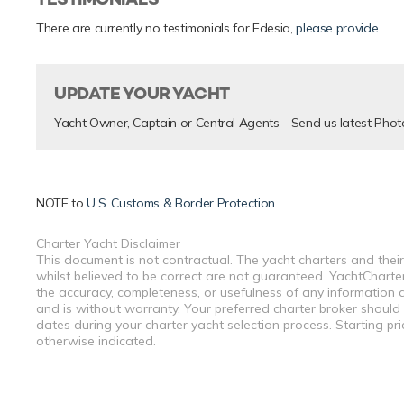
There are currently no testimonials for Edesia,
please provide
.
UPDATE YOUR YACHT
Yacht Owner, Captain or Central Agents - Send us latest Phot
NOTE to
U.S. Customs & Border Protection
Charter Yacht Disclaimer
This document is not contractual. The yacht charters and their
whilst believed to be correct are not guaranteed. YachtCharterF
the accuracy, completeness, or usefulness of any information a
and is without warranty. Your preferred charter broker should
dates during your charter yacht selection process. Starting pr
otherwise indicated.