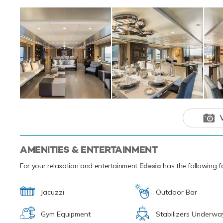
are a beginner or 
wakeboards, paddl
leading the pack i
Edesia and her cr
Mediterranean. Sh
This luxury 
your next hol
AMENITIES & ENTERTAINMENT
For your relaxation and entertainment
Edesia
has the following fa
Jacuzzi
Outdoor Bar
Gym Equipment
Stabilizers Underwa