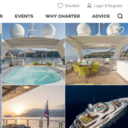
Shortlist
Login & Register
S
EVENTS
WHY CHARTER
ADVICE