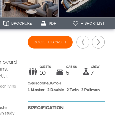
BROCHURE
PDF
+ SHORTLIST
BOOK THIS YACHT
hipyard
GUESTS
CABINS
CREW
ins.
10
5
7
tti.
CABIN CONFIGURATION
oor living
1 Master
2 Double
2 Twin
2 Pullman
SPECIFICATION
aster
own study