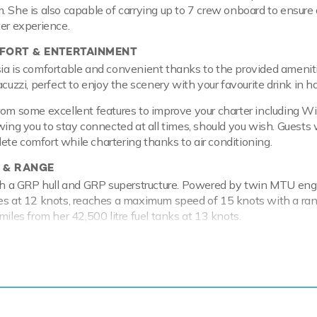
. She is also capable of carrying up to 7 crew onboard to ensure 
ter experience.
ORT & ENTERTAINMENT
ia is comfortable and convenient thanks to the provided amenit
acuzzi, perfect to enjoy the scenery with your favourite drink in h
rom some excellent features to improve your charter including Wi
wing you to stay connected at all times, should you wish. Guests w
te comfort while chartering thanks to air conditioning.
 & RANGE
ith a GRP hull and GRP superstructure. Powered by twin MTU eng
es at 12 knots, reaches a maximum speed of 15 knots with a ran
miles from her 42,500 litre fuel tanks at 13 knots.
election of water-toys Edesia lets you and your guests turn the
o your own private playground. Take to the sea on a Jet Ski offe
 on the water. Another excellent feature are towable toys offeri
ditionally, there is a waterski that are hugely entertaining whet