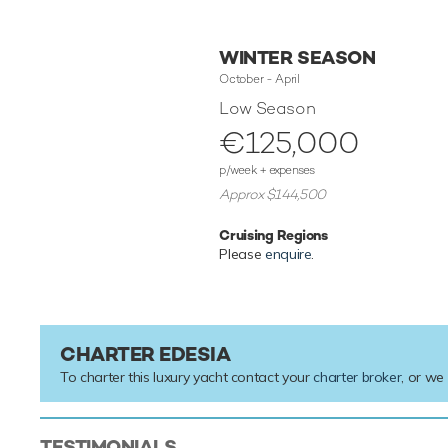
WINTER SEASON
October - April
Low Season
€125,000
p/week + expenses
Approx $144,500
Cruising Regions
Please
enquire
.
CHARTER EDESIA
To charter this luxury yacht contact your
charter broker
, or we
TESTIMONIALS