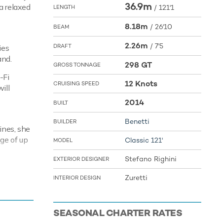
36.9m
a relaxed
/
121'1
LENGTH
8.18m
/
26'10
BEAM
2.26m
/
7'5
DRAFT
ies
and.
298 GT
GROSS TONNAGE
-Fi
12 Knots
CRUISING SPEED
ill
2014
BUILT
Benetti
BUILDER
ines, she
ge of up
Classic 121'
MODEL
Stefano Righini
EXTERIOR DESIGNER
Zuretti
INTERIOR DESIGN
ring you
ng fun
SEASONAL CHARTER RATES
her you