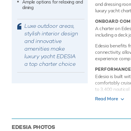
Ample options for relaxing and
and dressing room
dining
luxury yacht char
ONBOARD COMF
Luxe outdoor areas,
A charter on Edes
stylish interior design
including a deck j
and innovative
Edesia benefits f
amenities make
connectivity, allo
luxury yacht EDESIA
experience comple
a top charter choice
PERFORMANCE
Edesia is built w
comfortably cruis
to 3,400 nautical 
Read More
TOYS
Equipped with a s
Mediterranean int
power and control
EDESIA
PHOTOS
and adventure. Ad