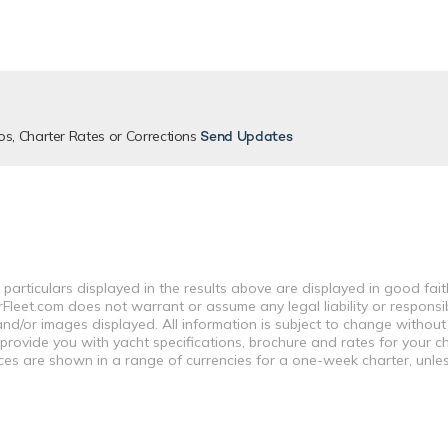
os, Charter Rates or Corrections
Send Updates
 particulars displayed in the results above are displayed in good fai
leet.com does not warrant or assume any legal liability or responsibi
nd/or images displayed. All information is subject to change without
 provide you with yacht specifications, brochure and rates for your 
ices are shown in a range of currencies for a one-week charter, unle