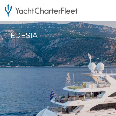
Luxury Charter Yachts
Motor Yachts for Charter
Edesia
EDESIA