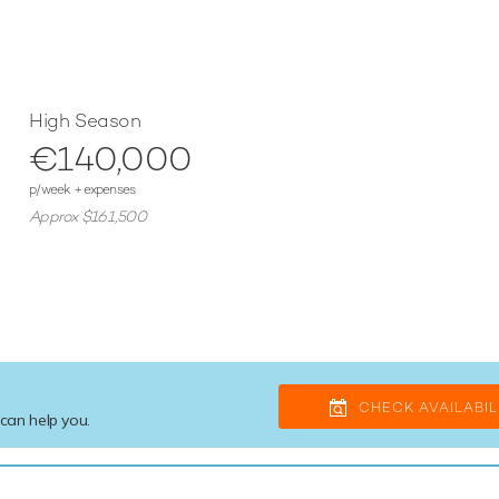
High Season
€140,000
p/week + expenses
Approx $161,500
CHECK AVAILABIL
 can help you.