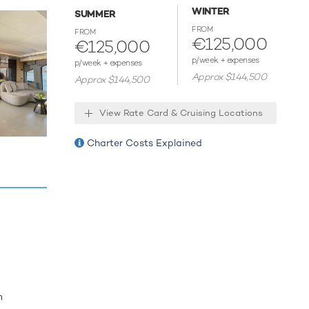
b,
WINTER
SUMMER
rs, but
FROM
FROM
€125,000
€125,000
p/week + expenses
p/week + expenses
Approx $144,500
Approx $144,500
 host
View Rate Card & Cruising Locations
Charter Costs Explained
m