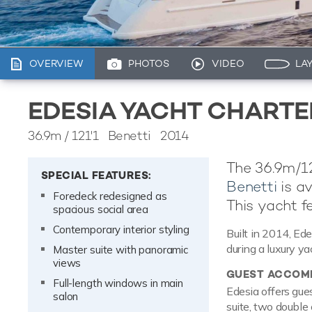
OVERVIEW
PHOTOS
VIDEO
LA
EDESIA YACHT CHARTE
36.9m
/
121'1
Benetti 2014
The 36.9m/12
SPECIAL FEATURES:
Benetti
is av
Foredeck redesigned as
This yacht fe
spacious social area
Contemporary interior styling
Built in 2014, Ede
during a luxury ya
Master suite with panoramic
views
GUEST ACCOM
Full-length windows in main
Edesia offers gue
salon
suite, two double