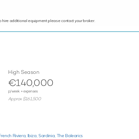
ce to hire additional equipment please contact your broker.
High Season
€140,000
p/week + expenses
Approx $161,500
French Riviera,
Ibiza,
Sardinia,
The Balearics