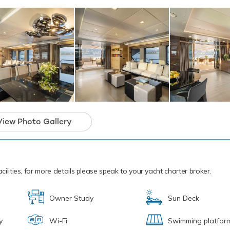
a seasoned pro. If that isn't enough Edesia also features a seabo
eboards and snorkelling equipment. Edesia features three tende
s a 4.88m/16' Castoldi Tender to transport you in style.
ew are available for charter this summer for cruising within the
e is also accepting bookings this winter on request.
motor yacht for charter is in prime condition to
iday of a lifetime.
View Photo Gallery
cilities, for more details please speak to your yacht charter broker.
Owner Study
Sun Deck
y
Wi-Fi
Swimming platfor