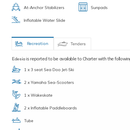
At-Anchor Stabilizers
Sunpads
Inflatable Water Slide
Recreation
Tenders
Edesia
is reported to be available to Charter with the following 
1 x 3 seat Sea Doo Jet-Ski
2 x Yamaha Sea-Scooters
1 x Wakeskate
2 x Inflatable Paddleboards
Tube