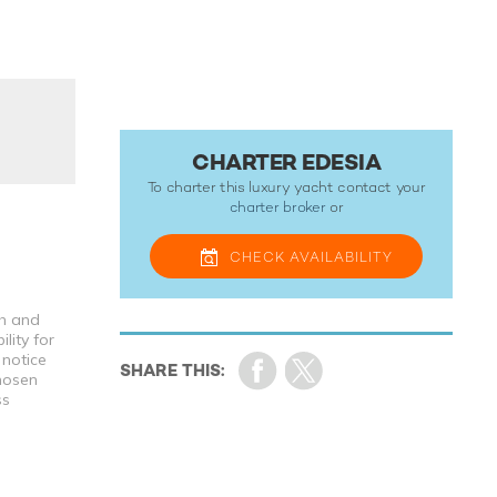
CHARTER EDESIA
To charter this luxury yacht contact your
charter broker
or
CHECK
AVAILABILITY
th and
lity for
 notice
chosen
ss