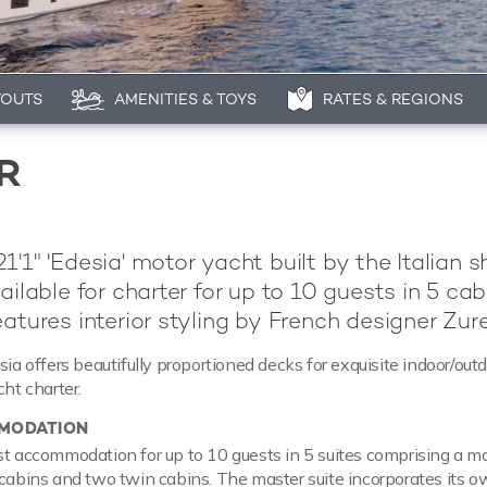
YOUTS
AMENITIES & TOYS
RATES & REGIONS
R
1'1" 'Edesia' motor yacht built by the Italian s
ailable for charter for up to 10 guests in 5 cab
atures interior styling by French designer Zure
sia offers beautifully proportioned decks for exquisite indoor/outd
cht charter.
MODATION
st accommodation for up to 10 guests in 5 suites comprising a m
 cabins and two twin cabins. The master suite incorporates its 