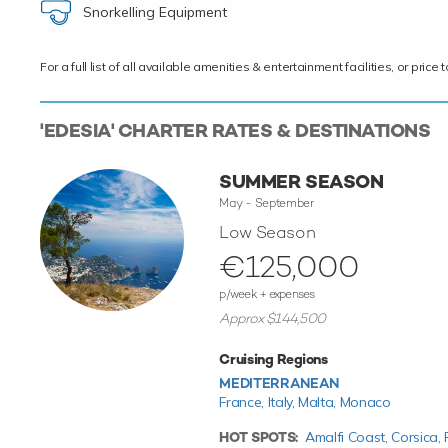
Snorkelling Equipment
For a full list of all available amenities & entertainment facilities, or pri
'EDESIA' CHARTER RATES & DESTINATIONS
SUMMER SEASON
May - September
Low Season
€125,000
p/week + expenses
Approx $144,500
Cruising Regions
MEDITERRANEAN
France,
Italy,
Malta,
Monaco
HOT SPOTS:
Amalfi Coast,
Corsica,