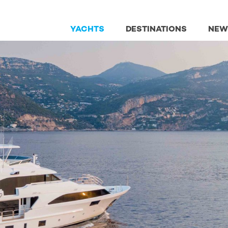
YACHTS
DESTINATIONS
NEW