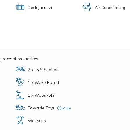
Deck Jacuzzi
Air Conditioning
recreation facilities:
2 x F5 S Seabobs
1 x Wake Board
1 x Water-Ski
Towable Toys
More
1 x 4 person inflatable couch
Wet suits