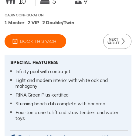
10
5
9
CABIN CONFIGURATION
1 Master
2 VIP
2 Double/Twin
NEXT
BOOK THIS YACHT
YACHT
SPECIAL FEATURES:
Infinity pool with contra-jet
Light and modern interior with white oak and
mahogany
RINA Green Plus-certified
Stunning beach club complete with bar area
Four-ton crane to lift and stow tenders and water
toys