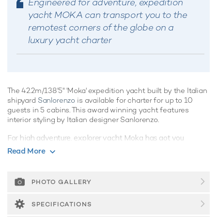
Engineered for adventure, expedition
yacht MOKA can transport you to the
remotest corners of the globe on a
luxury yacht charter
The 42.2m/138'5" 'Moka' expedition yacht built by the Italian
shipyard
Sanlorenzo
is available for charter for up to 10
guests in 5 cabins. This award winning yacht features
interior styling by Italian designer Sanlorenzo.
For high adventure, explorer yacht Moka has got you
covered. Offering an array of spacious outdoor living areas
Read More
and stand out amenities, the world's your oyster onboard
this spectacular vessel. She is equipped with beach club
and gym.
PHOTO GALLERY
Guest Accommodation
SPECIFICATIONS
Built in 2015, Moka offers guest accommodation for up to