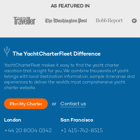
AS FEATURED IN
The YachtCharterFleet Difference
YachtCharterFleet makes it easy to find the yacht charter
vacation that is right for you. We combine thousands of yacht
listings with local destination information, sample itineraries and
experiences to deliver the world's most comprehensive yacht
charter website.
or
Contact us
Plan My Charter
London
San Francisco
+44 20 8004 0342
+1 415-742-8515