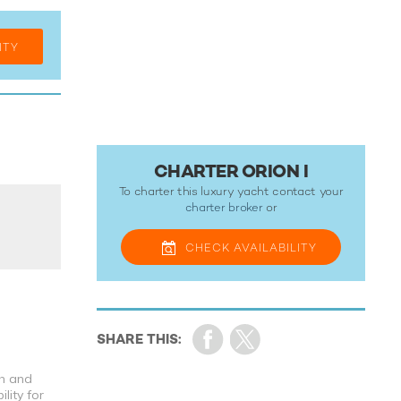
ITY
CHARTER ORION I
To charter this luxury yacht contact your
charter broker
or
CHECK
AVAILABILITY
th and
lity for