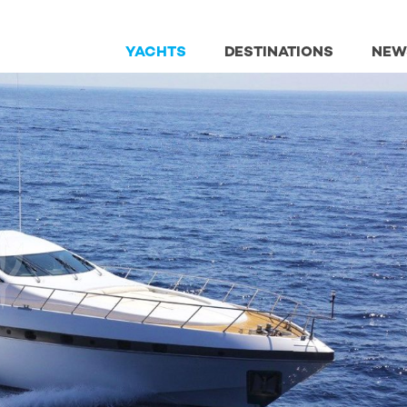
YACHTS
DESTINATIONS
NEW