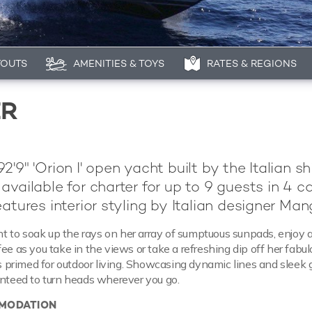
YOUTS
AMENITIES & TOYS
RATES & REGIONS
ER
'9" 'Orion I' open yacht built by the Italian s
 available for charter for up to 9 guests in 4 ca
eatures interior styling by Italian designer Man
 to soak up the rays on her array of sumptuous sunpads, enjoy 
fee as you take in the views or take a refreshing dip off her fab
 is primed for outdoor living. Showcasing dynamic lines and sleek
anteed to turn heads wherever you go.
MODATION