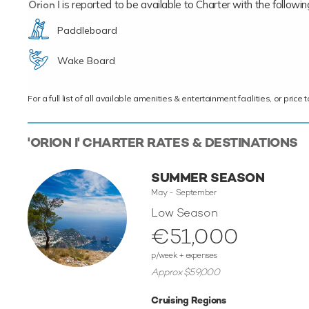
Orion I
is reported to be available to Charter with the following 
Paddleboard
Wake Board
For a full list of all available amenities & entertainment facilities, or pri
'ORION I' CHARTER RATES & DESTINATIONS
SUMMER SEASON
May - September
Low Season
€51,000
p/week + expenses
Approx $59,000
Cruising Regions