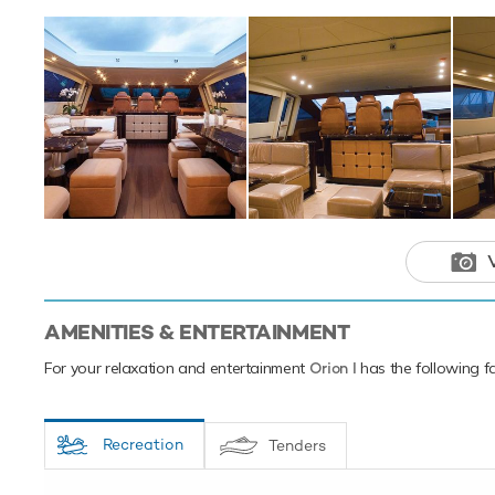
the the Mediterr
This luxury 
your next hol
AMENITIES & ENTERTAINMENT
For your relaxation and entertainment
Orion I
has the following fa
Recreation
Tenders