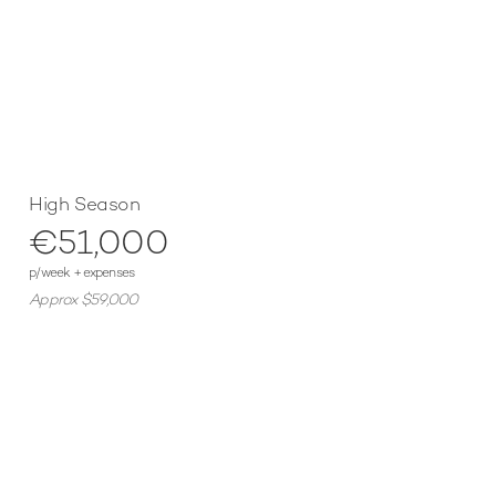
High Season
€51,000
p/week + expenses
Approx $59,000