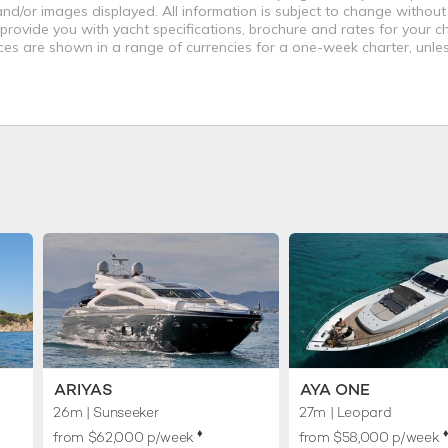
nd/or images displayed. All information is subject to change without
 provide you with yacht specifications, brochure and rates for your 
ices are shown in a range of currencies for a one-week charter, unle
ARIYAS
AYA ONE
26m
| Sunseeker
27m
| Leopard
♦︎
♦
from $62,000 p/week
from $58,000 p/week