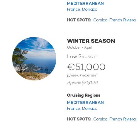
MEDITERRANEAN
France,
Monaco
HOT SPOTS:
Corsica,
French Riviera
WINTER SEASON
October - April
Low Season
€51,000
p/week + expenses
Approx $59,000
Cruising Regions
MEDITERRANEAN
France,
Monaco
HOT SPOTS:
Corsica,
French Riviera