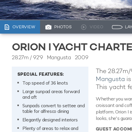
OVERVIEW
PHOTOS
VIDEO
LA
ORION I YACHT CHART
28.27m
/
92'9
Mangusta 2009
The 28.27m/92
SPECIAL FEATURES:
Mangusta
is
Top speed of 36 knots
This yacht f
Large sunpad areas forward
and aft
Whether you want
croissant and cof
Sunpads convert to settee and
table for alfresco dining
platform, Orion I
looks, she's guar
Elegantly designed interiors
Plenty of areas to relax and
GUEST ACCOM