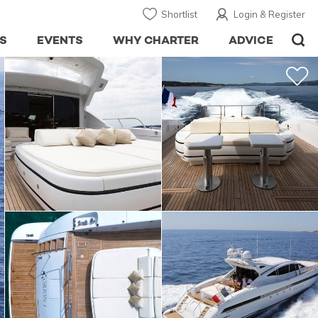
Shortlist
Login & Register
S
EVENTS
WHY CHARTER
ADVICE