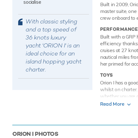
socialise
Built in 2009, Ori
master suite, one
crew onboard to e
With classic styling
and a top speed of
PERFORMANCE
36 knots luxury
Built with a GRP 
efficiency thanks
yacht 'ORION I' is an
cruises at 27 kno
ideal choice for an
nautical miles fr
island hopping yacht
her primed for ac
charter.
TOYS
Orion I has a goo
whilst on charter
whether you are a
show off at speed
Read More
equipment. Orion 
to shore.
Based in the magic
ORION I
PHOTOS
next luxury yacht