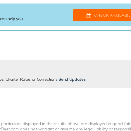
CHECK AVAILABIL
 can help you.
os, Charter Rates or Corrections
Send Updates
 particulars displayed in the results above are displayed in good fai
leet.com does not warrant or assume any legal liability or responsibi