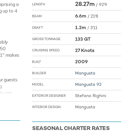
28.27m
mprising a
/
92'9
LENGTH
g up to 4
6.6m
/
21'8
BEAM
1.2m
/
3'11
DRAFT
133 GT
GROSS TONNAGE
ably
350
27 Knots
CRUISING SPEED
'11" makes
2009
BUILT
Mangusta
BUILDER
ur guests
Mangusta 92
MODEL
g
ts can
Stefano Righini
EXTERIOR DESIGNER
kelling
 from ship
Mangusta
INTERIOR DESIGN
r your
SEASONAL CHARTER RATES
ences of