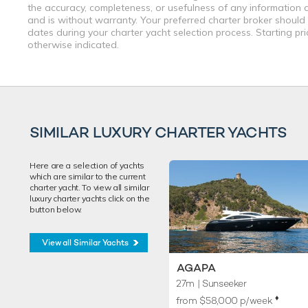
the accuracy, completeness, or usefulness of any information a
and is without warranty. Your preferred charter broker should
dates during your charter yacht selection process. Starting pr
otherwise indicated.
SIMILAR LUXURY CHARTER YACHTS
Here are a selection of yachts
which are similar to the current
charter yacht. To view all similar
luxury charter yachts click on the
button below.
View all Similar Yachts
AGAPA
27m
| Sunseeker
♦︎
from $58,000 p/week