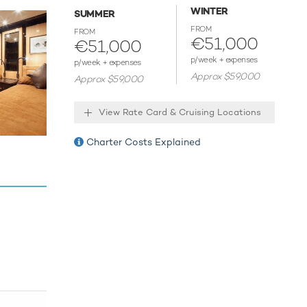
WINTER
SUMMER
FROM
host
FROM
€51,000
€51,000
p/week + expenses
p/week + expenses
Approx $59,000
Approx $59,000
View Rate Card & Cruising Locations
Charter Costs Explained