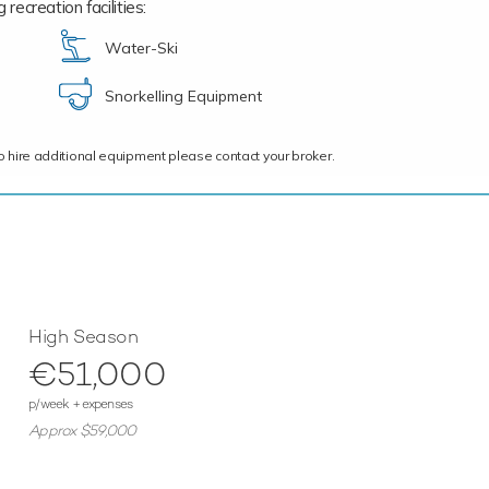
recreation facilities:
Water-Ski
Snorkelling Equipment
ce to hire additional equipment please contact your broker.
High Season
€51,000
p/week + expenses
Approx $59,000