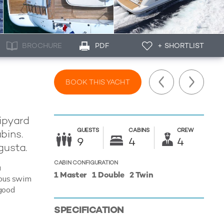
BROCHURE
PDF
+ SHORTLIST
BOOK THIS YACHT
hipyard
GUESTS
CABINS
CREW
bins.
9
4
4
gusta.
CABIN CONFIGURATION
a
1 Master
1 Double
2 Twin
ulous swim
 good
SPECIFICATION