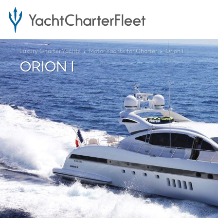
Luxury Charter Yachts
Motor Yachts for Charter
Orion I
ORION I