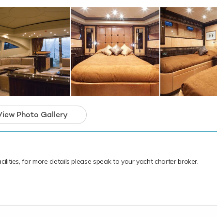
anean.
open yacht for charter is in prime condition to 
iday of a lifetime.
View Photo Gallery
cilities, for more details please speak to your yacht charter broker.