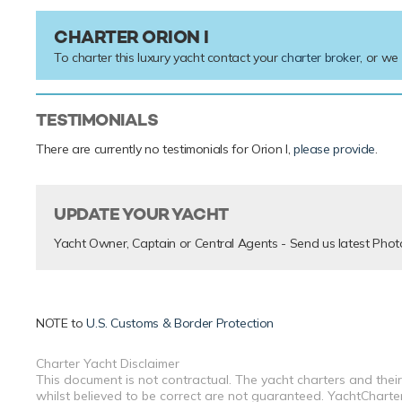
CHARTER ORION I
To charter this luxury yacht contact your
charter broker
, or we
TESTIMONIALS
There are currently no testimonials for Orion I,
please provide
.
UPDATE YOUR YACHT
Yacht Owner, Captain or Central Agents - Send us latest Phot
NOTE to
U.S. Customs & Border Protection
Charter Yacht Disclaimer
This document is not contractual. The yacht charters and their
whilst believed to be correct are not guaranteed. YachtCharterF