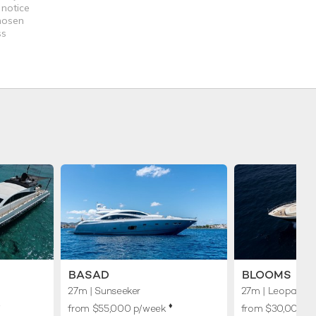
 notice
chosen
ss
BASAD
BLOOMS
27m
| Sunseeker
27m
| Leopard
︎
♦︎
from $55,000 p/week
from $30,000 p