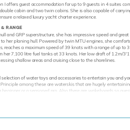
on I offers guest accommodation for up to 9 guests in 4 suites co
 double cabin and two twin cabins. She is also capable of carryin
nsure a relaxed luxury yacht charter experience.
 & RANGE
hull and GRP superstructure, she has impressive speed and great
 to her planing hull. Powered by twin MTU engines, she comfort
ts, reaches a maximum speed of 39 knots with a range of up to 
om her 7,100 litre fuel tanks at 33 knots. Her low draft of 1.2m/3
cessing shallow areas and cruising close to the shorelines.
d selection of water toys and accessories to entertain you and yo
. Principle among these are waterskis that are hugely entertainin
 beginner or a seasoned pro. Also there are wakeboards so gues
. If that isn't enough Orion I also features paddleboards and snor
I has a 3.84m/12'7" Williams Jet Tenders Tender to transfer you
al waters of the Mediterranean all year round Orion I is ready fo
 charter. Let Orion I Discover the magical places, food and experi