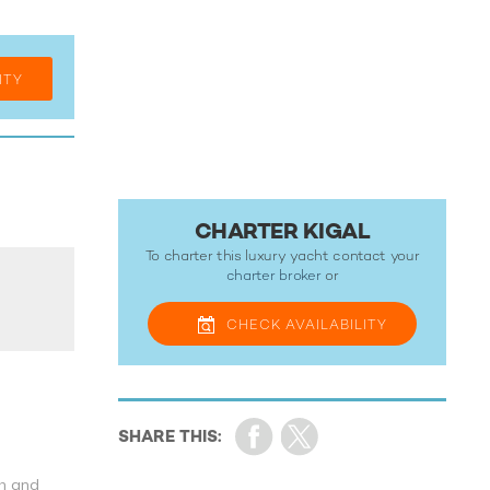
ITY
CHARTER KIGAL
To charter this luxury yacht contact your
charter broker
or
CHECK
AVAILABILITY
th and