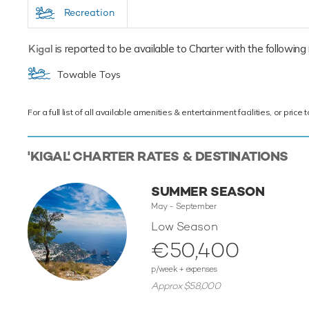
Recreation
Kigal
is reported to be available to Charter with the following re
Towable Toys
For a full list of all available amenities & entertainment facilities, or pri
'KIGAL' CHARTER RATES & DESTINATIONS
SUMMER SEASON
May - September
Low Season
€50,400
p/week + expenses
Approx $58,000