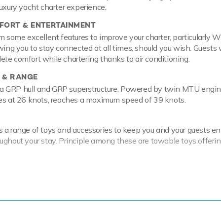
luxury yacht charter experience.
ORT & ENTERTAINMENT
m some excellent features to improve your charter, particularly W
wing you to stay connected at all times, should you wish. Guests w
te comfort while chartering thanks to air conditioning.
 & RANGE
th a GRP hull and GRP superstructure. Powered by twin MTU engin
ses at 26 knots, reaches a maximum speed of 39 knots.
 a range of toys and accessories to keep you and your guests en
ughout your stay. Principle among these are towable toys offeri
cal waters of the Mediterranean all year round Kigal is ready for 
ter. Let Kigal Discover the magical places, food and experiences o
nique open yacht and the ideal platform for an