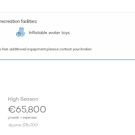
creation facilities:
Inflatable water toys
ce to hire additional equipment please contact your broker.
High Season
€65,800
p/week + expenses
Approx $76,000