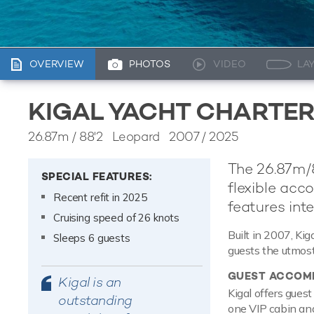
OVERVIEW
PHOTOS
VIDEO
LA
KIGAL YACHT CHARTE
26.87m
/
88'2
Leopard 2007 / 2025
The 26.87m/8
SPECIAL FEATURES:
flexible acc
Recent refit in 2025
features inte
Cruising speed of 26 knots
Built in 2007, Kig
Sleeps 6 guests
guests the utmost
GUEST ACCOM
Kigal is an
Kigal offers gues
outstanding
one VIP cabin and