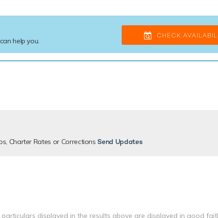
CHECK AVAILABIL
 can help you.
os, Charter Rates or Corrections
Send Updates
 particulars displayed in the results above are displayed in good fai