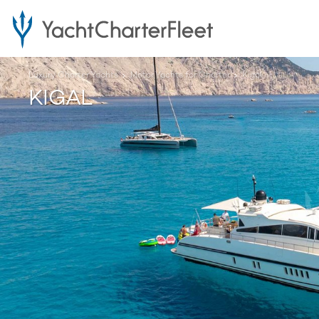
Luxury Charter Yachts
Motor Yachts for Charter
Kigal
KIGAL