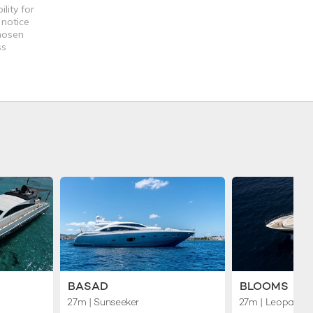
lity for
 notice
chosen
ss
BASAD
BLOOMS
27m
| Sunseeker
27m
| Leopard