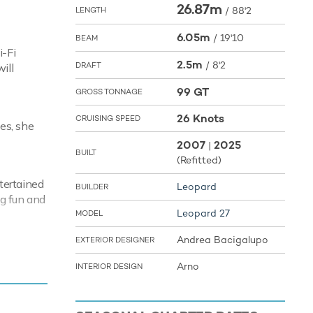
26.87m
/
88'2
LENGTH
6.05m
/
19'10
BEAM
i-Fi
2.5m
/
8'2
DRAFT
ill
99 GT
GROSS TONNAGE
26 Knots
CRUISING SPEED
es, she
2007
2025
|
BUILT
(Refitted)
tertained
Leopard
BUILDER
ng fun and
Leopard 27
MODEL
your next
Andrea Bacigalupo
EXTERIOR DESIGNER
f the the
Arno
INTERIOR DESIGN