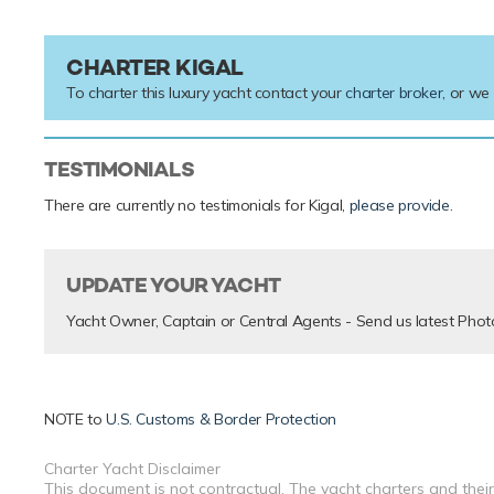
CHARTER KIGAL
To charter this luxury yacht contact your
charter broker
, or we
TESTIMONIALS
There are currently no testimonials for Kigal,
please provide
.
UPDATE YOUR YACHT
Yacht Owner, Captain or Central Agents - Send us latest Phot
NOTE to
U.S. Customs & Border Protection
Charter Yacht Disclaimer
This document is not contractual. The yacht charters and their