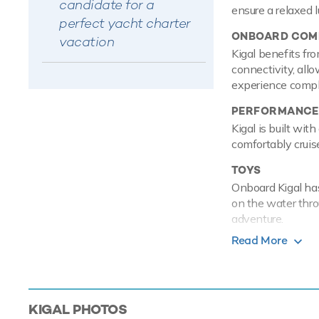
candidate for a
ensure a relaxed 
perfect yacht charter
ONBOARD COMF
vacation
Kigal benefits fro
connectivity, allo
experience comple
PERFORMANCE
Kigal is built wi
comfortably crui
TOYS
Onboard Kigal has
on the water thro
adventure.
Read More
Based in the magi
luxury yacht char
Mediterranean.
Kigal is a u
KIGAL
PHOTOS