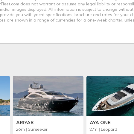
leet.com does not warrant or assume any legal liability or responsibi
nd/or images displayed. All information is subject to change without
 provide you with yacht specifications, brochure and rates for your 
ices are shown in a range of currencies for a one-week charter, unle
ARIYAS
AYA ONE
26m
| Sunseeker
27m
| Leopard