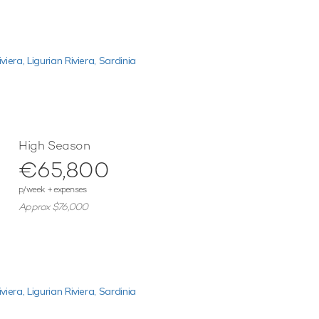
iviera,
Ligurian Riviera,
Sardinia
High Season
€65,800
p/week + expenses
Approx $76,000
iviera,
Ligurian Riviera,
Sardinia