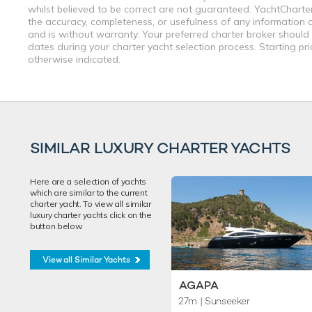
whilst believed to be correct are not guaranteed. YachtCharterF
the accuracy, completeness, or usefulness of any information a
and is without warranty. Your preferred charter broker should
dates during your charter yacht selection process. Starting pr
otherwise indicated.
SIMILAR LUXURY CHARTER YACHTS
Here are a selection of yachts
which are similar to the current
charter yacht. To view all similar
luxury charter yachts click on the
button below.
View all Similar Yachts
AGAPA
27m
| Sunseeker