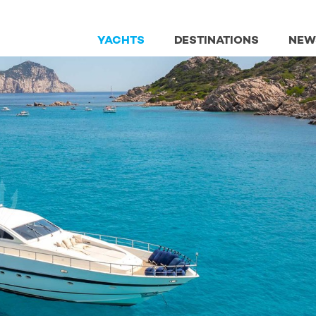
YACHTS
DESTINATIONS
NEW