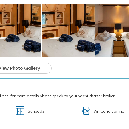
arter that will guarantee unforgettable memor
View Photo Gallery
lities, for more details please speak to your yacht charter broker.
Sunpads
Air Conditioning