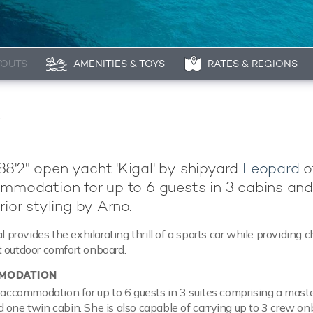
YOUTS
AMENITIES & TOYS
RATES & REGIONS
R
8'2" open yacht 'Kigal' by shipyard
Leopard
o
ommodation for up to 6 guests in 3 cabins an
rior styling by Arno.
al provides the exhilarating thrill of a sports car while providing c
 outdoor comfort onboard.
MODATION
t accommodation for up to 6 guests in 3 suites comprising a master
 one twin cabin. She is also capable of carrying up to 3 crew on