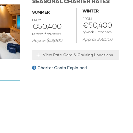
SEASONAL CHARTER RATES
ies.
WINTER
SUMMER
FROM
FROM
€50,400
€50,400
p/week + expenses
p/week + expenses
Approx $58,000
Approx $58,000
View Rate Card & Cruising Locations
Charter Costs Explained