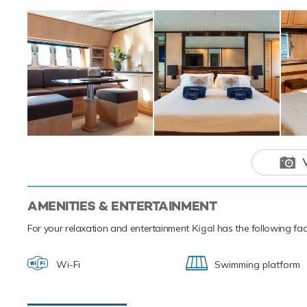
adventure ch
AMENITIES & ENTERTAINMENT
For your relaxation and entertainment
Kigal
has the following faci
Wi-Fi
Swimming platform