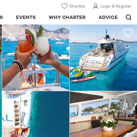
Shortlist
Login & Register
S
EVENTS
WHY CHARTER
ADVICE