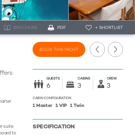
BROCHURE
PDF
+ SHORTLIST
BOOK THIS YACHT
ffers
GUESTS
CABINS
CREW
d
6
3
3
CABIN CONFIGURATION
harter
1 Master
1 VIP
1 Twin
SPECIFICATION
 suite,
board to