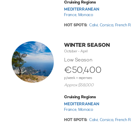
Cruising Regions
MEDITERRANEAN
France,
Monaco
HOT SPOTS:
Calvi,
Corsica,
French R
WINTER SEASON
October - April
Low Season
€50,400
p/week + expenses
Approx $58,000
Cruising Regions
MEDITERRANEAN
France,
Monaco
HOT SPOTS:
Calvi,
Corsica,
French R