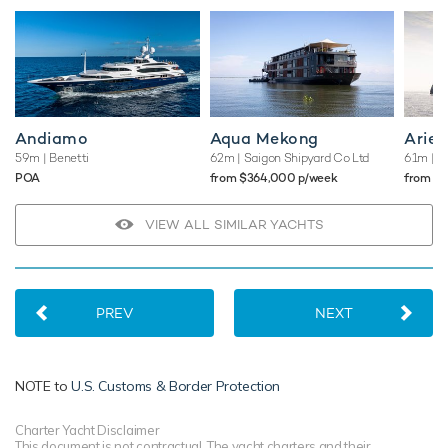
Andiamo
Aqua Mekong
Arien
59m
| Benetti
62m
| Saigon Shipyard Co Ltd
61m
| A
POA
from $364,000 p/week
from $
VIEW ALL SIMILAR YACHTS
PREV
NEXT
NOTE to
U.S. Customs & Border Protection
Charter Yacht Disclaimer
This document is not contractual. The yacht charters and their