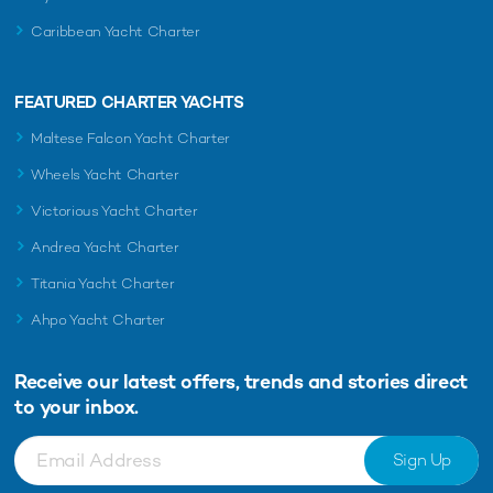
Caribbean Yacht Charter
FEATURED CHARTER YACHTS
Maltese Falcon Yacht Charter
Wheels Yacht Charter
Victorious Yacht Charter
Andrea Yacht Charter
Titania Yacht Charter
Ahpo Yacht Charter
Receive our latest offers, trends and
stories direct
to your inbox.
Sign Up