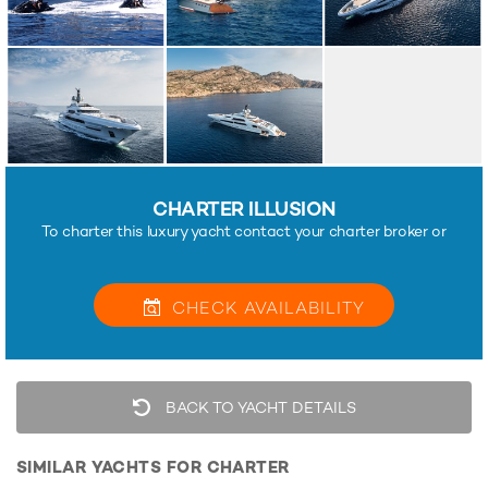
CHARTER ILLUSION
To charter this luxury yacht contact your charter broker or
CHECK
AVAILABILITY
BACK TO YACHT DETAILS
SIMILAR YACHTS FOR CHARTER