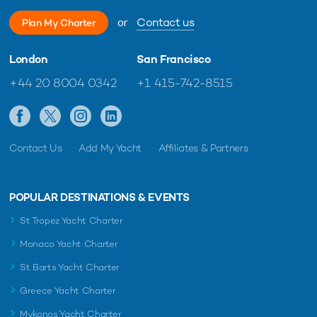
or
Contact us
Plan My Charter
London
San Francisco
+44 20 8004 0342
+1 415-742-8515
Contact Us
Add My Yacht
Affiliates & Partners
POPULAR DESTINATIONS & EVENTS
St Tropez Yacht Charter
Monaco Yacht Charter
St Barts Yacht Charter
Greece Yacht Charter
Mykonos Yacht Charter