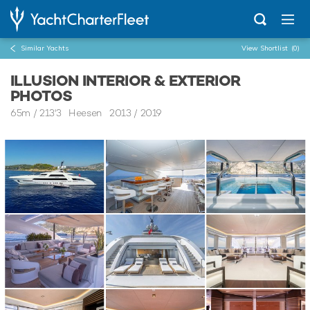
Similar Yachts
View Shortlist
(0)
ILLUSION INTERIOR & EXTERIOR
PHOTOS
65m
/
213'3
Heesen 2013 / 2019