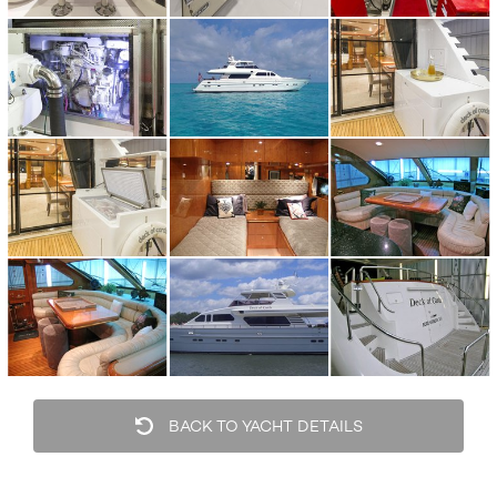
BACK TO YACHT DETAILS