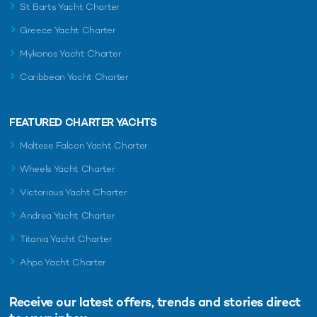
St Barts Yacht Charter
Greece Yacht Charter
Mykonos Yacht Charter
Caribbean Yacht Charter
FEATURED CHARTER YACHTS
Maltese Falcon Yacht Charter
Wheels Yacht Charter
Victorious Yacht Charter
Andrea Yacht Charter
Titania Yacht Charter
Ahpo Yacht Charter
Receive our latest offers, trends and
stories direct