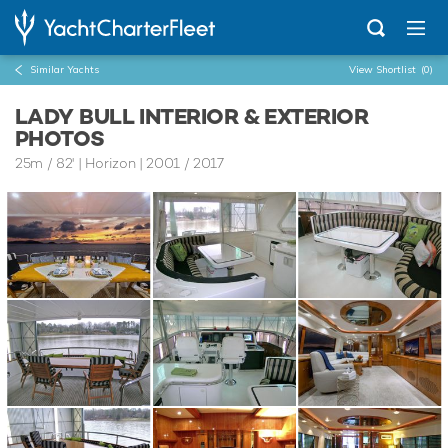
Similar Yachts
View Shortlist
(0)
LADY BULL INTERIOR & EXTERIOR
PHOTOS
25m
/
82'
| Horizon | 2001 / 2017