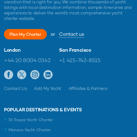
vacation that is right for you. We combine thousands of yacht
listings with local destination information, sample itineraries and
experiences to deliver the world's most comprehensive yacht
charter website.
or
Contact us
Plan My Charter
London
San Francisco
+44 20 8004 0342
+1 415-742-8515
Contact Us
Add My Yacht
Affiliates & Partners
POPULAR DESTINATIONS & EVENTS
St Tropez Yacht Charter
Monaco Yacht Charter