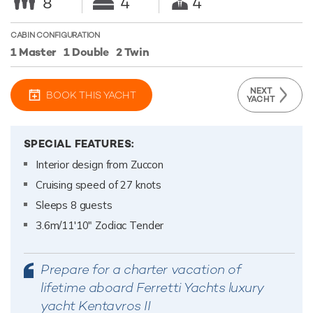
8
4
4
CABIN CONFIGURATION
1 Master
1 Double
2 Twin
NEXT
BOOK THIS YACHT
YACHT
SPECIAL FEATURES:
Interior design from Zuccon
Cruising speed of 27 knots
Sleeps 8 guests
3.6m/11'10" Zodiac Tender
Prepare for a charter vacation of
lifetime aboard Ferretti Yachts luxury
yacht Kentavros II