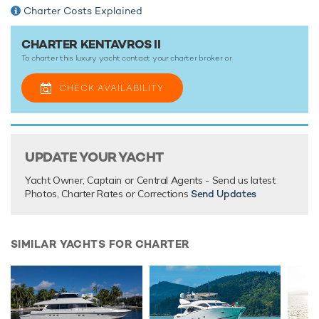
Charter Costs Explained
CHARTER KENTAVROS II
To charter this luxury yacht contact your
charter broker
or
CHECK AVAILABILITY
UPDATE YOUR YACHT
Yacht Owner, Captain or Central Agents - Send us latest
Photos, Charter Rates or Corrections
Send Updates
SIMILAR YACHTS FOR CHARTER