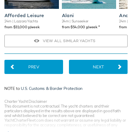
Afforded Leisure
Alani
Andr
24m
| Lazzara Yachts
24m
| Sunseeker
24m
| Po
♦︎
from $31,000 p/week
from $54,000 p/week
from $
VIEW ALL SIMILAR YACHTS
PREV
NEXT
NOTE to
U.S. Customs & Border Protection
Charter Yacht Disclaimer
This document is not contractual. The yacht charters and their
particulars displayed in the results above are displayed in good faith
and whilst believed to be correct are not guaranteed.
YachtCharterFleet.com does not warrant or assume any legal liability or
responsibility for the accuracy, completeness, or usefulness of any
information and/or images displayed. All information is subject to