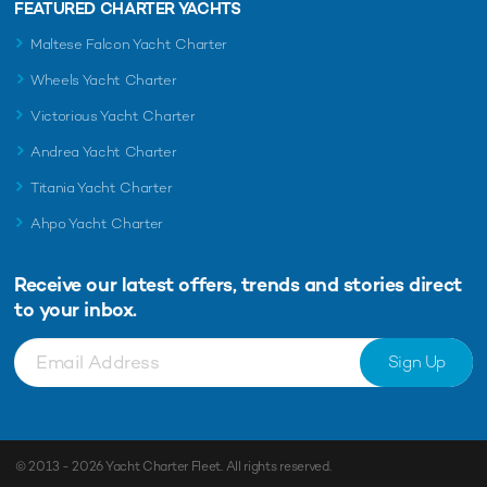
FEATURED CHARTER YACHTS
Maltese Falcon Yacht Charter
Wheels Yacht Charter
Victorious Yacht Charter
Andrea Yacht Charter
Titania Yacht Charter
Ahpo Yacht Charter
Receive our latest offers, trends and
stories direct
to your inbox.
Sign Up
© 2013 - 2026
Yacht Charter Fleet
. All rights reserved.