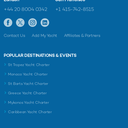
+44 20 8004 0342
+1 415-742-8515
Contact Us
Add My Yacht
Affiliates & Partners
POPULAR DESTINATIONS & EVENTS
St Tropez Yacht Charter
Monaco Yacht Charter
St Barts Yacht Charter
Greece Yacht Charter
Mykonos Yacht Charter
Caribbean Yacht Charter