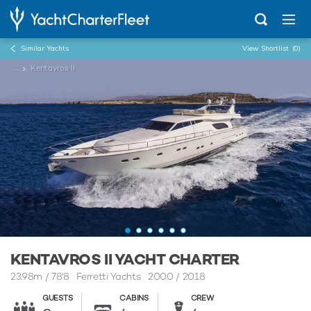
Similar Yachts
View Shortlist
(0)
...
Kentavros II
KENTAVROS II YACHT CHARTER
23.98m
/
78'8
Ferretti Yachts 2000 / 2018
GUESTS
CABINS
CREW