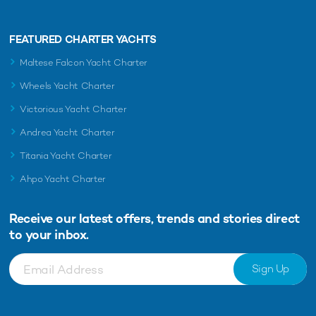
FEATURED CHARTER YACHTS
Maltese Falcon Yacht Charter
Wheels Yacht Charter
Victorious Yacht Charter
Andrea Yacht Charter
Titania Yacht Charter
Ahpo Yacht Charter
Receive our latest offers, trends and
stories direct
to your inbox.
Sign Up