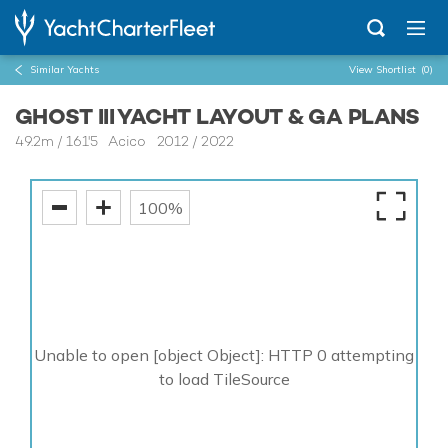
Similar Yachts
View Shortlist
(0)
GHOST III YACHT LAYOUT & GA PLANS
49.2m
/
161'5
Acico 2012 / 2022
100%
Unable to open [object Object]: HTTP 0 attempting
to load TileSource