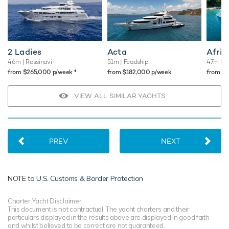
2 Ladies
Acta
Afric
46m
| Rossinavi
51m
| Feadship
47m
| B
♦︎
from $265,000 p/week
from $182,000 p/week
from $
VIEW ALL SIMILAR YACHTS
PREV
NEXT
NOTE to
U.S. Customs & Border Protection
Charter Yacht Disclaimer
This document is not contractual. The yacht charters and their
particulars displayed in the results above are displayed in good faith
and whilst believed to be correct are not guaranteed.