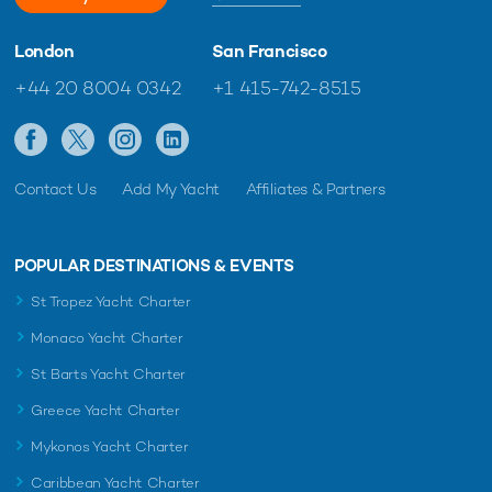
London
San Francisco
+44 20 8004 0342
+1 415-742-8515
Contact Us
Add My Yacht
Affiliates & Partners
POPULAR DESTINATIONS & EVENTS
St Tropez Yacht Charter
Monaco Yacht Charter
St Barts Yacht Charter
Greece Yacht Charter
Mykonos Yacht Charter
Caribbean Yacht Charter