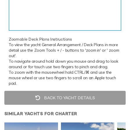
Zoomable Deck Plans Instructions
To view the yacht General Arrangement / Deck Plans in more
detail use the Zoom Tools + / - buttons to 'zoom in' or ' zoom
out'.
To navigate around hold down you mouse and drag to look
around or for touch use two fingers to pinch and drag.
To zoom with the mousewheel hold CTRL/⌘ and use the
mouse wheel or use two fingers to scroll on an Apple touch
pad.
BACK TO YACHT DETAILS
SIMILAR YACHTS FOR CHARTER