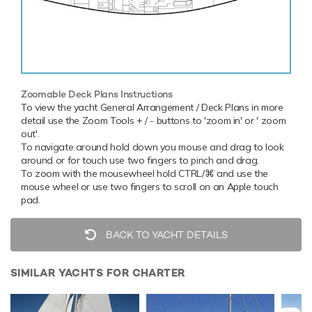
Zoomable Deck Plans Instructions
To view the yacht General Arrangement / Deck Plans in more
detail use the Zoom Tools + / - buttons to 'zoom in' or ' zoom
out'.
To navigate around hold down you mouse and drag to look
around or for touch use two fingers to pinch and drag.
To zoom with the mousewheel hold CTRL/⌘ and use the
mouse wheel or use two fingers to scroll on an Apple touch
pad.
BACK TO YACHT DETAILS
SIMILAR YACHTS FOR CHARTER