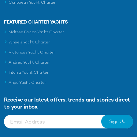
Caribbean Yacht Charter
FEATURED CHARTER YACHTS
Maltese Falcon Yacht Charter
Wheels Yacht Charter
Victorious Yacht Charter
Andrea Yacht Charter
Titania Yacht Charter
Ahpo Yacht Charter
Receive our latest offers, trends and
stories direct
to your inbox.
Sign Up