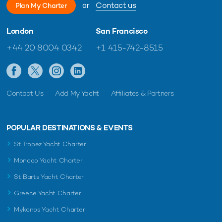
or
Contact us
Plan My Charter
London
San Francisco
+44 20 8004 0342
+1 415-742-8515
Contact Us
Add My Yacht
Affiliates & Partners
POPULAR DESTINATIONS & EVENTS
St Tropez Yacht Charter
Monaco Yacht Charter
St Barts Yacht Charter
Greece Yacht Charter
Mykonos Yacht Charter