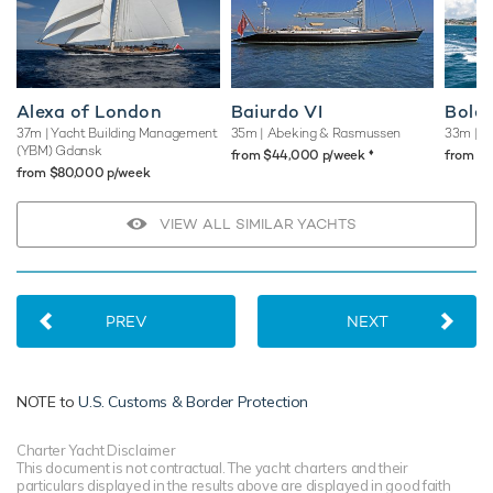
Alexa of London
Baiurdo VI
Bole
37m
| Yacht Building Management
35m
| Abeking & Rasmussen
33m
| B
(YBM) Gdansk
♦︎
from $44,000 p/week
from $
from $80,000 p/week
VIEW ALL SIMILAR YACHTS
PREV
NEXT
NOTE to
U.S. Customs & Border Protection
Charter Yacht Disclaimer
This document is not contractual. The yacht charters and their
particulars displayed in the results above are displayed in good faith