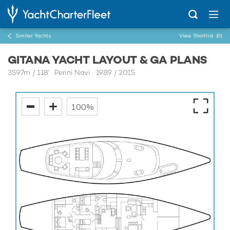
Similar Yachts
View Shortlist
(0)
GITANA YACHT LAYOUT & GA PLANS
35.97m
/
118'
Perini Navi 1989 / 2015
100%