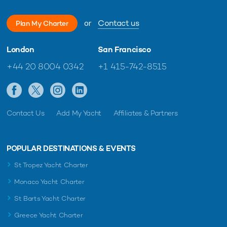
or
Contact us
Plan My Charter
London
San Francisco
+44 20 8004 0342
+1 415-742-8515
Contact Us
Add My Yacht
Affiliates & Partners
POPULAR DESTINATIONS & EVENTS
St Tropez Yacht Charter
Monaco Yacht Charter
St Barts Yacht Charter
Greece Yacht Charter