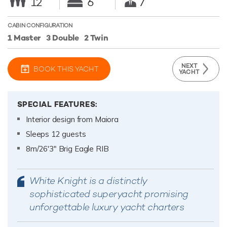
12
6
7
CABIN CONFIGURATION
1 Master
3 Double
2 Twin
NEXT
BOOK THIS YACHT
YACHT
SPECIAL FEATURES:
Interior design from Maiora
Sleeps 12 guests
8m/26'3" Brig Eagle RIB
White Knight is a distinctly
sophisticated superyacht promising
unforgettable luxury yacht charters