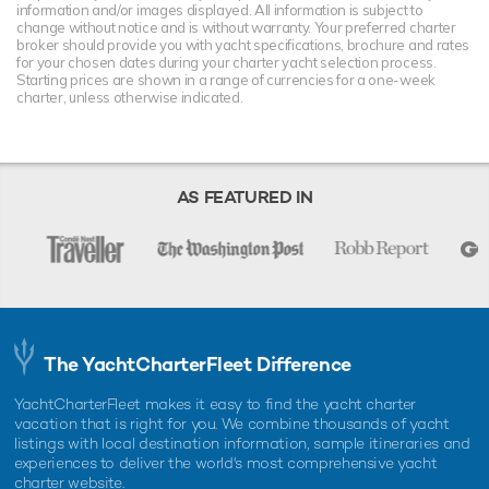
information and/or images displayed. All information is subject to
change without notice and is without warranty. Your preferred charter
broker should provide you with yacht specifications, brochure and rates
for your chosen dates during your charter yacht selection process.
Starting prices are shown in a range of currencies for a one-week
charter, unless otherwise indicated.
AS FEATURED IN
The YachtCharterFleet Difference
YachtCharterFleet makes it easy to find the yacht charter
vacation that is right for you. We combine thousands of yacht
listings with local destination information, sample itineraries and
experiences to deliver the world's most comprehensive yacht
charter website.