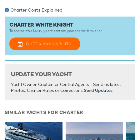
outstanding amenities for truly out-of-this-world charter
vacations that you’ll never forget.
Charter Costs Explained
CHARTER WHITE KNIGHT
TESTIMONIALS
To charter this luxury yacht contact your
charter broker
or
There are currently no testimonials for White Knight,
please
CHECK AVAILABILITY
provide
.
UPDATE YOUR YACHT
Yacht Owner, Captain or Central Agents - Send us latest
Photos, Charter Rates or Corrections
Send Updates
SIMILAR YACHTS FOR CHARTER