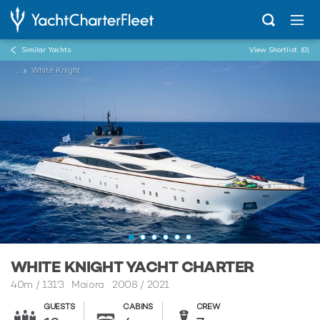
Similar Yachts
View Shortlist
(0)
...
White Knight
WHITE KNIGHT YACHT CHARTER
40m
/
131'3
Maiora 2008 / 2021
GUESTS
CABINS
CREW