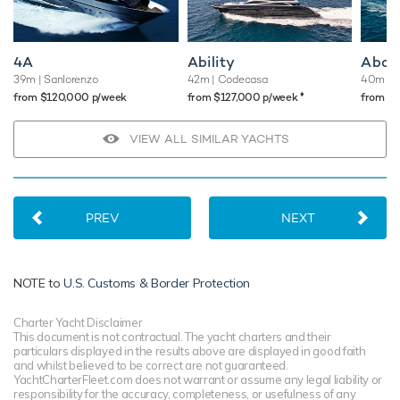
4A
Ability
Abou
39m
| Sanlorenzo
42m
| Codecasa
40m
| 
♦︎
from $120,000 p/week
from $127,000 p/week
from $
VIEW ALL SIMILAR YACHTS
PREV
NEXT
NOTE to
U.S. Customs & Border Protection
Charter Yacht Disclaimer
This document is not contractual. The yacht charters and their
particulars displayed in the results above are displayed in good faith
and whilst believed to be correct are not guaranteed.
YachtCharterFleet.com does not warrant or assume any legal liability or
responsibility for the accuracy, completeness, or usefulness of any