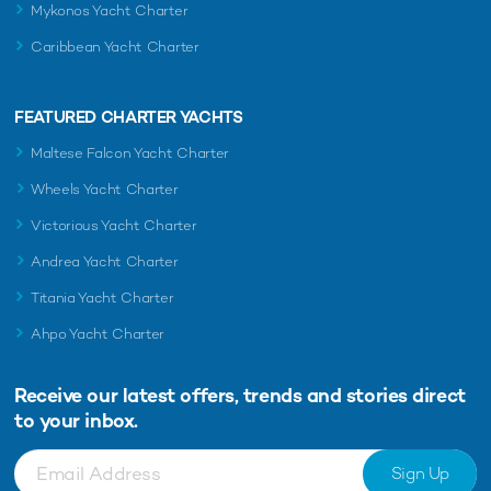
Mykonos Yacht Charter
Caribbean Yacht Charter
FEATURED CHARTER YACHTS
Maltese Falcon Yacht Charter
Wheels Yacht Charter
Victorious Yacht Charter
Andrea Yacht Charter
Titania Yacht Charter
Ahpo Yacht Charter
Receive our latest offers, trends and
stories direct
to your inbox.
Sign Up