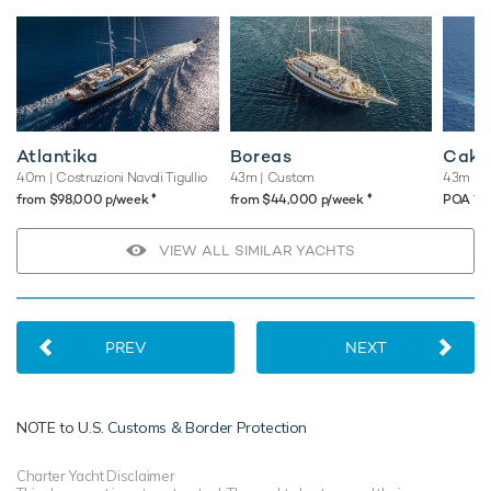
Atlantika
Boreas
Cakir
40m
| Costruzioni Navali Tigullio
43m
| Custom
43m
| E
♦︎
♦︎
♦︎
from $98,000 p/week
from $44,000 p/week
POA
VIEW ALL SIMILAR YACHTS
PREV
NEXT
NOTE to
U.S. Customs & Border Protection
Charter Yacht Disclaimer