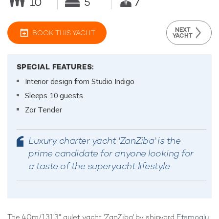
10
5
7
NEXT
BOOK THIS YACHT
YACHT
SPECIAL FEATURES:
Interior design from Studio Indigo
Sleeps 10 guests
Zar Tender
Luxury charter yacht 'ZanZiba' is the
prime candidate for anyone looking for
a taste of the superyacht lifestyle
The 40m/131'3" gulet yacht 'ZanZiba' by shipyard
Etemoglu