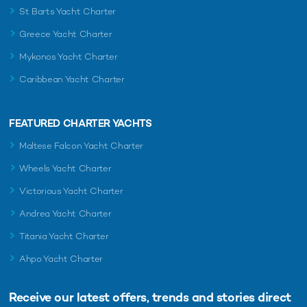
St Barts Yacht Charter
Greece Yacht Charter
Mykonos Yacht Charter
Caribbean Yacht Charter
FEATURED CHARTER YACHTS
Maltese Falcon Yacht Charter
Wheels Yacht Charter
Victorious Yacht Charter
Andrea Yacht Charter
Titania Yacht Charter
Ahpo Yacht Charter
Receive our latest offers, trends and
stories direct