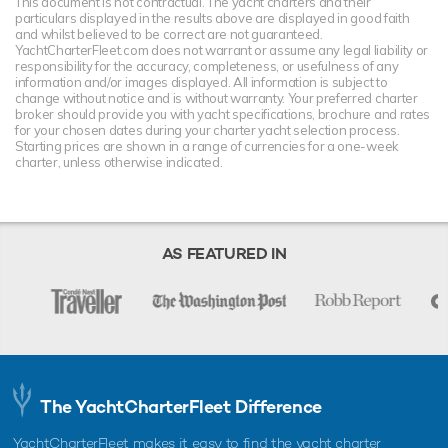
This document is not contractual. The yacht charters and their
particulars displayed in the results above are displayed in good faith
and whilst believed to be correct are not guaranteed.
YachtCharterFleet.com does not warrant or assume any legal liability or
responsibility for the accuracy, completeness, or usefulness of any
information and/or images displayed. All information is subject to
change without notice and is without warranty. Your preferred charter
broker should provide you with yacht specifications, brochure and rates
for your chosen dates during your charter yacht selection process.
Starting prices are shown in a range of currencies for a one-week
charter, unless otherwise indicated.
AS FEATURED IN
The YachtCharterFleet Difference
YachtCharterFleet makes it easy to find the yacht charter