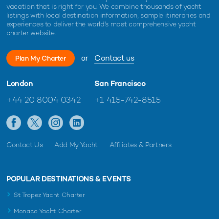
vacation that is right for you. We combine thousands of yacht
listings with local destination information, sample itineraries and
experiences to deliver the world's most comprehensive yacht
charter website.
or
Contact us
Plan My Charter
London
San Francisco
+44 20 8004 0342
+1 415-742-8515
Contact Us
Add My Yacht
Affiliates & Partners
POPULAR DESTINATIONS & EVENTS
St Tropez Yacht Charter
Monaco Yacht Charter