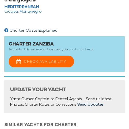
There are currently no testimonials for ZanZiba,
please
provide
.
MEDITERRANEAN
Croatia,
Montenegro
Charter Costs Explained
CHARTER ZANZIBA
To charter this luxury yacht contact your
charter broker
or
CHECK AVAILABILITY
UPDATE YOUR YACHT
Yacht Owner, Captain or Central Agents - Send us latest
Photos, Charter Rates or Corrections
Send Updates
SIMILAR YACHTS FOR CHARTER