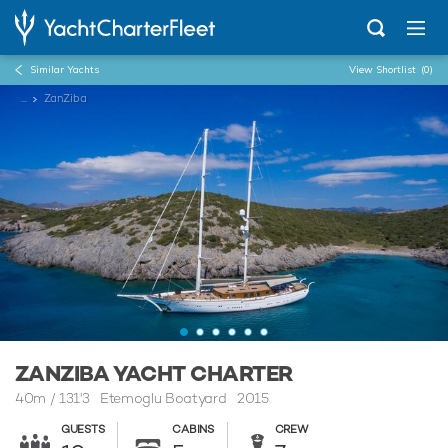
Similar Yachts
View Shortlist
(0)
...
ZanZiba
ZANZIBA YACHT CHARTER
40m
/
131'3
Etemoglu Boatyard 2015
GUESTS
CABINS
CREW