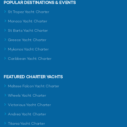
POPULAR DESTINATIONS & EVENTS
St Tropez Yacht Charter
Monaco Yacht Charter
St Barts Yacht Charter
Greece Yacht Charter
Mykonos Yacht Charter
Caribbean Yacht Charter
FEATURED CHARTER YACHTS
Maltese Falcon Yacht Charter
Wheels Yacht Charter
Victorious Yacht Charter
Andrea Yacht Charter
Titania Yacht Charter