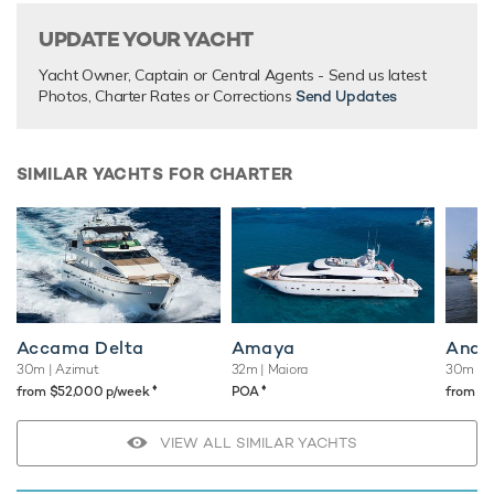
UPDATE YOUR YACHT
Yacht Owner, Captain or Central Agents - Send us latest
Photos, Charter Rates or Corrections
Send Updates
SIMILAR YACHTS FOR CHARTER
Accama Delta
Amaya
Andi
30m
| Azimut
32m
| Maiora
30m
| B
♦︎
♦︎
from $52,000 p/week
POA
from $
VIEW ALL SIMILAR YACHTS