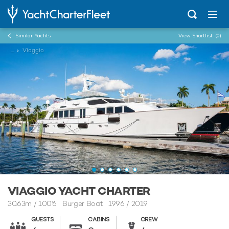
Similar Yachts
View Shortlist
(0)
...
Viaggio
VIAGGIO YACHT CHARTER
30.63m
/
100'6
Burger Boat 1996 / 2019
GUESTS
CABINS
CREW