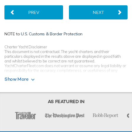
PREV
NEXT
NOTE to
U.S. Customs & Border Protection
Charter Yacht Disclaimer
This document is not contractual. The yacht charters and their
particulars displayed in the results above are displayed in good faith
and whilst believed to be correct are not guaranteed.
YachtCharterFleet.com does not warrant or assume any legal liability or
responsibility for the accuracy, completeness, or usefulness of any
information and/or images displayed. All information is subject to
Show More
change without notice and is without warranty. Your preferred charter
broker should provide you with yacht specifications, brochure and rates
for your chosen dates during your charter yacht selection process.
Starting prices are shown in a range of currencies for a one-week
charter, unless otherwise indicated.
AS FEATURED IN