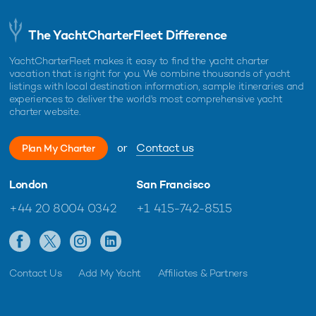
The YachtCharterFleet Difference
YachtCharterFleet makes it easy to find the yacht charter
vacation that is right for you. We combine thousands of yacht
listings with local destination information, sample itineraries and
experiences to deliver the world's most comprehensive yacht
charter website.
or
Contact us
Plan My Charter
London
San Francisco
+44 20 8004 0342
+1 415-742-8515
Contact Us
Add My Yacht
Affiliates & Partners