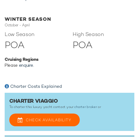
amenities to ensure a memorable experience onboard
whatever the destination.
WINTER SEASON
October - April
TESTIMONIALS
Low Season
High Season
POA
POA
There are currently no testimonials for Viaggio,
please
provide
.
Cruising Regions
Please
enquire
.
Charter Costs Explained
CHARTER VIAGGIO
To charter this luxury yacht contact your
charter broker
or
CHECK AVAILABILITY