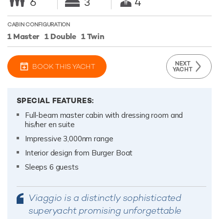
6
3
4
CABIN CONFIGURATION
1 Master
1 Double
1 Twin
NEXT
BOOK THIS YACHT
YACHT
SPECIAL FEATURES:
Full-beam master cabin with dressing room and
his/her en suite
Impressive 3,000nm range
Interior design from Burger Boat
Sleeps 6 guests
Viaggio is a distinctly sophisticated
superyacht promising unforgettable