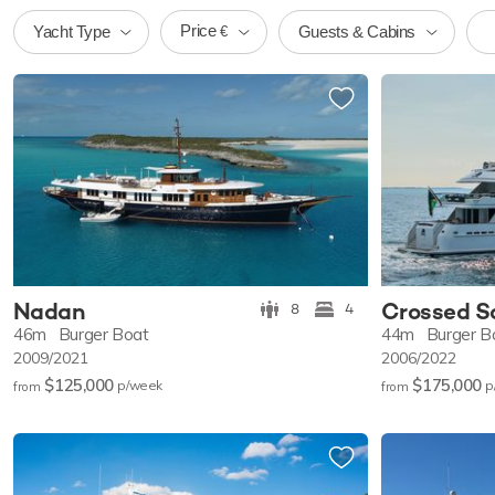
Price
Yacht Type
Guests & Cabins
€
Nadan
Crossed S
8
4
46m
Burger Boat
44m
Burger B
2009/2021
2006/2022
$125,000
$175,000
p/w
eek
p
from
from