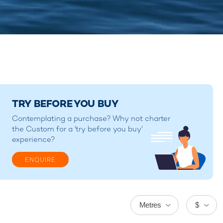
TRY BEFORE YOU BUY
Contemplating a purchase? Why not charter
the Custom for a 'try before you buy'
experience?
ENQUIRE
Metres
$