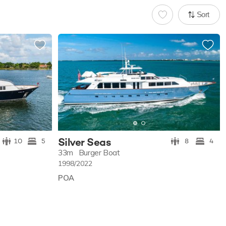
Sort
Silver Seas
10
5
8
4
33m
Burger Boat
1998/2022
POA