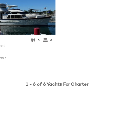
6
3
oat
w
eek
1 - 6 of 6 Yachts For Charter