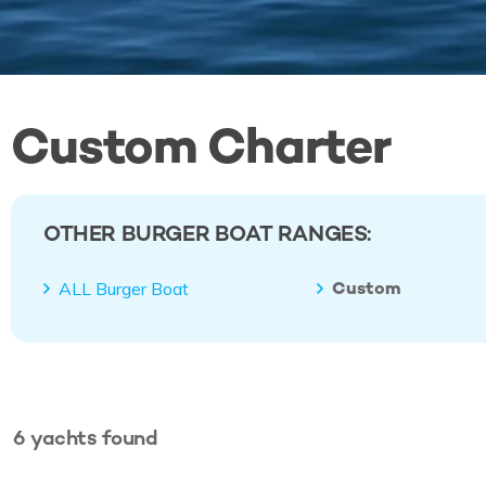
Custom Charter
OTHER BURGER BOAT RANGES:
Custom
ALL Burger Boat
6
yachts
found