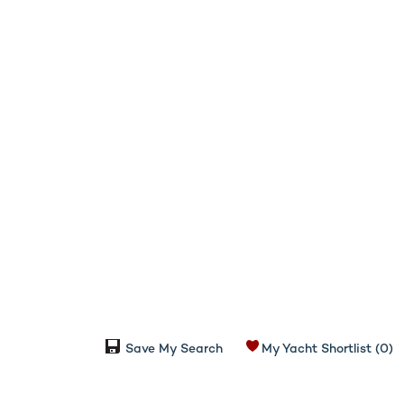
Save My Search
My Yacht Shortlist
(0)