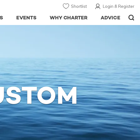
Shortlist
Login & Register
S
EVENTS
WHY CHARTER
ADVICE
USTOM