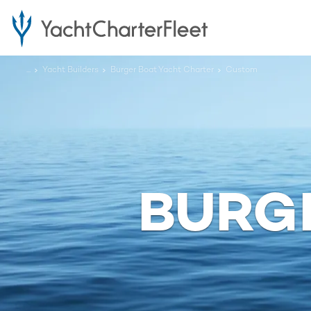
...
Yacht Builders
Burger Boat Yacht Charter
Custom
BURG