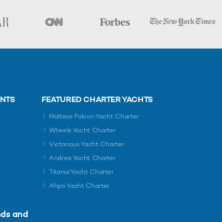
ENTS
FEATURED CHARTER YACHTS
Maltese Falcon Yacht Charter
Wheels Yacht Charter
Victorious Yacht Charter
Andrea Yacht Charter
Titania Yacht Charter
Ahpo Yacht Charter
nds and