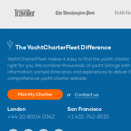
The YachtCharterFleet Difference
YachtCharterFleet makes it easy to find the yacht charter 
right for you. We combine thousands of yacht listings with
information, sample itineraries and experiences to deliver 
comprehensive yacht charter website.
Plan My Charter
or
Contact us
London
San Francisco
+44 20 8004 0342
+1 415-742-8515