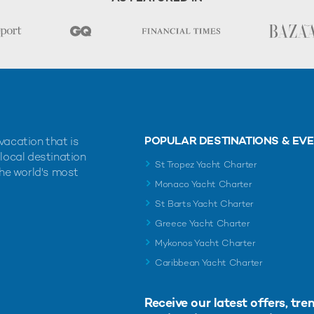
POPULAR DESTINATIONS & EV
vacation that is
 local destination
St Tropez Yacht Charter
the world's most
Monaco Yacht Charter
St Barts Yacht Charter
Greece Yacht Charter
Mykonos Yacht Charter
Caribbean Yacht Charter
Receive our latest offers, tre