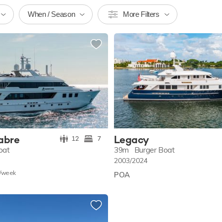
When / Season
More Filters
abre
Legacy
12
7
oat
39m
Burger Boat
2003/2024
/w
eek
POA