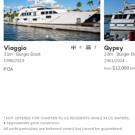
Viaggio
Gypsy
6
3
31m
Burger Boat
20m
Burger B
1996/2019
1961/2024
$12,000
p/
POA
from
* NOT OFFERED FOR CHARTER TO US RESIDENTS WHILE IN US WATERS.
♦︎ Approximate price conversion
All yacht particulars are believed correct but cannot be guaranteed.