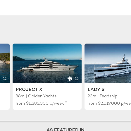
12
12
PROJECT X
LADY S
88m | Golden Yachts
93m | Feadship
♦︎
from
$1,385,000
p/week
from
$2,019,000
p/we
AS FEATURED IN