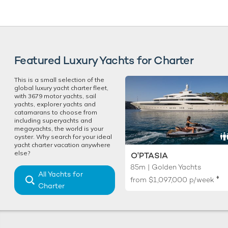
Featured Luxury Yachts for Charter
This is a small selection of the
global luxury yacht charter fleet,
with 3679 motor yachts, sail
yachts, explorer yachts and
catamarans to choose from
including superyachts and
megayachts, the world is your
oyster. Why search for your ideal
yacht charter vacation anywhere
else?
O'PTASIA
85m | Golden Yachts
All Yachts for
♦︎
from
$1,097,000
p/week
Charter