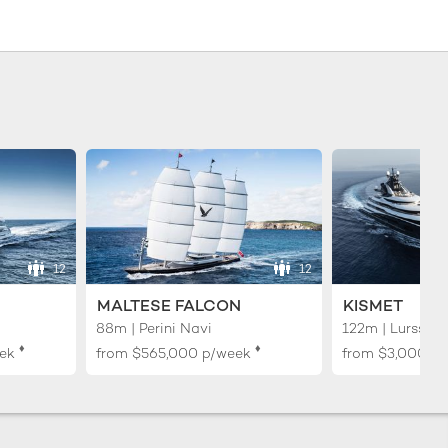
12
12
MALTESE FALCON
KISMET
88m | Perini Navi
122m | Lurssen
♦︎
♦︎
ek
from
$565,000
p/week
from
$3,000,0