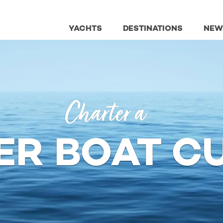
YACHTS
DESTINATIONS
NEW
Charter a
ER BOAT C