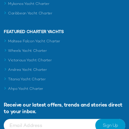
Mykonos Yacht Charter
Caribbean Yacht Charter
FEATURED CHARTER YACHTS
Maltese Falcon Yacht Charter
Wheels Yacht Charter
Victorious Yacht Charter
Andrea Yacht Charter
Titania Yacht Charter
Ahpo Yacht Charter
Receive our latest offers, trends and
stories direct
to your inbox.
Sign Up