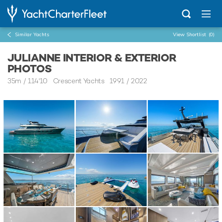
Similar Yachts
View Shortlist
(0)
JULIANNE INTERIOR & EXTERIOR
PHOTOS
35m
/
114'10
Crescent Yachts 1991 / 2022