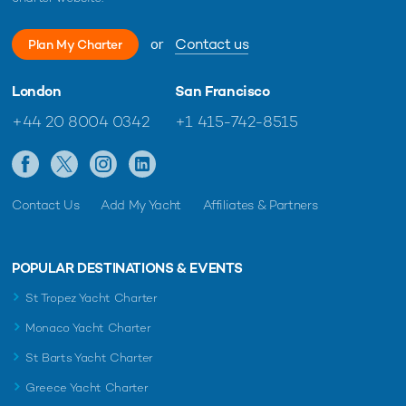
or
Contact us
Plan My Charter
London
San Francisco
+44 20 8004 0342
+1 415-742-8515
Contact Us
Add My Yacht
Affiliates & Partners
POPULAR DESTINATIONS & EVENTS
St Tropez Yacht Charter
Monaco Yacht Charter
St Barts Yacht Charter
Greece Yacht Charter