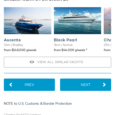
Ascente
Black Pearl
Chan
34m
| Bradley
34m
| Azimut
37m
| C
♦︎
from $145,000 p/week
from $44,000 p/week
from $
VIEW ALL SIMILAR YACHTS
PREV
NEXT
NOTE to
U.S. Customs & Border Protection
Charter Yacht Disclaimer