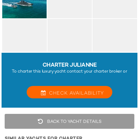
CHARTER JULIANNE
To charter this luxury yacht contact your charter broker or
CHECK
AVAILABILITY
BACK TO YACHT DETAILS
SIMILAR YACHTS FOR CHARTER