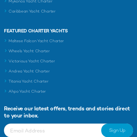
Mykonos Yacht Charter
Caribbean Yacht Charter
FEATURED CHARTER YACHTS
Maltese Falcon Yacht Charter
Wheels Yacht Charter
Victorious Yacht Charter
Andrea Yacht Charter
Titania Yacht Charter
Ahpo Yacht Charter
Receive our latest offers, trends and
stories direct
to your inbox.
Sign Up