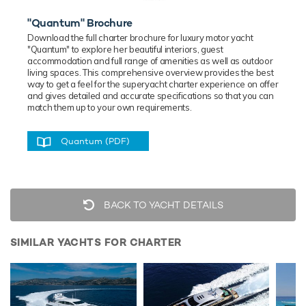
"Quantum" Brochure
Download the full charter brochure for luxury
motor
yacht
"Quantum" to explore her beautiful interiors, guest
accommodation and full range of amenities as well as outdoor
living spaces. This comprehensive overview provides the best
way to get a feel for the superyacht charter experience on offer
and gives detailed and accurate specifications so that you can
match them up to your own requirements.
Quantum (PDF)
BACK TO YACHT DETAILS
SIMILAR YACHTS FOR CHARTER