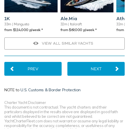
1K
Ale.Mia
Atho
33m
| Mangusta
32m
| Italcraft
32m
| L
♦︎
♦︎
from $114,000 p/week
from $69,000 p/week
from $
VIEW ALL SIMILAR YACHTS
PREV
NEXT
NOTE to
U.S. Customs & Border Protection
Charter Yacht Disclaimer
This document is not contractual. The yacht charters and their
particulars displayed in the results above are displayed in good faith
and whilst believed to be correct are not guaranteed.
YachtCharterFleet.com does not warrant or assume any legal liability or
responsibility for the accuracy, completeness, or usefulness of any