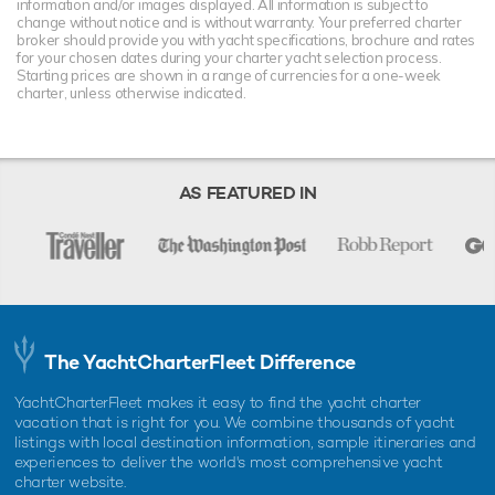
information and/or images displayed. All information is subject to
change without notice and is without warranty. Your preferred charter
broker should provide you with yacht specifications, brochure and rates
for your chosen dates during your charter yacht selection process.
Starting prices are shown in a range of currencies for a one-week
charter, unless otherwise indicated.
AS FEATURED IN
The YachtCharterFleet Difference
YachtCharterFleet makes it easy to find the yacht charter
vacation that is right for you. We combine thousands of yacht
listings with local destination information, sample itineraries and
experiences to deliver the world's most comprehensive yacht
charter website.