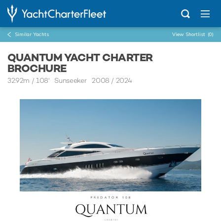
Similar Yachts
View Shortlist
(0)
QUANTUM YACHT CHARTER
BROCHURE
32.92m
/
108'
Sunseeker 2008 / 2024