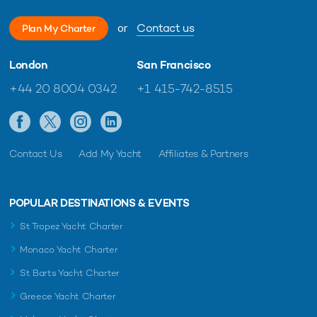
or
Contact us
Plan My Charter
London
San Francisco
+44 20 8004 0342
+1 415-742-8515
Contact Us
Add My Yacht
Affiliates & Partners
POPULAR DESTINATIONS & EVENTS
St Tropez Yacht Charter
Monaco Yacht Charter
St Barts Yacht Charter
Greece Yacht Charter