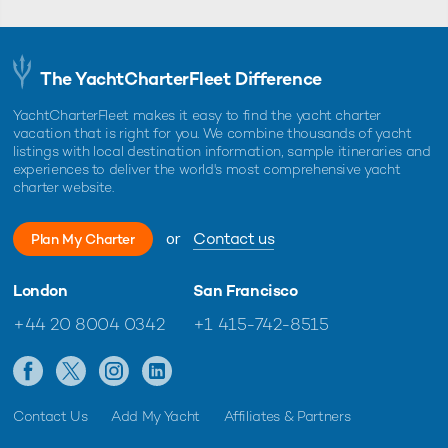
The YachtCharterFleet Difference
YachtCharterFleet makes it easy to find the yacht charter
vacation that is right for you. We combine thousands of yacht
listings with local destination information, sample itineraries and
experiences to deliver the world's most comprehensive yacht
charter website.
or
Contact us
Plan My Charter
London
San Francisco
+44 20 8004 0342
+1 415-742-8515
Contact Us
Add My Yacht
Affiliates & Partners