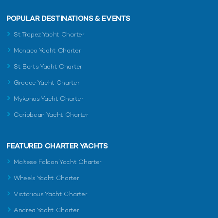
POPULAR DESTINATIONS & EVENTS
St Tropez Yacht Charter
Monaco Yacht Charter
St Barts Yacht Charter
Greece Yacht Charter
Mykonos Yacht Charter
Caribbean Yacht Charter
FEATURED CHARTER YACHTS
Maltese Falcon Yacht Charter
Wheels Yacht Charter
Victorious Yacht Charter
Andrea Yacht Charter