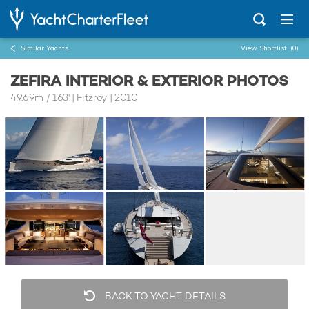
Similar Yachts
View Shortlist
(0)
ZEFIRA INTERIOR & EXTERIOR PHOTOS
49.69m
/
163'
| Fitzroy | 2010
BACK TO YACHT DETAILS