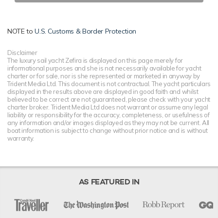
NOTE to
U.S. Customs & Border Protection
Disclaimer
The luxury sail yacht Zefira is displayed on this page merely for
informational purposes and she is not necessarily available for yacht
charter or for sale, nor is she represented or marketed in anyway by
Trident Media Ltd. This document is not contractual. The yacht particulars
displayed in the results above are displayed in good faith and whilst
believed to be correct are not guaranteed, please check with your yacht
charter broker. Trident Media Ltd does not warrant or assume any legal
liability or responsibility for the accuracy, completeness, or usefulness of
any information and/or images displayed as they may not be current. All
boat information is subject to change without prior notice and is without
warranty.
AS FEATURED IN