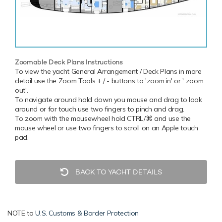
Zoomable Deck Plans Instructions
To view the yacht General Arrangement / Deck Plans in more
detail use the Zoom Tools + / - buttons to 'zoom in' or ' zoom
out'.
To navigate around hold down you mouse and drag to look
around or for touch use two fingers to pinch and drag.
To zoom with the mousewheel hold CTRL/⌘ and use the
mouse wheel or use two fingers to scroll on an Apple touch
pad.
BACK TO YACHT DETAILS
NOTE to
U.S. Customs & Border Protection