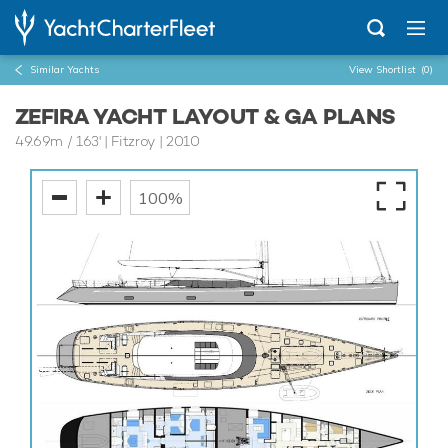
Similar Yachts
View Shortlist
(0)
ZEFIRA YACHT LAYOUT & GA PLANS
49.69m
/
163'
| Fitzroy | 2010
100%