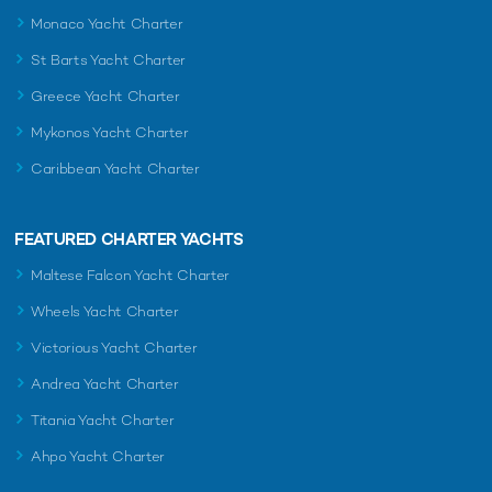
Monaco Yacht Charter
St Barts Yacht Charter
Greece Yacht Charter
Mykonos Yacht Charter
Caribbean Yacht Charter
FEATURED CHARTER YACHTS
Maltese Falcon Yacht Charter
Wheels Yacht Charter
Victorious Yacht Charter
Andrea Yacht Charter
Titania Yacht Charter
Ahpo Yacht Charter