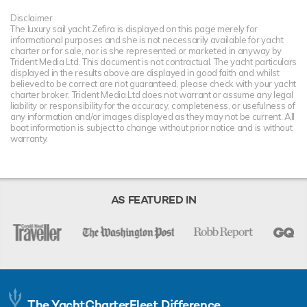
Disclaimer
The luxury sail yacht Zefira is displayed on this page merely for
informational purposes and she is not necessarily available for yacht
charter or for sale, nor is she represented or marketed in anyway by
Trident Media Ltd. This document is not contractual. The yacht particulars
displayed in the results above are displayed in good faith and whilst
believed to be correct are not guaranteed, please check with your yacht
charter broker. Trident Media Ltd does not warrant or assume any legal
liability or responsibility for the accuracy, completeness, or usefulness of
any information and/or images displayed as they may not be current. All
boat information is subject to change without prior notice and is without
warranty.
AS FEATURED IN
The YachtCharterFleet Difference