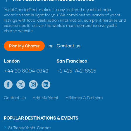
YachtCharterFleet makes it easy to find the yacht charter
vacation that is right for you. We combine thousands of yacht
listings with local destination information, sample itineraries and
experiences to deliver the world's most comprehensive yacht
charter website.
or
Contact us
Plan My Charter
London
San Francisco
+44 20 8004 0342
+1 415-742-8515
Contact Us
Add My Yacht
Affiliates & Partners
POPULAR DESTINATIONS & EVENTS
St Tropez Yacht Charter