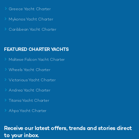
Greece Yacht Charter
Mykonos Yacht Charter
Caribbean Yacht Charter
FEATURED CHARTER YACHTS
Maltese Falcon Yacht Charter
Wheels Yacht Charter
Victorious Yacht Charter
Andrea Yacht Charter
Titania Yacht Charter
Ahpo Yacht Charter
Receive our latest offers, trends and
stories direct
to your inbox.