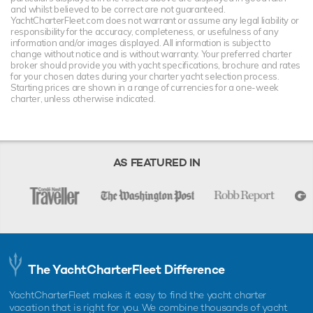
and whilst believed to be correct are not guaranteed.
YachtCharterFleet.com does not warrant or assume any legal liability or
responsibility for the accuracy, completeness, or usefulness of any
information and/or images displayed. All information is subject to
change without notice and is without warranty. Your preferred charter
broker should provide you with yacht specifications, brochure and rates
for your chosen dates during your charter yacht selection process.
Starting prices are shown in a range of currencies for a one-week
charter, unless otherwise indicated.
AS FEATURED IN
The YachtCharterFleet Difference
YachtCharterFleet makes it easy to find the yacht charter
vacation that is right for you. We combine thousands of yacht