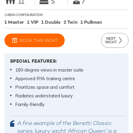
11
5
7
CABIN CONFIGURATION
1 Master
1 VIP
1 Double
2 Twin
1 Pullman
NEXT
BOOK THIS YACHT
YACHT
SPECIAL FEATURES:
180-degree views in master suite
Approved RYA training centre
Prioritizes space and comfort
Radiates understated luxury
Family-friendly
A fine example of the Benetti Classic
series, luxury yacht ‘African Queen’ is a