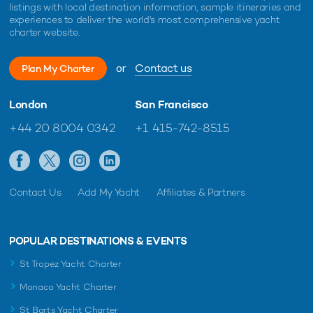
listings with local destination information, sample itineraries and
experiences to deliver the world's most comprehensive yacht
charter website.
or
Contact us
Plan My Charter
London
San Francisco
+44 20 8004 0342
+1 415-742-8515
Contact Us
Add My Yacht
Affiliates & Partners
POPULAR DESTINATIONS & EVENTS
St Tropez Yacht Charter
Monaco Yacht Charter
St Barts Yacht Charter