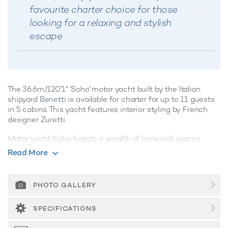
favourite charter choice for those
looking for a relaxing and stylish
escape
The 36.6m/120'1" 'Soho' motor yacht built by the Italian
shipyard
Benetti
is available for charter for up to 11 guests
in 5 cabins. This yacht features interior styling by French
designer Zuretti.
Motor yacht Soho boasts a wealth of convivial spaces,
perfect for luxury yacht charters with families of friends,
Read More
offering ample opportunities to kick back and relax, or enjoy
the water on the yacht's array of water toys, the choice is
yours.
PHOTO GALLERY
Guest Accommodation
SPECIFICATIONS
Soho is great for families thanks to her child-friendly setup.
Built in 2009, She offers guest accommodation for up to 11