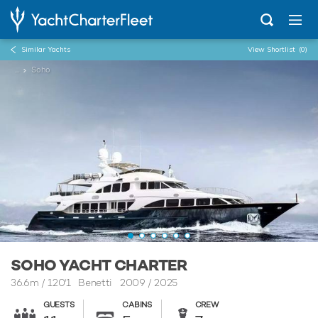
Similar Yachts
View Shortlist
(0)
...
Soho
SOHO YACHT CHARTER
36.6m
/
120'1
Benetti 2009 / 2025
GUESTS
CABINS
CREW