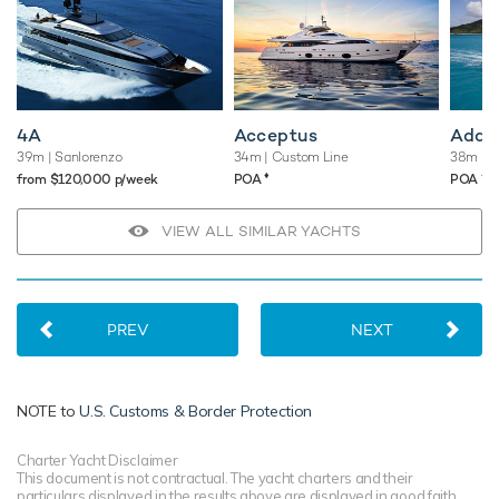
4A
Acceptus
Adam
39m
| Sanlorenzo
34m
| Custom Line
38m
| R
♦︎
♦︎
from $120,000 p/week
POA
POA
VIEW ALL SIMILAR YACHTS
PREV
NEXT
NOTE to
U.S. Customs & Border Protection
Charter Yacht Disclaimer
This document is not contractual. The yacht charters and their
particulars displayed in the results above are displayed in good faith