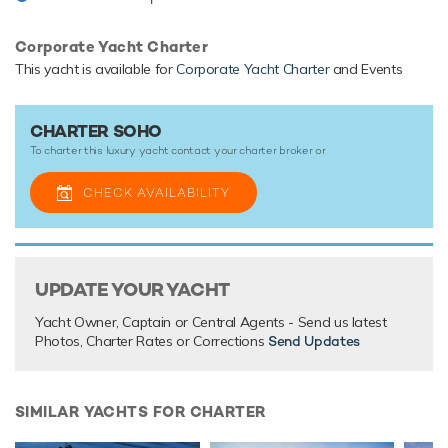
Corporate Yacht Charter
TESTIMONIALS
This yacht is available for
Corporate Yacht Charter
and Events
There are currently no testimonials for Soho,
please provide
.
CHARTER SOHO
To charter this luxury yacht contact your
charter broker
or
CHECK AVAILABILITY
UPDATE YOUR YACHT
Yacht Owner, Captain or Central Agents - Send us latest
Photos, Charter Rates or Corrections
Send Updates
SIMILAR YACHTS FOR CHARTER