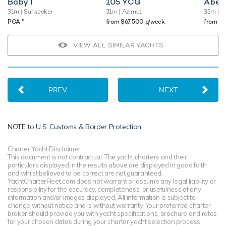
Baby I
105 YCG
Abel
31m
| Sunseeker
31m
| Azimut
33m
| O
♦︎
POA
from $67,500 p/week
from $
VIEW ALL SIMILAR YACHTS
PREV
NEXT
NOTE to
U.S. Customs & Border Protection
Charter Yacht Disclaimer
This document is not contractual. The yacht charters and their
particulars displayed in the results above are displayed in good faith
and whilst believed to be correct are not guaranteed.
YachtCharterFleet.com does not warrant or assume any legal liability or
responsibility for the accuracy, completeness, or usefulness of any
information and/or images displayed. All information is subject to
change without notice and is without warranty. Your preferred charter
broker should provide you with yacht specifications, brochure and rates
for your chosen dates during your charter yacht selection process.