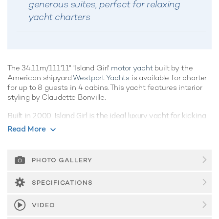
generous suites, perfect for relaxing
yacht charters
The 34.11m/111'11" 'Island Girl'
motor yacht
built by the
American shipyard
Westport Yachts
is available for charter
for up to 8 guests in 4 cabins. This yacht features interior
styling by Claudette Bonville.
Built in 2000, Island Girl is the ideal luxury yacht for kicking
back and relaxing whilst on charter, showcasing clever use
Read More
of space with an artful combination of integrated systems
and luxurious features, she's a crowd-pleaser for sure.
PHOTO GALLERY
Guest Accommodation
Island Girl offers guest accommodation for up to 8 guests in
SPECIFICATIONS
4 suites comprising a master suite, two double cabins and
one twin cabin. The supremely spacious full beam master
VIDEO
suite features extensive storage space provided by the