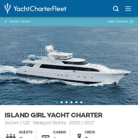
Similar Yachts
View Shortlist
(0)
...
Island Girl
ISLAND GIRL YACHT CHARTER
34.14m
/
112'
Westport Yachts 2000 / 2017
GUESTS
CABINS
CREW