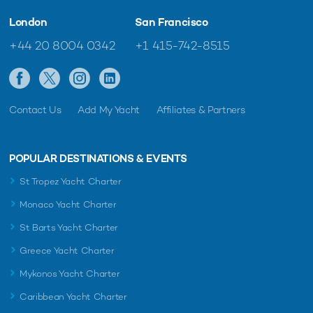
London
San Francisco
+44 20 8004 0342
+1 415-742-8515
Contact Us
Add My Yacht
Affiliates & Partners
POPULAR DESTINATIONS & EVENTS
St Tropez Yacht Charter
Monaco Yacht Charter
St Barts Yacht Charter
Greece Yacht Charter
Mykonos Yacht Charter
Caribbean Yacht Charter