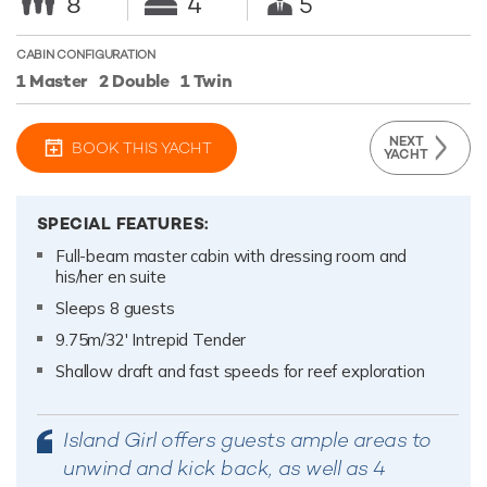
8
4
5
CABIN CONFIGURATION
1 Master
2 Double
1 Twin
NEXT
BOOK THIS YACHT
YACHT
SPECIAL FEATURES:
Full-beam master cabin with dressing room and
his/her en suite
Sleeps 8 guests
9.75m/32' Intrepid Tender
Shallow draft and fast speeds for reef exploration
Island Girl offers guests ample areas to
unwind and kick back, as well as 4