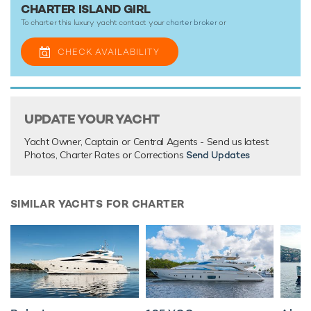
Island Girl is ready for your next luxury yacht charter. Let
CHARTER ISLAND GIRL
Island Girl Discover the magical places, food and
To charter this luxury yacht contact your
charter broker
or
experiences of the the Caribbean.
CHECK AVAILABILITY
Motor yacht Island Girl boasts an impressive array of
outstanding amenities for truly out-of-this-world charter
vacations that you’ll never forget.
UPDATE YOUR YACHT
TESTIMONIALS
Yacht Owner, Captain or Central Agents - Send us latest
Photos, Charter Rates or Corrections
Send Updates
There are currently no testimonials for Island Girl,
please
provide
.
SIMILAR YACHTS FOR CHARTER