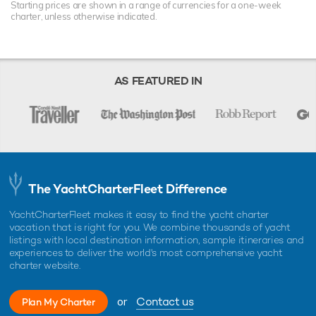
Starting prices are shown in a range of currencies for a one-week
charter, unless otherwise indicated.
AS FEATURED IN
The YachtCharterFleet Difference
YachtCharterFleet makes it easy to find the yacht charter
vacation that is right for you. We combine thousands of yacht
listings with local destination information, sample itineraries and
experiences to deliver the world's most comprehensive yacht
charter website.
or
Contact us
Plan My Charter