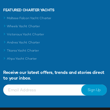
FEATURED CHARTER YACHTS
Maltese Falcon Yacht Charter
Wheels Yacht Charter
Victorious Yacht Charter
Andrea Yacht Charter
Titania Yacht Charter
Ahpo Yacht Charter
Receive our latest offers, trends and
stories direct
to your inbox.
Sign Up