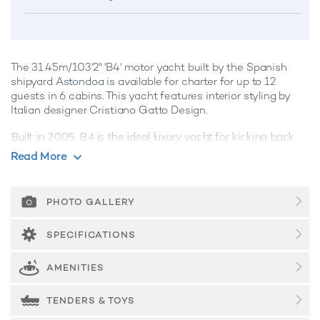
The 31.45m/103'2" 'B4' motor yacht built by the Spanish
shipyard
Astondoa
is available for charter for up to 12
guests in 6 cabins. This yacht features interior styling by
Italian designer Cristiano Gatto Design.
Built in 2005, B4 is the ideal luxury yacht for kicking back
and relaxing whilst on charter, showcasing clever use of
Read More
space with an artful combination of integrated systems and
luxurious features, she's a crowd-pleaser for sure.
PHOTO GALLERY
Guest Accommodation
B4 offers guest accommodation for up to 12 guests in 6
SPECIFICATIONS
suites comprising three VIP cabins and two twin cabins.
The bed configuration includes 1 convertible. She is also
AMENITIES
capable of carrying up to 5 crew onboard to ensure a
relaxed luxury yacht charter experience.
TENDERS & TOYS
Onboard Comfort & Entertainment