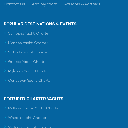
Contact Us
Add My Yacht
Affiliates & Partners
POPULAR DESTINATIONS & EVENTS
St Tropez Yacht Charter
Monaco Yacht Charter
St Barts Yacht Charter
Greece Yacht Charter
Mykonos Yacht Charter
Caribbean Yacht Charter
FEATURED CHARTER YACHTS
Maltese Falcon Yacht Charter
Wheels Yacht Charter
Victorious Yacht Charter