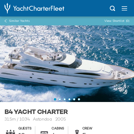
Similar Yachts
View Shortlist
(0)
...
B4
B4 YACHT CHARTER
31.5m
/
103'4
Astondoa 2005
GUESTS
CABINS
CREW