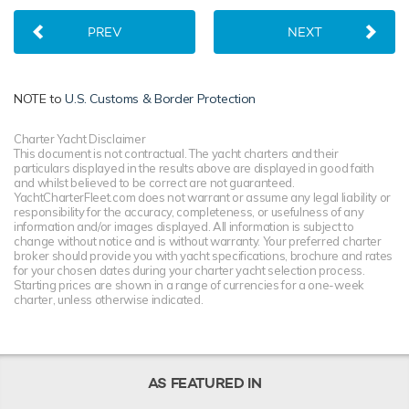
PREV
NEXT
NOTE to
U.S. Customs & Border Protection
Charter Yacht Disclaimer
This document is not contractual. The yacht charters and their
particulars displayed in the results above are displayed in good faith
and whilst believed to be correct are not guaranteed.
YachtCharterFleet.com does not warrant or assume any legal liability or
responsibility for the accuracy, completeness, or usefulness of any
information and/or images displayed. All information is subject to
change without notice and is without warranty. Your preferred charter
broker should provide you with yacht specifications, brochure and rates
for your chosen dates during your charter yacht selection process.
Starting prices are shown in a range of currencies for a one-week
charter, unless otherwise indicated.
AS FEATURED IN