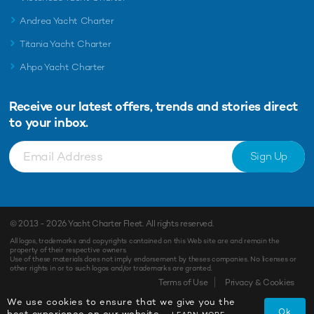
Andrea Yacht Charter
Titania Yacht Charter
Ahpo Yacht Charter
Receive our latest offers, trends and
stories direct
to your inbox.
Sign Up
© 2013 - 2026
Yacht Charter Fleet
. All rights reserved.
All logos, trademarks and copyrights contained on this Web site are and remain the
property of their respective owners.
Use of these materials does not imply endorsement by theses companies. No licenses or
other rights in or to such logos and/or trademarks are granted.
Terms of Use
Privacy & Cookies
We use cookies to ensure that we give you the
Ok
best experience on our website.