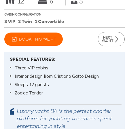
12
6
5
CABIN CONFIGURATION
3 VIP
2 Twin
1 Convertible
NEXT
BOOK THIS YACHT
YACHT
SPECIAL FEATURES:
Three VIP cabins
Interior design from Cristiano Gatto Design
Sleeps 12 guests
Zodiac Tender
Luxury yacht B4 is the perfect charter
platform for yachting vacations spent
entertaining in style