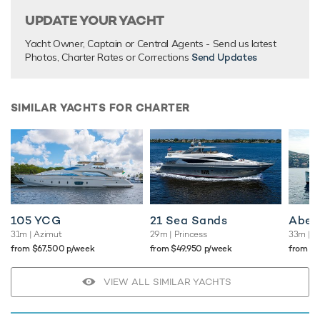
UPDATE YOUR YACHT
Yacht Owner, Captain or Central Agents - Send us latest
Photos, Charter Rates or Corrections
Send Updates
SIMILAR YACHTS FOR CHARTER
105 YCG
21 Sea Sands
Abel
31m
| Azimut
29m
| Princess
33m
| O
from $67,500 p/week
from $49,950 p/week
from $
VIEW ALL SIMILAR YACHTS