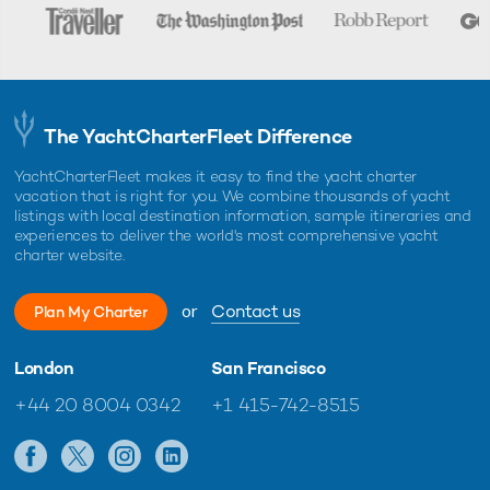
The YachtCharterFleet Difference
YachtCharterFleet makes it easy to find the yacht charter
vacation that is right for you. We combine thousands of yacht
listings with local destination information, sample itineraries and
experiences to deliver the world's most comprehensive yacht
charter website.
or
Contact us
Plan My Charter
London
San Francisco
+44 20 8004 0342
+1 415-742-8515