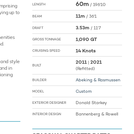
60m
/
196'10
LENGTH
omprising
ying up to
11m
/
36'1
BEAM
3.53m
/
11'7
DRAFT
enities
1,090 GT
GROSS TONNAGE
d.
14 Knots
CRUISING SPEED
 and style
2011
2021
|
BUILT
and in
(Refitted)
ioning
Abeking & Rasmussen
BUILDER
Custom
MODEL
pace and
Donald Starkey
EXTERIOR DESIGNER
win
d of 16
Bannenberg & Rowell
INTERIOR DESIGN
t cruising