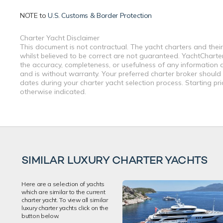
NOTE to
U.S. Customs & Border Protection
Charter Yacht Disclaimer
This document is not contractual. The yacht charters and their
whilst believed to be correct are not guaranteed. YachtCharterF
the accuracy, completeness, or usefulness of any information a
and is without warranty. Your preferred charter broker should
dates during your charter yacht selection process. Starting pr
otherwise indicated.
SIMILAR LUXURY CHARTER YACHTS
Here are a selection of yachts
which are similar to the current
charter yacht. To view all similar
luxury charter yachts click on the
button below.