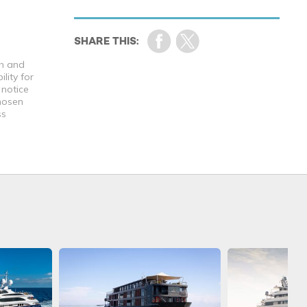
th and
lity for
 notice
chosen
ss