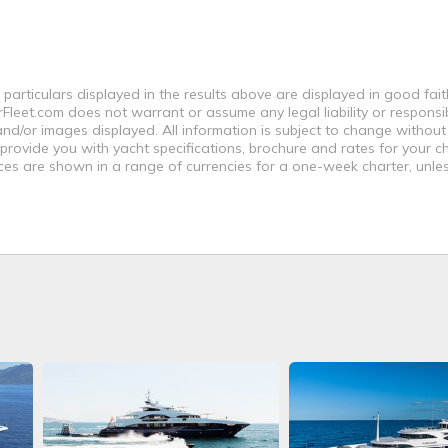
 particulars displayed in the results above are displayed in good fai
leet.com does not warrant or assume any legal liability or responsibi
nd/or images displayed. All information is subject to change without
 provide you with yacht specifications, brochure and rates for your 
ices are shown in a range of currencies for a one-week charter, unle