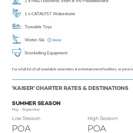
1 x HAUTEBoards Start III 9'6 Paddleboard
1 x CATALYST Wakeskate
Towable Toys
Water-Ski
More
2X – JOBE HEMI 65, 1X – Obrien Jr. Vortex, 1X – Kids ski
Snorkelling Equipment
For a full list of all available amenities & entertainment facilities, or pri
'KAISER' CHARTER RATES & DESTINATIONS
SUMMER SEASON
May - September
Low Season
High Season
POA
POA