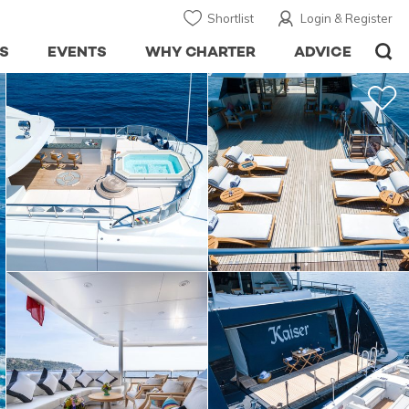
Shortlist
Login & Register
S
EVENTS
WHY CHARTER
ADVICE