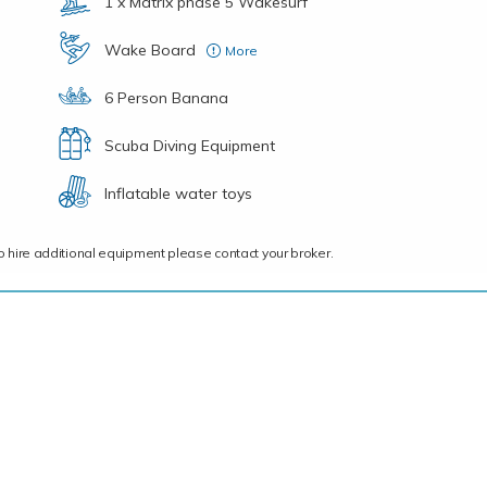
1 x Matrix phase 5 Wakesurf
Wake Board
More
1X – Ronix Vision 120, 1X – JOBE Logo Series 136
6 Person Banana
Scuba Diving Equipment
Inflatable water toys
ce to hire additional equipment please contact your broker.