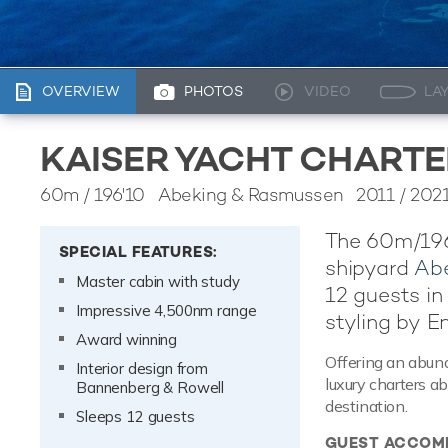
OVERVIEW
PHOTOS
VIDEO
LA
KAISER YACHT CHARTE
60m
/
196'10
Abeking & Rasmussen 2011 / 202
The 60m/196'
SPECIAL FEATURES:
shipyard
Ab
Master cabin with study
12 guests in
Impressive 4,500nm range
styling by E
Award winning
Offering an abund
Interior design from
luxury charters a
Bannenberg & Rowell
destination.
Sleeps 12 guests
GUEST ACCOM