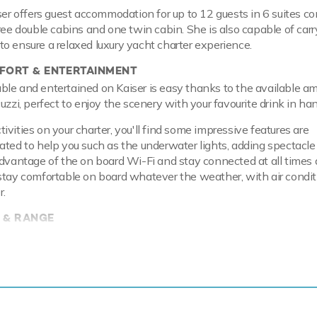
iser offers guest accommodation for up to 12 guests in 6 suites c
hree double cabins and one twin cabin. She is also capable of carr
o ensure a relaxed luxury yacht charter experience.
ORT & ENTERTAINMENT
le and entertained on Kaiser is easy thanks to the available am
uzzi, perfect to enjoy the scenery with your favourite drink in han
vities on your charter, you'll find some impressive features are
ated to help you such as the underwater lights, adding spectacle
advantage of the on board Wi-Fi and stay connected at all times 
stay comfortable on board whatever the weather, with air condit
r.
 & RANGE
l hull and aluminium superstructure, she offers greater on-board s
en at anchor thanks to her full-displacement hull. Powered by t
es, she comfortably cruises at 14 knots, reaches a maximum spee
 of up to 4,500 nautical miles from her 162,500 litre fuel tanks a
ures at-anchor stabilizers providing exceptional comfort levels.