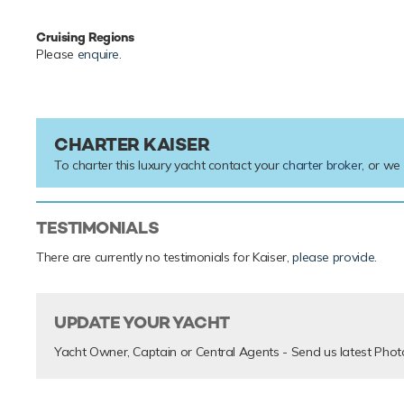
Cruising Regions
Please
enquire
.
CHARTER KAISER
To charter this luxury yacht contact your
charter broker
, or we
TESTIMONIALS
There are currently no testimonials for Kaiser,
please provide
.
UPDATE YOUR YACHT
Yacht Owner, Captain or Central Agents - Send us latest Phot