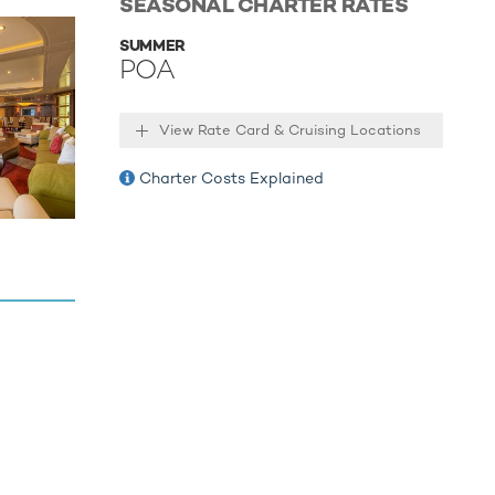
SEASONAL CHARTER RATES
ccessories
SUMMER
a Jet Ski
POA
fering fun
ng
View Rate Card & Cruising Locations
ures a
oys.
Charter Costs Explained
mo Tender
-end
ow"
f water
 the