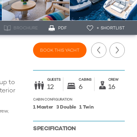
BROCHURE
PDF
+ SHORTLIST
BOOK THIS YACHT
GUESTS
CABINS
CREW
 up to
12
6
16
terior
CABIN CONFIGURATION
1 Master
3 Double
1 Twin
crew,
SPECIFICATION