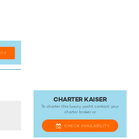
ITY
CHARTER KAISER
To charter this luxury yacht contact your
charter broker
or
CHECK
AVAILABILITY