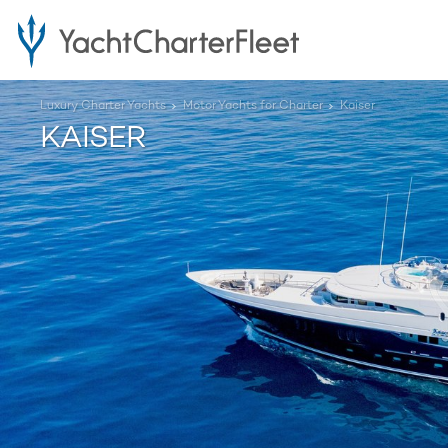
Luxury Charter Yachts
Motor Yachts for Charter
Kaiser
KAISER