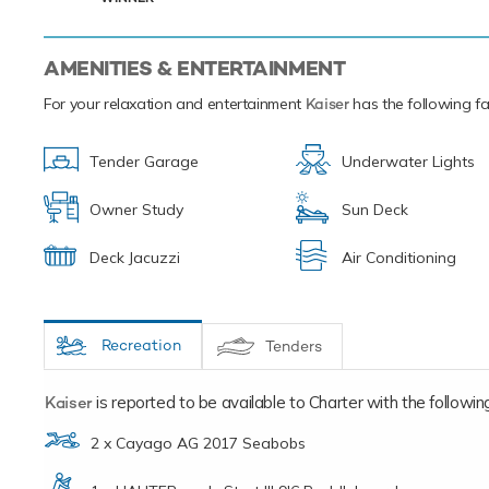
AMENITIES & ENTERTAINMENT
For your relaxation and entertainment
Kaiser
has the following fac
Tender Garage
Underwater Lights
Owner Study
Sun Deck
Deck Jacuzzi
Air Conditioning
Recreation
Tenders
Kaiser
is reported to be available to Charter with the following 
2 x Cayago AG 2017 Seabobs