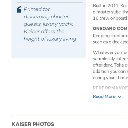
Built in 2011, Ka
Primed for
a master suite, t
discerning charter
16 crew onboard t
guests, luxury yacht
ONBOARD COMF
Kaiser offers the
Keeping comfortab
height of luxury living
such as a deck jac
Whatever your acti
seamlessly integr
after dark. Take 
addition you can 
during your charte
PERFORMANCE
Built with a stee
Read More
is more stable wh
Caterpillar engin
knots with a range
speed. Kaiser feat
KAISER
PHOTOS