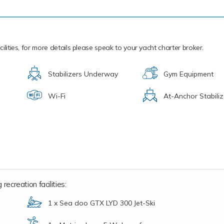
ilities, for more details please speak to your yacht charter broker.
Stabilizers Underway
Gym Equipment
Wi-Fi
At-Anchor Stabiliz
recreation facilities:
1 x Sea doo GTX LYD 300 Jet-Ski