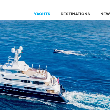
YACHTS
DESTINATIONS
NEW