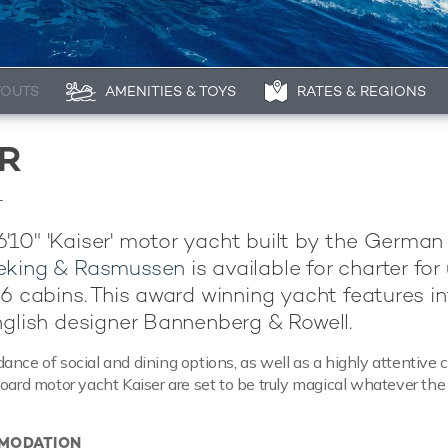
YOUTS
AMENITIES & TOYS
RATES & REGIONS
R
1
10" 'Kaiser' motor yacht built by the German
eking & Rasmussen
is available for charter for
 6 cabins. This award winning yacht features in
nglish designer Bannenberg & Rowell.
ance of social and dining options, as well as a highly attentive 
board motor yacht Kaiser are set to be truly magical whatever the
MODATION