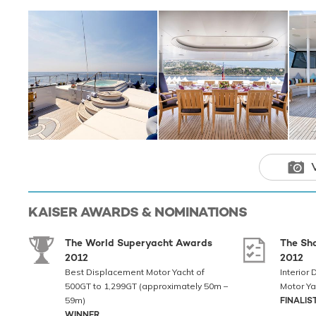
TOYS
When not cruising
for you and your 
offering you powe
and adventure. An
whether you are a
seabob, wakeboard
Kaiser features 
to transport you in
Showcasing 
luxurious fi
factor, alon
KAISER
AWARDS & NOMINATIONS
toys, promis
most discern
The World Superyacht Awards
The Sh
2012
2012
Best Displacement Motor Yacht of
Interior
500GT to 1,299GT (approximately 50m –
Motor Ya
59m)
FINALIS
WINNER