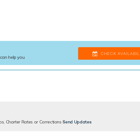
CHECK AVAILABIL
 can help you.
os, Charter Rates or Corrections
Send Updates